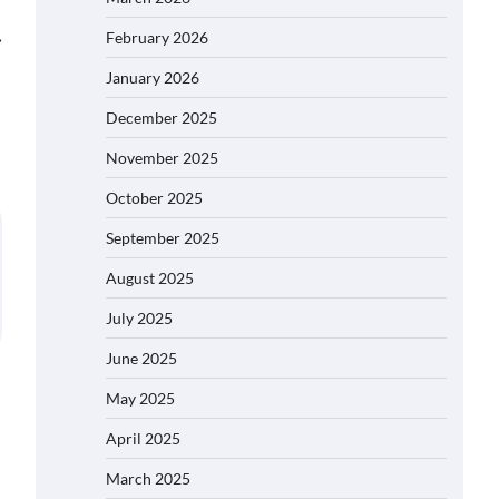
⟶
February 2026
January 2026
December 2025
November 2025
October 2025
September 2025
August 2025
July 2025
June 2025
May 2025
April 2025
March 2025