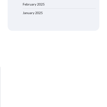
February 2025
January 2025