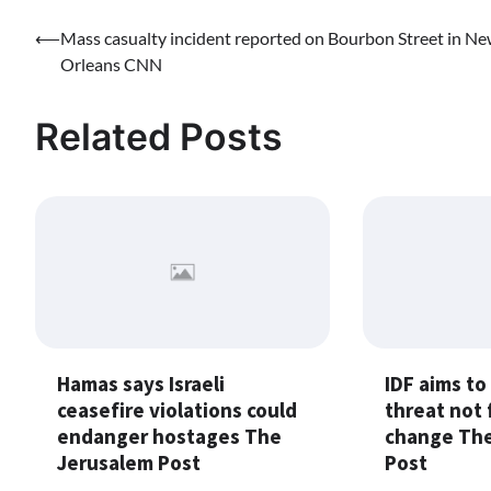
Post
⟵
Mass casualty incident reported on Bourbon Street in N
Orleans CNN
navigation
Related Posts
Hamas says Israeli
IDF aims to
ceasefire violations could
threat not 
endanger hostages The
change The
Jerusalem Post
Post