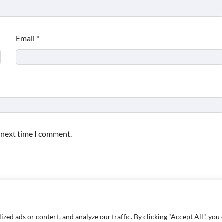
Email
*
e next time I comment.
d ads or content, and analyze our traffic. By clicking "Accept All", you 