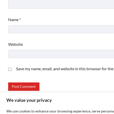
Name
*
Website
Save my name, email, and website in this browser for th
We value your privacy
We use cookies to enhance your browsing experience, serve personalize