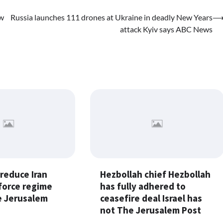
ew
Russia launches 111 drones at Ukraine in deadly New Years
attack Kyiv says ABC News
 reduce Iran
Hezbollah chief Hezbollah
force regime
has fully adhered to
 Jerusalem
ceasefire deal Israel has
not The Jerusalem Post