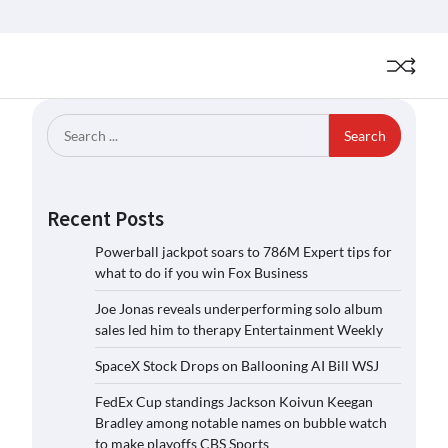
Search
for:
Recent Posts
Powerball jackpot soars to 786M Expert tips for
what to do if you win Fox Business
Joe Jonas reveals underperforming solo album
sales led him to therapy Entertainment Weekly
SpaceX Stock Drops on Ballooning AI Bill WSJ
FedEx Cup standings Jackson Koivun Keegan
Bradley among notable names on bubble watch
to make playoffs CBS Sports