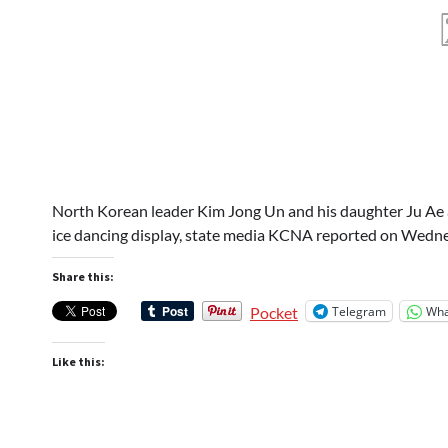
North Korean leader Kim Jong Un and his daughter Ju Ae 
ice dancing display, state media KCNA reported on Wedne
Share this:
Telegram
Wha
Pocket
Like this: