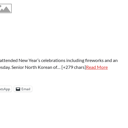
attended New Year’s celebrations including fireworks and an
sday. Senior North Korean of… [+279 chars]
Read More
tsApp
Email