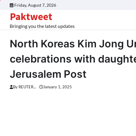
Skip
Friday, August 7, 2026
to
Paktweet
content
Bringing you the latest updates
North Koreas Kim Jong U
celebrations with daught
Jerusalem Post
By REUTER...
January 1, 2025