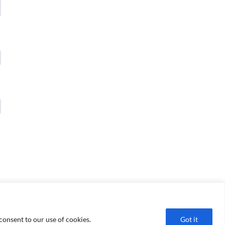
consent to our use of cookies.
Got it