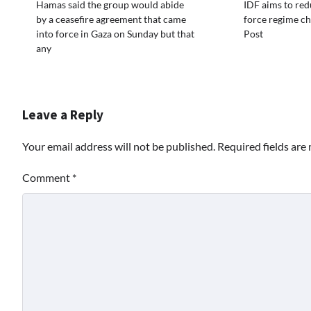
Hamas said the group would abide
IDF aims to red
by a ceasefire agreement that came
force regime ch
into force in Gaza on Sunday but that
Post
any
Leave a Reply
Your email address will not be published.
Required fields ar
Comment
*