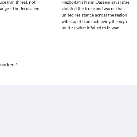
uce Iran threat, not
Hezbollah’s Naim Qassem says Israel
ange - The Jerusalem
violated the truce and warns that
united resistance across the region
will stop it from achieving through
politics what it failed to in war.
e marked
*