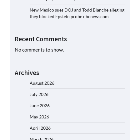
New Mexico sues DOJ and Todd Blanche alleging
they blocked Epstein probe nbcnewscom
Recent Comments
No comments to show.
Archives
August 2026
July 2026
June 2026
May 2026
April 2026
March 2026