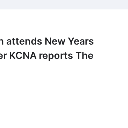
n attends New Years
er KCNA reports The