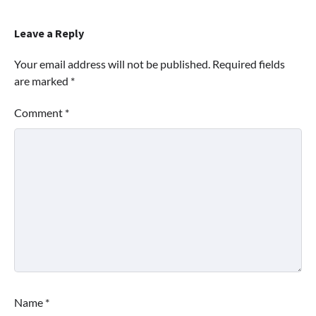
Leave a Reply
Your email address will not be published.
Required fields
are marked
*
Comment
*
Name
*