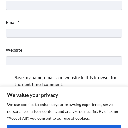
Email
*
Website
Save my name, email, and website in this browser for
the next time I comment.
We value your privacy
We use cookies to enhance your browsing experience, serve
personalized ads or content, and analyze our traffic. By clicking
"Accept All", you consent to our use of cookies.