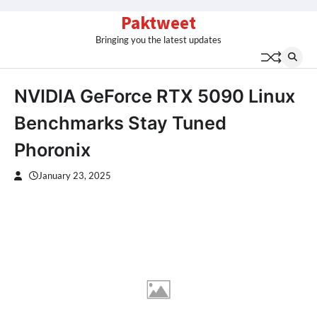
Skip
Paktweet
to
Bringing you the latest updates
content
NVIDIA GeForce RTX 5090 Linux
Benchmarks Stay Tuned
Phoronix
January 23, 2025