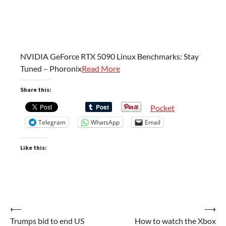
NVIDIA GeForce RTX 5090 Linux Benchmarks: Stay
Tuned – Phoronix
Read More
Share this:
Pocket
Telegram
WhatsApp
Email
Like this:
Post
⟵
⟶
Trumps bid to end US
How to watch the Xbox
navigation