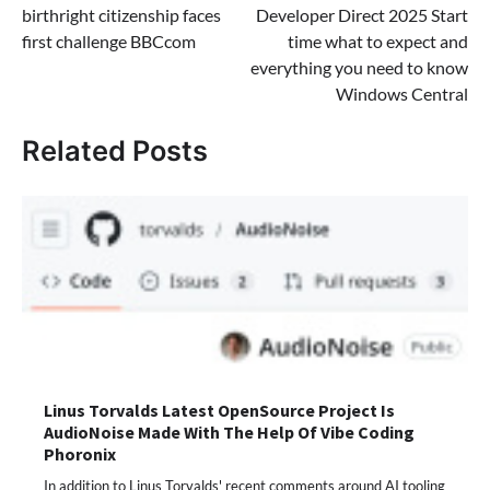
birthright citizenship faces
Developer Direct 2025 Start
first challenge BBCcom
time what to expect and
everything you need to know
Windows Central
Related Posts
Linus Torvalds Latest OpenSource Project Is
AudioNoise Made With The Help Of Vibe Coding
Phoronix
In addition to Linus Torvalds' recent comments around AI tooling