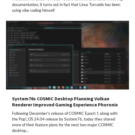
documentation, it turns out in fact that Linus Torvalds has been
using vibe coding himself
System76s COSMIC Desktop Planning Vulkan
Renderer Improved Gaming Experience Phoronix
Following December's release of COSMIC Epoch 1 along with
the Pop!_OS 24.04 release by System76, today they shared
more of their feature plans for the next two major COSMIC
desktop…