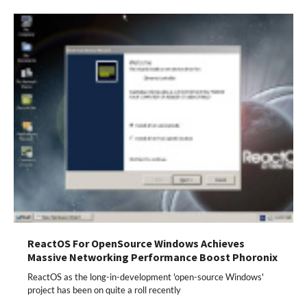
ReactOS For OpenSource Windows Achieves
Massive Networking Performance Boost Phoronix
ReactOS as the long-in-development 'open-source Windows'
project has been on quite a roll recently