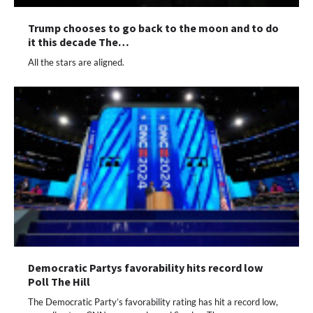
Trump chooses to go back to the moon and to do
it this decade The…
All the stars are aligned.
Democratic Partys favorability hits record low
Poll The Hill
The Democratic Party’s favorability rating has hit a record low,