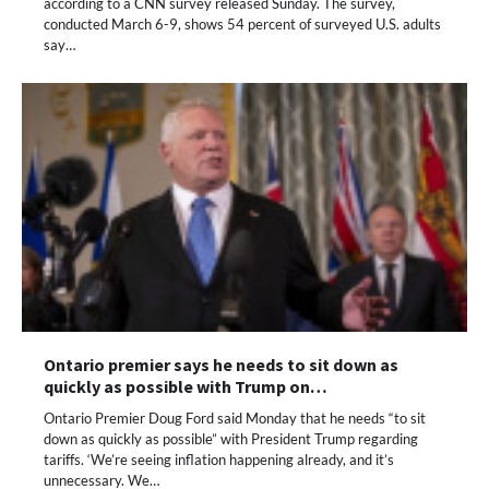
according to a CNN survey released Sunday. The survey,
conducted March 6-9, shows 54 percent of surveyed U.S. adults
say…
Ontario premier says he needs to sit down as
quickly as possible with Trump on…
Ontario Premier Doug Ford said Monday that he needs “to sit
down as quickly as possible” with President Trump regarding
tariffs. ‘We’re seeing inflation happening already, and it’s
unnecessary. We…