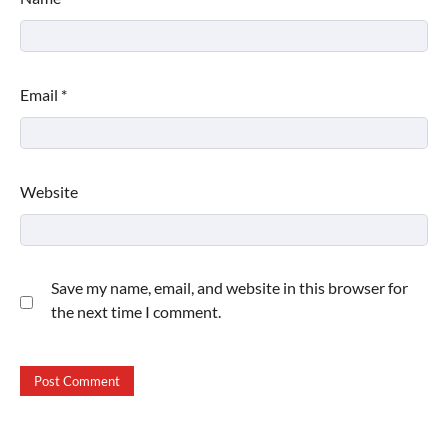
Email
*
Website
Save my name, email, and website in this browser for
the next time I comment.