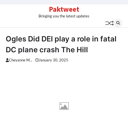
Skip
Paktweet
to
Bringing you the latest updates
content
Ogles Did DEI play a role in fatal
DC plane crash The Hill
Cheyanne M...
January 30, 2025