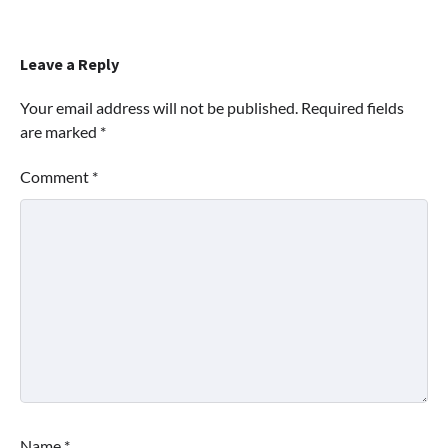
Leave a Reply
Your email address will not be published.
Required fields
are marked
*
Comment
*
Name
*