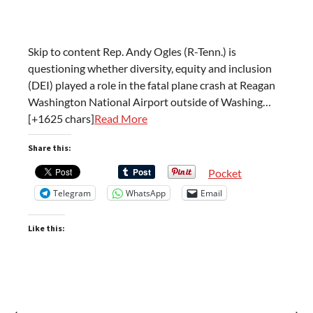
Skip to content Rep. Andy Ogles (R-Tenn.) is
questioning whether diversity, equity and inclusion
(DEI) played a role in the fatal plane crash at Reagan
Washington National Airport outside of Washing…
[+1625 chars]
Read More
Share this:
Pocket
Telegram
WhatsApp
Email
Like this:
⟵
⟶