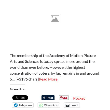
The membership of the Academy of Motion Picture
Arts and Sciences is today spread more around the
world than ever before. However, the highest
concentration of voters, by far, remains in and around
S… [+3196 chars]
Read More
Share this:
Pocket
Telegram
WhatsApp
Email