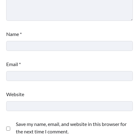
Name
*
Email
*
Website
Save my name, email, and website in this browser for
the next time I comment.