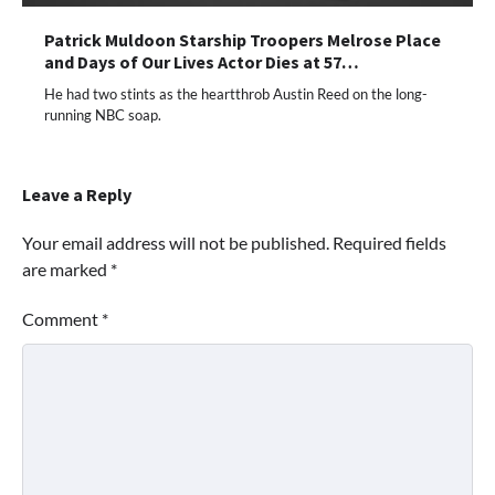
Patrick Muldoon Starship Troopers Melrose Place
and Days of Our Lives Actor Dies at 57…
He had two stints as the heartthrob Austin Reed on the long-
running NBC soap.
Leave a Reply
Your email address will not be published.
Required fields
are marked
*
Comment
*