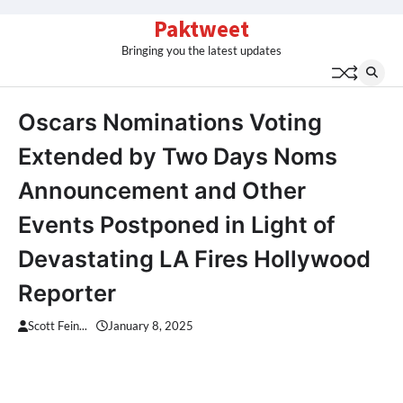
Skip
Paktweet
to
Bringing you the latest updates
content
Oscars Nominations Voting
Extended by Two Days Noms
Announcement and Other
Events Postponed in Light of
Devastating LA Fires Hollywood
Reporter
Scott Fein...
January 8, 2025