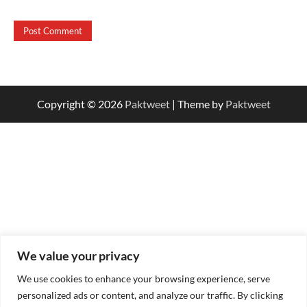
Copyright © 2026
Paktweet
| Theme by
Paktweet
We value your privacy
We use cookies to enhance your browsing experience, serve
personalized ads or content, and analyze our traffic. By clicking