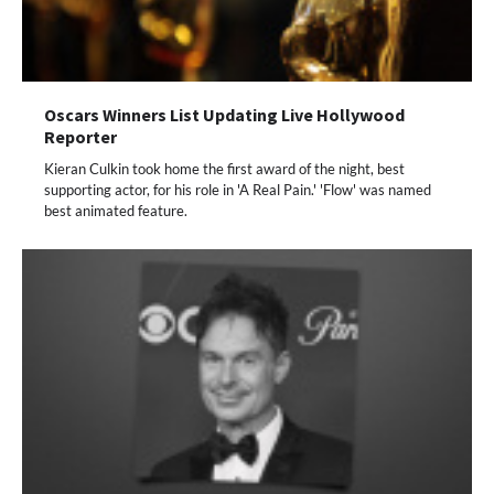
Oscars Winners List Updating Live Hollywood
Reporter
Kieran Culkin took home the first award of the night, best
supporting actor, for his role in 'A Real Pain.' 'Flow' was named
best animated feature.