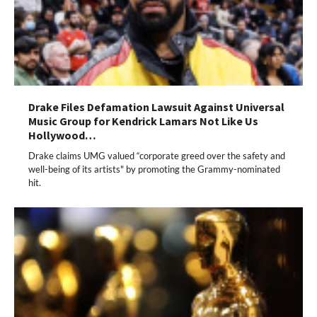
Drake Files Defamation Lawsuit Against Universal
Music Group for Kendrick Lamars Not Like Us
Hollywood…
Drake claims UMG valued “corporate greed over the safety and
well-being of its artists" by promoting the Grammy-nominated
hit.