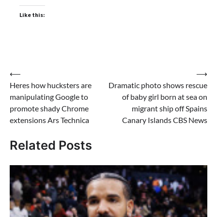
Like this:
Post
⟵
⟶
Heres how hucksters are
Dramatic photo shows rescue
navigation
manipulating Google to
of baby girl born at sea on
promote shady Chrome
migrant ship off Spains
extensions Ars Technica
Canary Islands CBS News
Related Posts