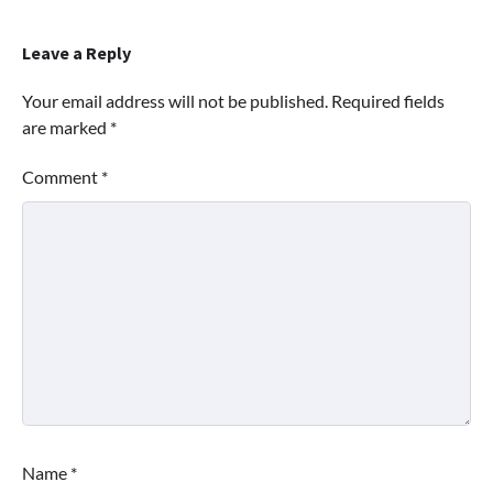
Leave a Reply
Your email address will not be published.
Required fields
are marked
*
Comment
*
Name
*