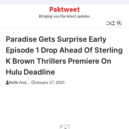
Skip
Paktweet
to
Bringing you the latest updates
content
Paradise Gets Surprise Early
Episode 1 Drop Ahead Of Sterling
K Brown Thrillers Premiere On
Hulu Deadline
Nellie And...
January 27, 2025