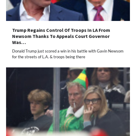
Trump Regains Control Of Troops In LA From
Newsom Thanks To Appeals Court Governor
Was…
Donald Trump just scored a win in his battle with Gavin Newsom
for the streets of L.A. & troops being there