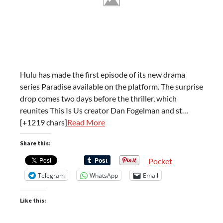
Hulu has made the first episode of its new drama
series Paradise available on the platform. The surprise
drop comes two days before the thriller, which
reunites This Is Us creator Dan Fogelman and st…
[+1219 chars]
Read More
Share this:
Pocket
Telegram
WhatsApp
Email
Like this: