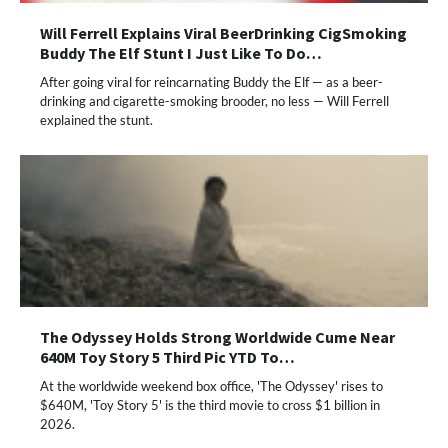
Will Ferrell Explains Viral BeerDrinking CigSmoking
Buddy The Elf Stunt I Just Like To Do…
After going viral for reincarnating Buddy the Elf — as a beer-
drinking and cigarette-smoking brooder, no less — Will Ferrell
explained the stunt.
The Odyssey Holds Strong Worldwide Cume Near
640M Toy Story 5 Third Pic YTD To…
At the worldwide weekend box office, 'The Odyssey' rises to
$640M, 'Toy Story 5' is the third movie to cross $1 billion in
2026.