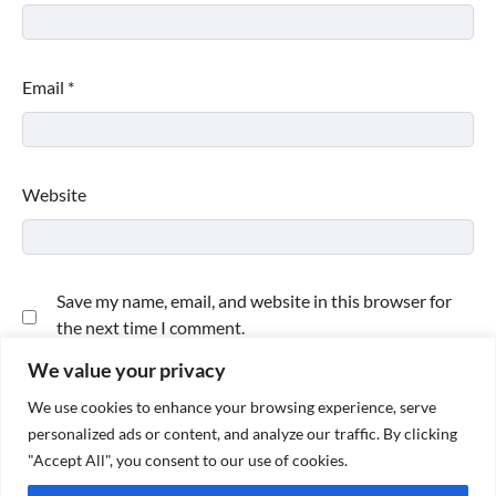
Email
*
Website
Save my name, email, and website in this browser for
the next time I comment.
We value your privacy
We use cookies to enhance your browsing experience, serve
personalized ads or content, and analyze our traffic. By clicking
"Accept All", you consent to our use of cookies.