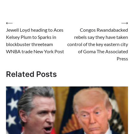
Post
⟵
⟶
Jewell Loyd heading to Aces
Congos Rwandabacked
navigation
Kelsey Plum to Sparks in
rebels say they have taken
blockbuster threeteam
control of the key eastern city
WNBA trade New York Post
of Goma The Associated
Press
Related Posts