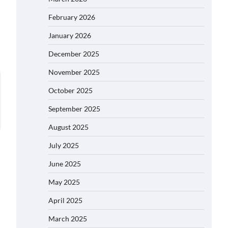
February 2026
January 2026
December 2025
November 2025
October 2025
September 2025
August 2025
July 2025
June 2025
May 2025
April 2025
March 2025