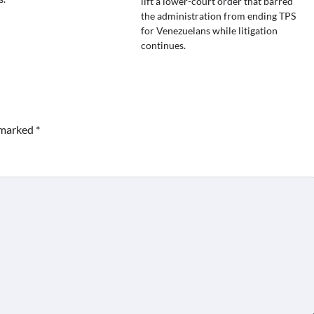
lift a lower-court order that barred
the administration from ending TPS
for Venezuelans while litigation
continues.
e marked
*