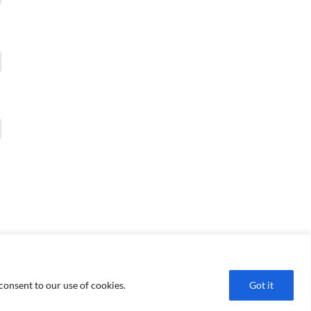
consent to our use of cookies.
Got it