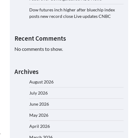
Dow futures inch higher after bluechip index
posts new record close Live updates CNBC
Recent Comments
No comments to show.
Archives
August 2026
July 2026
June 2026
May 2026
April 2026
⟶
March 2026