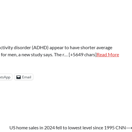
tivity disorder (ADHD) appear to have shorter average
 for men, a new study says. The r… [+5649 chars]
Read More
tsApp
Email
US home sales in 2024 fell to lowest level since 1995 CNN