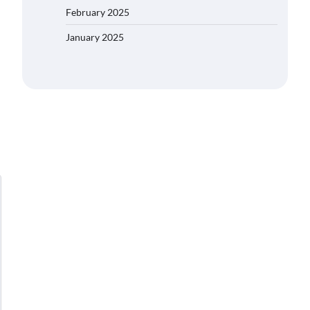
February 2025
January 2025