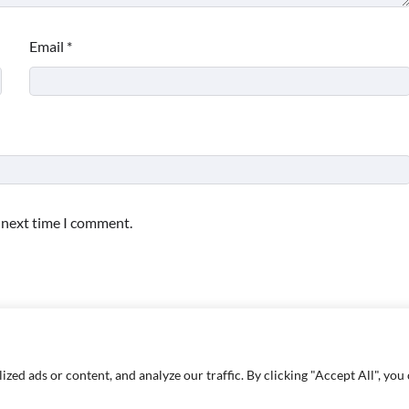
Email
*
e next time I comment.
d ads or content, and analyze our traffic. By clicking "Accept All", you 
Copyright © 2026
Paktweet
| Theme by
Paktweet