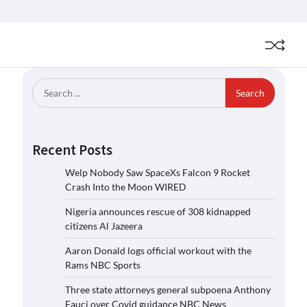
Search
for:
Recent Posts
Welp Nobody Saw SpaceXs Falcon 9 Rocket
Crash Into the Moon WIRED
Nigeria announces rescue of 308 kidnapped
citizens Al Jazeera
Aaron Donald logs official workout with the
Rams NBC Sports
Three state attorneys general subpoena Anthony
Fauci over Covid guidance NBC News