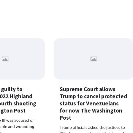
guilty to
Supreme Court allows
2022 Highland
Trump to cancel protected
ourth shooting
status for Venezuelans
gton Post
for now The Washington
Post
 III was accused of
eople and wounding
Trump officials asked the justices to
s.