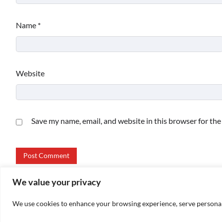
Name
*
Website
Save my name, email, and website in this browser for th
We value your privacy
We use cookies to enhance your browsing experience, serve personalize