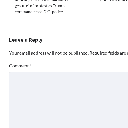
gesture” of protest as Trump
commandeered D.C. police.
Leave a Reply
Your email address will not be published.
Required fields ar
Comment
*