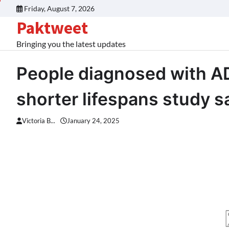
Skip
Friday, August 7, 2026
to
Paktweet
content
Bringing you the latest updates
People diagnosed with AD
shorter lifespans study 
Victoria B...
January 24, 2025