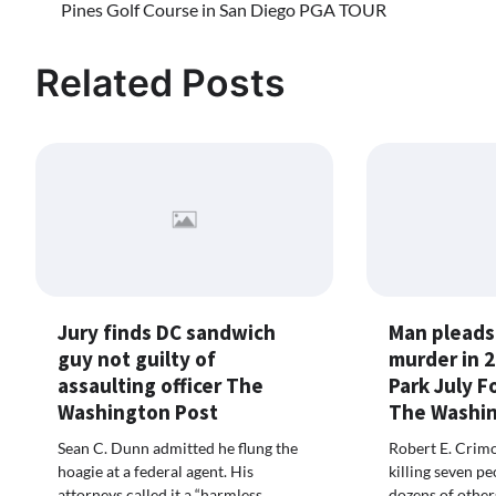
Pines Golf Course in San Diego PGA TOUR
navigation
Related Posts
Jury finds DC sandwich
Man pleads 
guy not guilty of
murder in 
assaulting officer The
Park July F
Washington Post
The Washin
Sean C. Dunn admitted he flung the
Robert E. Crimo
hoagie at a federal agent. His
killing seven p
attorneys called it a “harmless
dozens of other