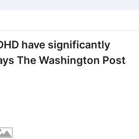
HD have significantly
says The Washington Post