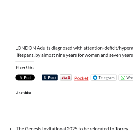
LONDON Adults diagnosed with attention-deficit/hyperac
lifespans, by almost nine years for women and seven years
Share this:
Telegram
Wha
Pocket
Like this:
Post
⟵
The Genesis Invitational 2025 to be relocated to Torrey