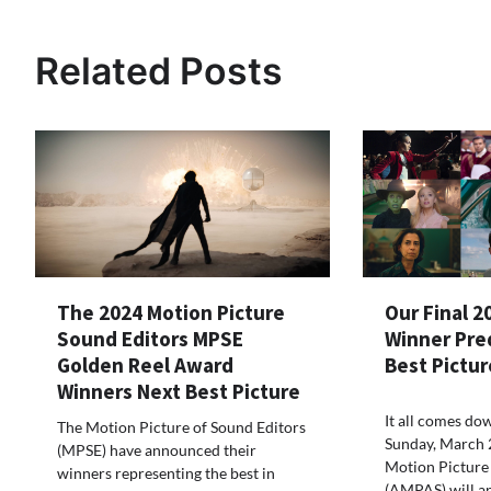
Related Posts
The 2024 Motion Picture
Our Final 2
Sound Editors MPSE
Winner Pre
Golden Reel Award
Best Pictur
Winners Next Best Picture
It all comes dow
The Motion Picture of Sound Editors
Sunday, March 
(MPSE) have announced their
Motion Picture 
winners representing the best in
(AMPAS) will a