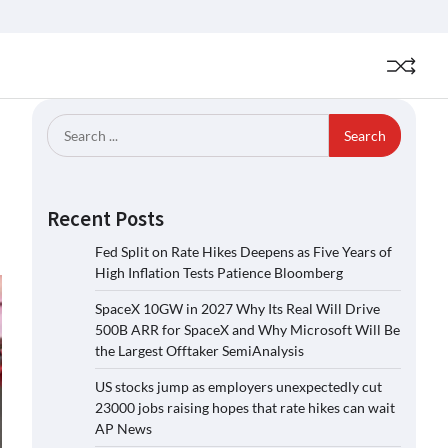
Search
for:
Recent Posts
Fed Split on Rate Hikes Deepens as Five Years of
High Inflation Tests Patience Bloomberg
SpaceX 10GW in 2027 Why Its Real Will Drive
500B ARR for SpaceX and Why Microsoft Will Be
the Largest Offtaker SemiAnalysis
US stocks jump as employers unexpectedly cut
23000 jobs raising hopes that rate hikes can wait
AP News