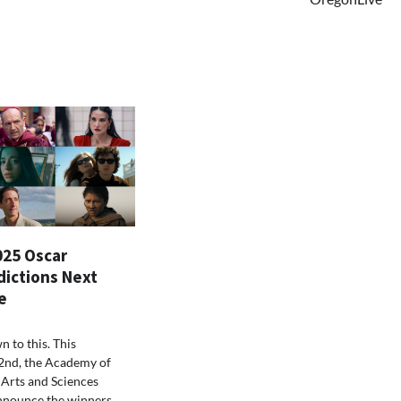
025 Oscar
dictions Next
e
n to this. This
2nd, the Academy of
Arts and Sciences
nnounce the winners