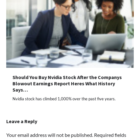
Should You Buy Nvidia Stock After the Companys
Blowout Earnings Report Heres What History
Says…
Nvidia stock has climbed 1,000% over the past five years.
Leave a Reply
Your email address will not be published.
Required fields