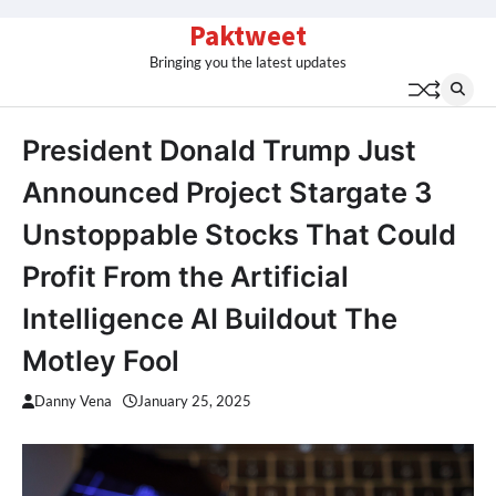
Skip
Paktweet
to
Bringing you the latest updates
content
President Donald Trump Just
Announced Project Stargate 3
Unstoppable Stocks That Could
Profit From the Artificial
Intelligence AI Buildout The
Motley Fool
Danny Vena
January 25, 2025