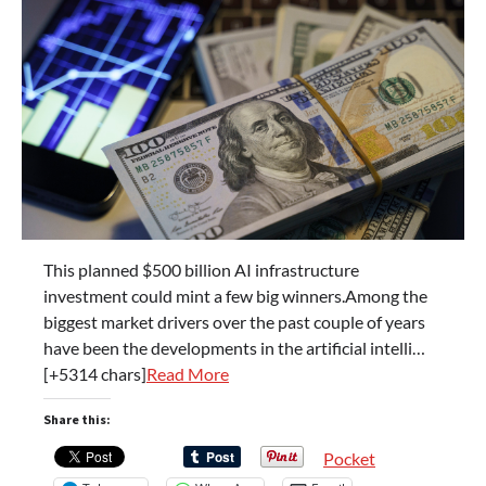
This planned $500 billion AI infrastructure
investment could mint a few big winners.Among the
biggest market drivers over the past couple of years
have been the developments in the artificial intelli…
[+5314 chars]
Read More
Share this:
Pocket