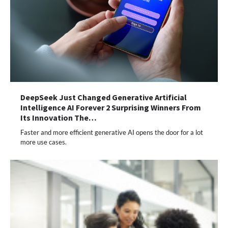
DeepSeek Just Changed Generative Artificial
Intelligence AI Forever 2 Surprising Winners From
Its Innovation The…
Faster and more efficient generative AI opens the door for a lot
more use cases.