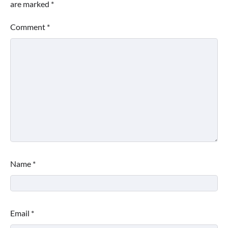
are marked
*
Comment
*
Name
*
Email
*