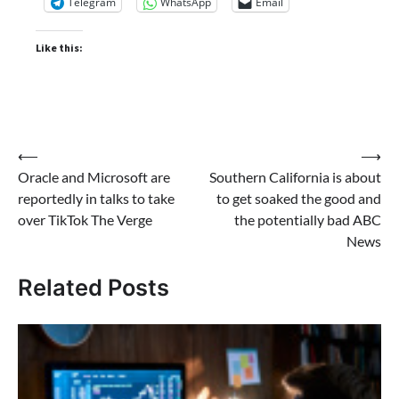
Telegram
WhatsApp
Email
Like this:
Post
⟵
⟶
Oracle and Microsoft are
Southern California is about
navigation
reportedly in talks to take
to get soaked the good and
over TikTok The Verge
the potentially bad ABC
News
Related Posts