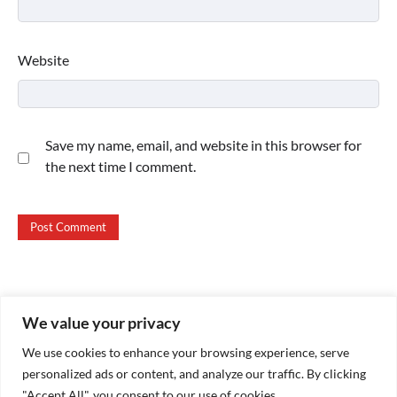
Website
Save my name, email, and website in this browser for
the next time I comment.
We value your privacy
Copyright © 2026
Paktweet
| Theme by
Paktweet
We use cookies to enhance your browsing experience, serve
personalized ads or content, and analyze our traffic. By clicking
"Accept All", you consent to our use of cookies.