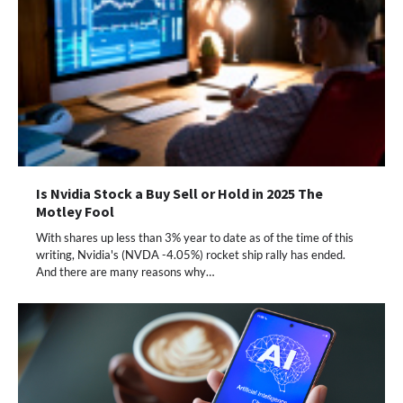
Is Nvidia Stock a Buy Sell or Hold in 2025 The
Motley Fool
With shares up less than 3% year to date as of the time of this
writing, Nvidia's (NVDA -4.05%) rocket ship rally has ended.
And there are many reasons why…