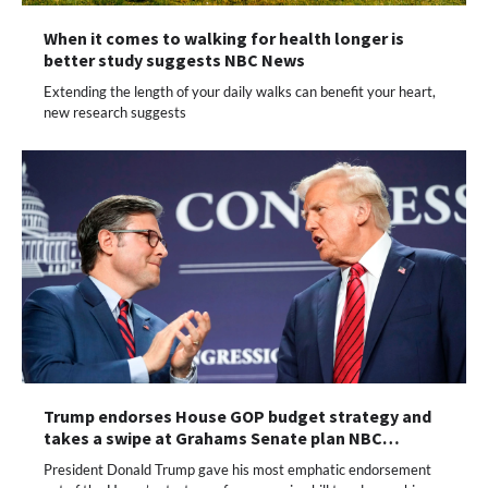
When it comes to walking for health longer is
better study suggests NBC News
Extending the length of your daily walks can benefit your heart,
new research suggests
Trump endorses House GOP budget strategy and
takes a swipe at Grahams Senate plan NBC…
President Donald Trump gave his most emphatic endorsement