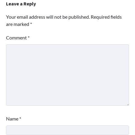
Leave a Reply
Your email address will not be published.
Required fields
are marked
*
Comment
*
Name
*