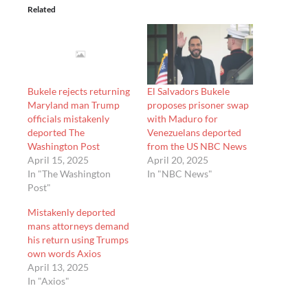
Related
Bukele rejects returning
El Salvadors Bukele
Maryland man Trump
proposes prisoner swap
officials mistakenly
with Maduro for
deported The
Venezuelans deported
Washington Post
from the US NBC News
April 15, 2025
April 20, 2025
In "The Washington
In "NBC News"
Post"
Mistakenly deported
mans attorneys demand
his return using Trumps
own words Axios
April 13, 2025
In "Axios"