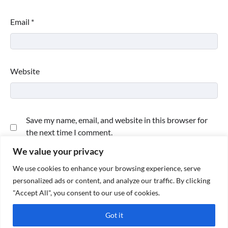
Email
*
Website
Save my name, email, and website in this browser for
the next time I comment.
We value your privacy
We use cookies to enhance your browsing experience, serve
personalized ads or content, and analyze our traffic. By clicking
"Accept All", you consent to our use of cookies.
Got it
Copyright © 2026
Paktweet
| Theme by
Paktweet