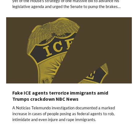
yet of the House’s strategy of one massive bill to advance his
legislative agenda and urged the Senate to pump the brakes…
Fake ICE agents terrorize immigrants amid
Trumps crackdown NBC News
A Noticias Telemundo investigation documented a marked
increase in cases of people posing as federal agents to rob,
intimidate and even injure and rape immigrants.