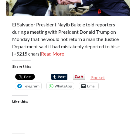
El Salvador President Nayib Bukele told reporters
during a meeting with President Donald Trump on
Monday that he would not return a man the Justice
Department said it had mistakenly deported to his c…
[+5215 chars]
Read More
Share this:
Pocket
Telegram
WhatsApp
Email
Like this: