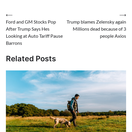
Post
⟵
⟶
Ford and GM Stocks Pop
Trump blames Zelensky again
navigation
After Trump Says Hes
Millions dead because of 3
Looking at Auto Tariff Pause
people Axios
Barrons
Related Posts