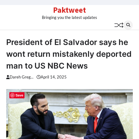
Skip
Paktweet
to
Bringing you the latest updates
content
President of El Salvador says he
wont return mistakenly deported
man to US NBC News
Dareh Greg...
April 14, 2025
Save