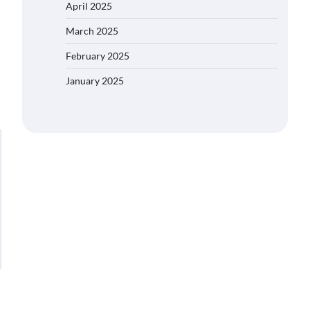
April 2025
March 2025
February 2025
January 2025