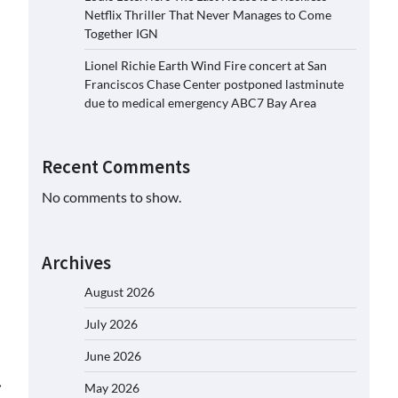
Netflix Thriller That Never Manages to Come
Together IGN
Lionel Richie Earth Wind Fire concert at San
Franciscos Chase Center postponed lastminute
due to medical emergency ABC7 Bay Area
Recent Comments
No comments to show.
Archives
August 2026
July 2026
June 2026
⟶
May 2026