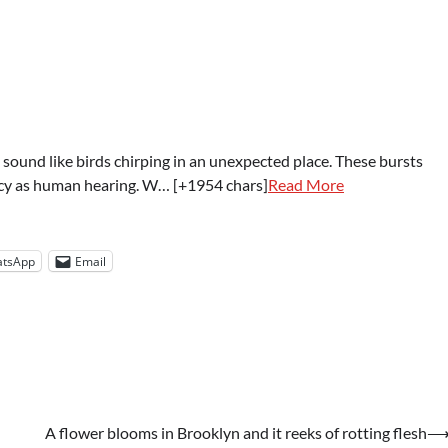
und like birds chirping in an unexpected place. These bursts
ency as human hearing. W… [+1954 chars]
Read More
tsApp
Email
A flower blooms in Brooklyn and it reeks of rotting flesh