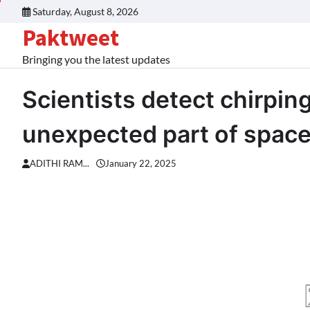
Skip
Saturday, August 8, 2026
to
Paktweet
content
Bringing you the latest updates
Scientists detect chirpin
unexpected part of spa
ADITHI RAM...
January 22, 2025