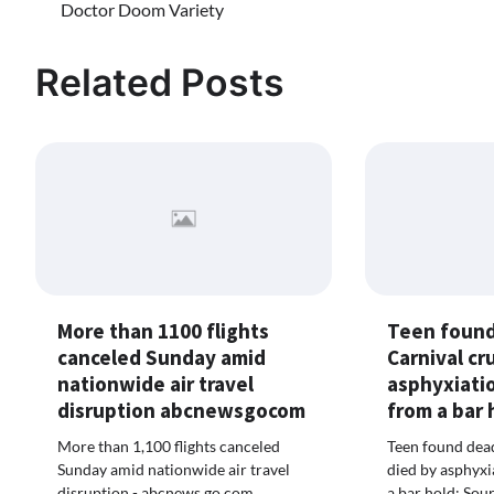
Doctor Doom Variety
navigation
Related Posts
More than 1100 flights
Teen found
canceled Sunday amid
Carnival cr
nationwide air travel
asphyxiatio
disruption abcnewsgocom
from a bar
More than 1,100 flights canceled
Teen found dead
Sunday amid nationwide air travel
died by asphyxi
disruption - abcnews.go.com
a bar hold: So