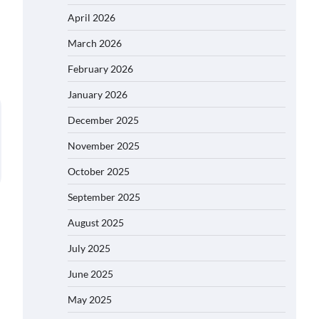
April 2026
March 2026
February 2026
January 2026
December 2025
November 2025
October 2025
September 2025
August 2025
July 2025
June 2025
May 2025