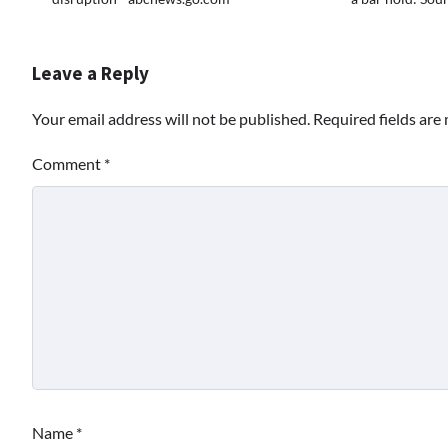
Leave a Reply
Your email address will not be published.
Required fields ar
Comment
*
Name
*