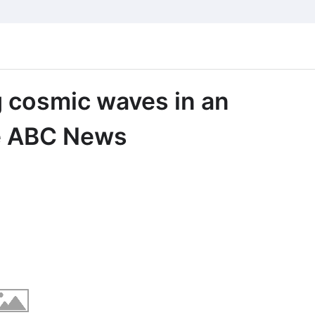
g cosmic waves in an
ce ABC News