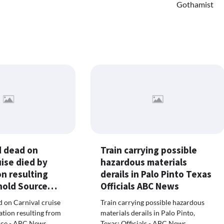
Gothamist
 dead on
Train carrying possible
uise died by
hazardous materials
n resulting
derails in Palo Pinto Texas
 hold Source…
Officials ABC News
 on Carnival cruise
Train carrying possible hazardous
ation resulting from
materials derails in Palo Pinto,
urce - ABC News
Texas: Officials - ABC News