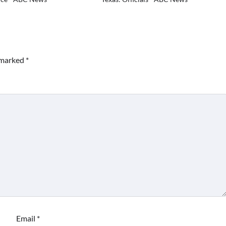
e marked
*
Email
*