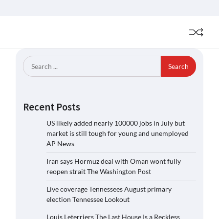
Search
for:
Recent Posts
US likely added nearly 100000 jobs in July but
market is still tough for young and unemployed
AP News
Iran says Hormuz deal with Oman wont fully
reopen strait The Washington Post
Live coverage Tennessees August primary
election Tennessee Lookout
Louis Leterriers The Last House Is a Reckless