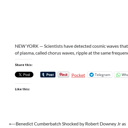
NEW YORK — Scientists have detected cosmic waves that so
of plasma, called chorus waves, ripple at the same frequ
Share this:
Telegram
Wha
Pocket
Like this:
Post
⟵
Benedict Cumberbatch Shocked by Robert Downey Jr as