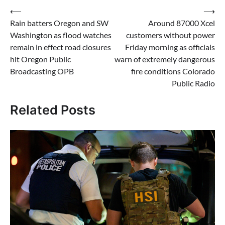
Post
⟵
⟶
Rain batters Oregon and SW
Around 87000 Xcel
navigation
Washington as flood watches
customers without power
remain in effect road closures
Friday morning as officials
hit Oregon Public
warn of extremely dangerous
Broadcasting OPB
fire conditions Colorado
Public Radio
Related Posts