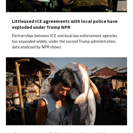
Littleused ICE agreements with local police have
exploded under Trump NPR
Partnerships between ICE and local law enforcement agencies
has expanded widely, under the second Trump administration,
data analyzed by NPR shows.