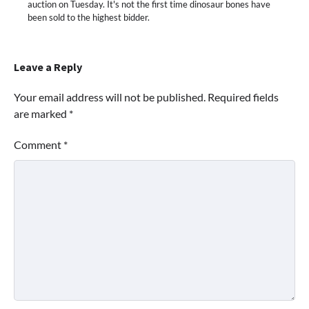
auction on Tuesday. It's not the first time dinosaur bones have
been sold to the highest bidder.
Leave a Reply
Your email address will not be published.
Required fields
are marked
*
Comment
*