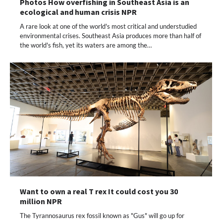
Photos How overfishing in Southeast Asia is an
ecological and human crisis NPR
A rare look at one of the world's most critical and understudied
environmental crises. Southeast Asia produces more than half of
the world's fish, yet its waters are among the…
Want to own a real T rex It could cost you 30
million NPR
The Tyrannosaurus rex fossil known as "Gus" will go up for