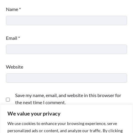
Name
*
Email
*
Website
Save my name, email, and website in this browser for
the next time I comment.
We value your privacy
We use cookies to enhance your browsing experience, serve
personalized ads or content, and analyze our traffic. By clicking