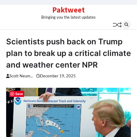
Skip
Paktweet
to
Bringing you the latest updates
content
Scientists push back on Trump
plan to break up a critical climate
and weather center NPR
Scott Neum...
December 19, 2025
Save