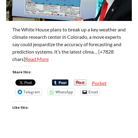
The White House plans to break up a key weather and
climate research center in Colorado, a move experts
say could jeopardize the accuracy of forecasting and
prediction systems. It’s the latest clima… [+7828
chars]
Read More
Share this:
Pocket
Telegram
WhatsApp
Email
Like this: