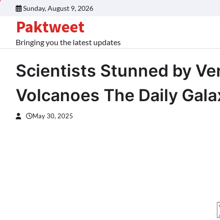
Skip
Sunday, August 9, 2026
to
Paktweet
content
Bringing you the latest updates
Scientists Stunned by Ve
Volcanoes The Daily Gala
May 30, 2025