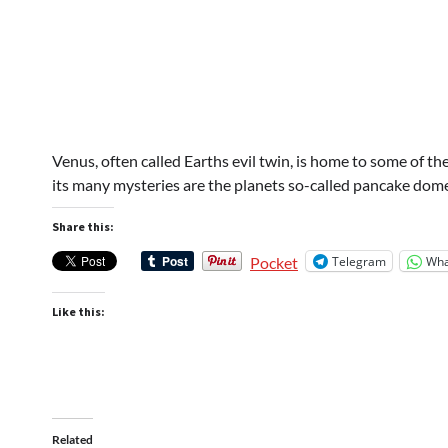
Venus, often called Earths evil twin, is home to some of t
its many mysteries are the planets so-called pancake dom
Share this:
Telegram
Wha
Pocket
Like this:
Related