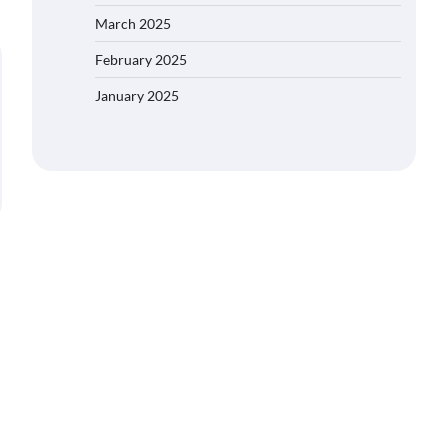
March 2025
February 2025
January 2025