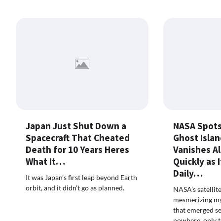
Japan Just Shut Down a
NASA Spots
Spacecraft That Cheated
Ghost Isla
Death for 10 Years Heres
Vanishes A
What It…
Quickly as 
Daily…
It was Japan’s first leap beyond Earth
orbit, and it didn’t go as planned.
NASA’s satellit
mesmerizing mys
that emerged se
nowhere, only t