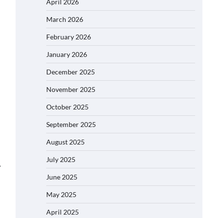
April 2026
March 2026
February 2026
January 2026
December 2025
November 2025
October 2025
September 2025
August 2025
July 2025
⟶
June 2025
May 2025
April 2025