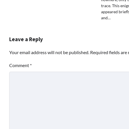
trace. This eni
appeared briefly
and…
Leave a Reply
Your email address will not be published.
Required fields ar
Comment
*