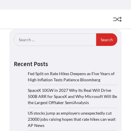
Search
for:
Recent Posts
Fed Split on Rate Hikes Deepens as Five Years of
High Inflation Tests Patience Bloomberg
SpaceX 10GW in 2027 Why Its Real Will Drive
500B ARR for SpaceX and Why Microsoft Will Be
the Largest Offtaker SemiAnalysis
US stocks jump as employers unexpectedly cut
23000 jobs raising hopes that rate hikes can wait
AP News