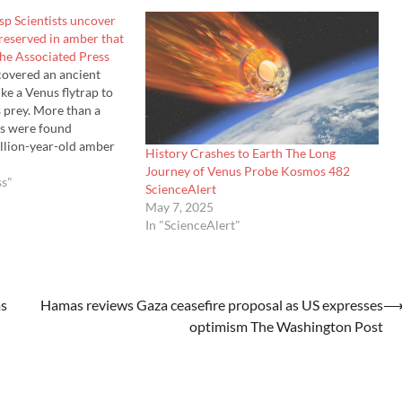
sp Scientists uncover
preserved in amber that
The Associated Press
scovered an ancient
ke a Venus flytrap to
s prey. More than a
s were found
llion-year-old amber
History Crashes to Earth The Long
nmar, dating back to
Journey of Venus Probe Kosmos 482
ntists think th…
ss"
ScienceAlert
May 7, 2025
In "ScienceAlert"
ms
Hamas reviews Gaza ceasefire proposal as US expresses
optimism The Washington Post