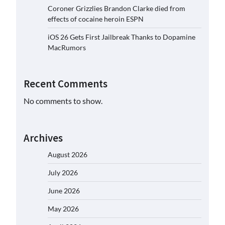
Coroner Grizzlies Brandon Clarke died from
effects of cocaine heroin ESPN
iOS 26 Gets First Jailbreak Thanks to Dopamine
MacRumors
Recent Comments
No comments to show.
Archives
August 2026
July 2026
June 2026
May 2026