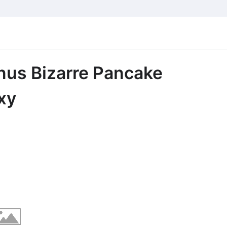
nus Bizarre Pancake
xy