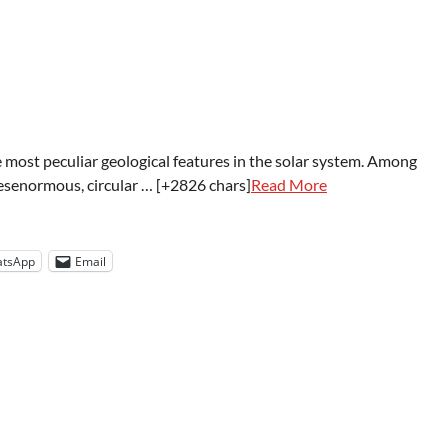
he most peculiar geological features in the solar system. Among
esenormous, circular … [+2826 chars]
Read More
tsApp
Email