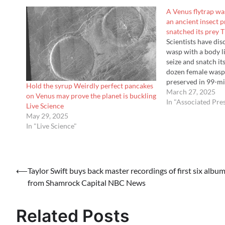
A Venus flytrap wa
an ancient insect 
snatched its prey 
Scientists have di
wasp with a body li
seize and snatch it
dozen female wasp
preserved in 99-mi
Hold the syrup Weirdly perfect pancakes
from northern Mya
March 27, 2025
on Venus may prove the planet is buckling
the dinosaurs. Scie
In "Associated Pre
Live Science
May 29, 2025
In "Live Science"
Post
⟵
Taylor Swift buys back master recordings of first six albu
from Shamrock Capital NBC News
navigation
Related Posts