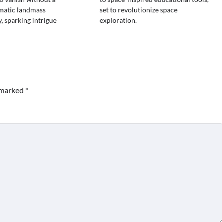
gmatic landmass
set to revolutionize space
, sparking intrigue
exploration.
e marked
*