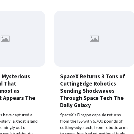
 Mysterious
SpaceX Returns 3 Tons of
nd That
CuttingEdge Robotics
lmost as
Sending Shockwaves
It Appears The
Through Space Tech The
Daily Galaxy
es have captured a
SpaceX’s Dragon capsule returns
tery: a ghost island
from the ISS with 6,700 pounds of
emingly out of
cutting-edge tech, from robotic arms
o vanish without a
to space-inspired educational tools,