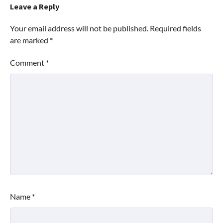
Leave a Reply
Your email address will not be published.
Required fields
are marked
*
Comment
*
Name
*