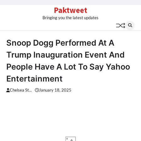
Skip
Paktweet
to
Bringing you the latest updates
content
Snoop Dogg Performed At A
Trump Inauguration Event And
People Have A Lot To Say Yahoo
Entertainment
Chelsea St...
January 18, 2025