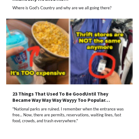
Where is God's Country and why are we all going there?
23 Things That Used To Be GoodUntil They
Became Way Way Way Wayyy Too Popular…
"National parks are ruined. I remember when the entrance was
free... Now, there are permits, reservations, waiting lines, fast
food, crowds, and trash everywhere."