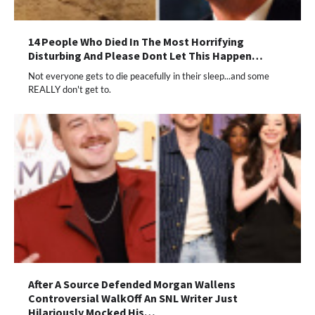
14 People Who Died In The Most Horrifying
Disturbing And Please Dont Let This Happen…
Not everyone gets to die peacefully in their sleep...and some
REALLY don't get to.
After A Source Defended Morgan Wallens
Controversial WalkOff An SNL Writer Just
Hilariously Mocked His…