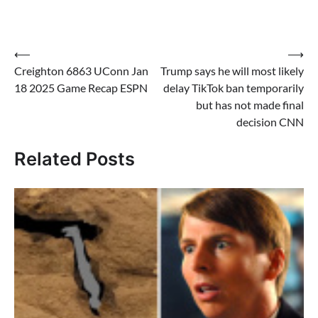
Post
⟵
⟶
Creighton 6863 UConn Jan
Trump says he will most likely
navigation
18 2025 Game Recap ESPN
delay TikTok ban temporarily
but has not made final
decision CNN
Related Posts