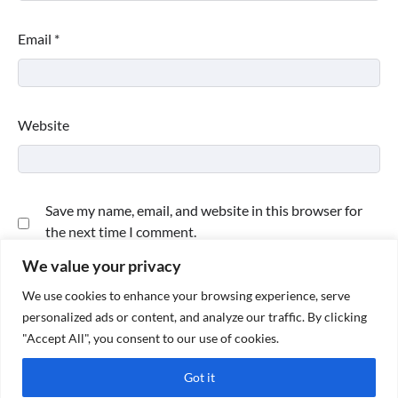
Email
*
Website
Save my name, email, and website in this browser for
the next time I comment.
We value your privacy
We use cookies to enhance your browsing experience, serve
personalized ads or content, and analyze our traffic. By clicking
"Accept All", you consent to our use of cookies.
Got it
Copyright © 2026
Paktweet
| Theme by
Paktweet