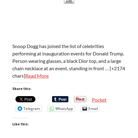
Snoop Dogg has joined the list of celebrities
performing at inauguration events for Donald Trump.
Person wearing glasses, a black Dior top, and a large
chain necklace at an event, standing in front … [+2174
chars]
Read More
Share this:
Pocket
Telegram
WhatsApp
Email
Like this: