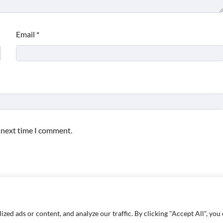
Email
*
e next time I comment.
d ads or content, and analyze our traffic. By clicking "Accept All", you 
Copyright © 2026
Paktweet
| Theme by
Paktweet