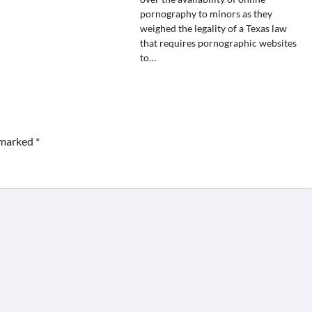
pornography to minors as they
weighed the legality of a Texas law
that requires pornographic websites
to…
e marked
*