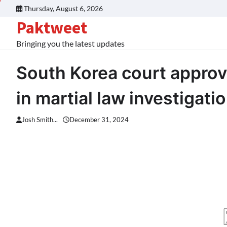
Skip
Thursday, August 6, 2026
to
Paktweet
content
Bringing you the latest updates
South Korea court approv
in martial law investigati
Josh Smith...
December 31, 2024