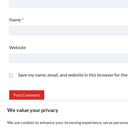
Name
*
Website
Save my name, email, and website in this browser for th
We value your privacy
We use cookies to enhance your browsing experience, serve personalize