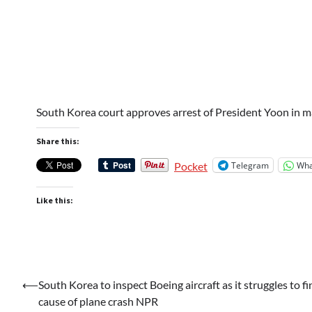
South Korea court approves arrest of President Yoon in ma
Share this:
Telegram
Wha
Pocket
Like this:
Post
⟵
South Korea to inspect Boeing aircraft as it struggles to fi
cause of plane crash NPR
navigation