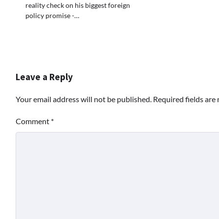
reality check on his biggest foreign
policy promise -…
Leave a Reply
Your email address will not be published.
Required fields ar
Comment
*