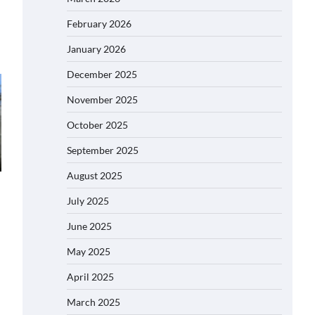
February 2026
January 2026
December 2025
November 2025
October 2025
September 2025
August 2025
July 2025
June 2025
May 2025
April 2025
March 2025