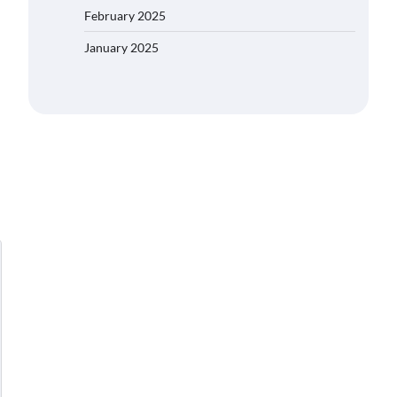
February 2025
January 2025