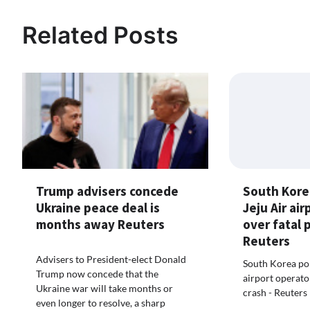
Related Posts
South Kore
Trump advisers concede
Jeju Air ai
Ukraine peace deal is
over fatal 
months away Reuters
Reuters
Advisers to President-elect Donald
South Korea pol
Trump now concede that the
airport operato
Ukraine war will take months or
crash - Reuters
even longer to resolve, a sharp