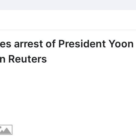
es arrest of President Yoon
on Reuters