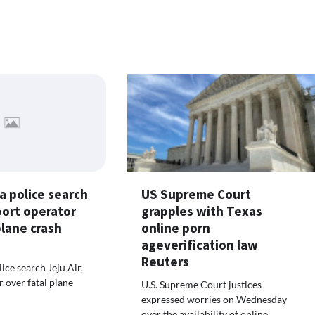
a police search
US Supreme Court
rport operator
grapples with Texas
plane crash
online porn
ageverification law
Reuters
ice search Jeju Air,
r over fatal plane
U.S. Supreme Court justices
expressed worries on Wednesday
over the availability of online