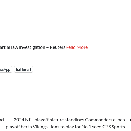
rtial law investigation – Reuters
Read More
tsApp
Email
nd
2024 NFL playoff picture standings Commanders clinch
playoff berth Vikings Lions to play for No 1 seed CBS Sports