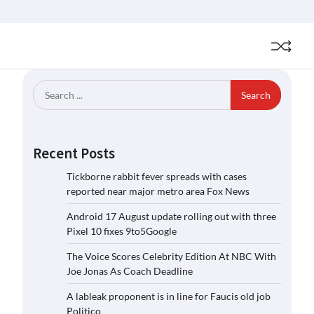
Search
for:
Recent Posts
Tickborne rabbit fever spreads with cases
reported near major metro area Fox News
Android 17 August update rolling out with three
Pixel 10 fixes 9to5Google
The Voice Scores Celebrity Edition At NBC With
Joe Jonas As Coach Deadline
A lableak proponent is in line for Faucis old job
Politico