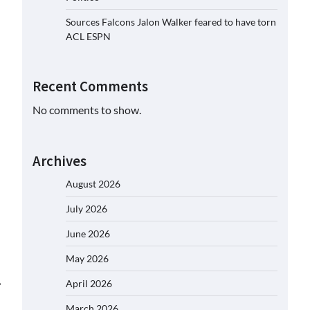
Sources Falcons Jalon Walker feared to have torn
ACL ESPN
Recent Comments
No comments to show.
Archives
August 2026
July 2026
June 2026
May 2026
⟶
April 2026
March 2026