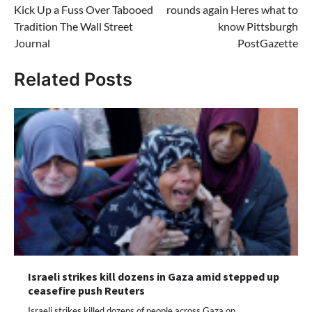
Kick Up a Fuss Over Tabooed
rounds again Heres what to
Tradition The Wall Street
know Pittsburgh
Journal
PostGazette
Related Posts
Israeli strikes kill dozens in Gaza amid stepped up
ceasefire push Reuters
Israeli strikes killed dozens of people across Gaza on