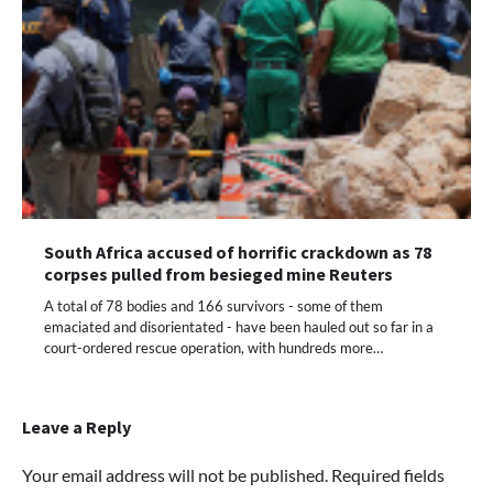
South Africa accused of horrific crackdown as 78
corpses pulled from besieged mine Reuters
A total of 78 bodies and 166 survivors - some of them
emaciated and disorientated - have been hauled out so far in a
court-ordered rescue operation, with hundreds more…
Leave a Reply
Your email address will not be published.
Required fields