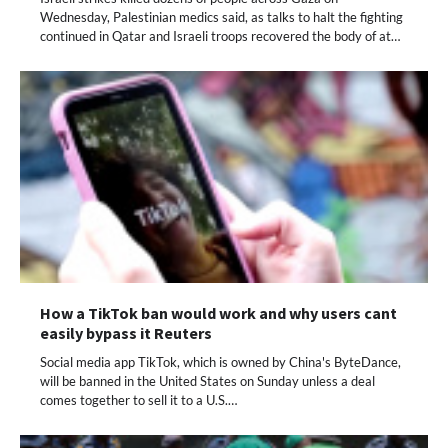
Wednesday, Palestinian medics said, as talks to halt the fighting
continued in Qatar and Israeli troops recovered the body of at…
How a TikTok ban would work and why users cant
easily bypass it Reuters
Social media app TikTok, which is owned by China's ByteDance,
will be banned in the United States on Sunday unless a deal
comes together to sell it to a U.S.…