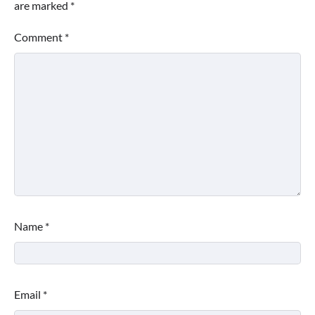
are marked
*
Comment
*
Name
*
Email
*