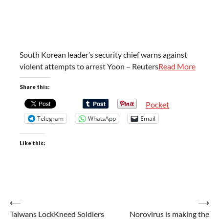
South Korean leader’s security chief warns against
violent attempts to arrest Yoon – Reuters
Read More
Share this:
Pocket
Telegram
WhatsApp
Email
Like this:
Post
⟵
⟶
Taiwans LockKneed Soldiers
Norovirus is making the
navigation