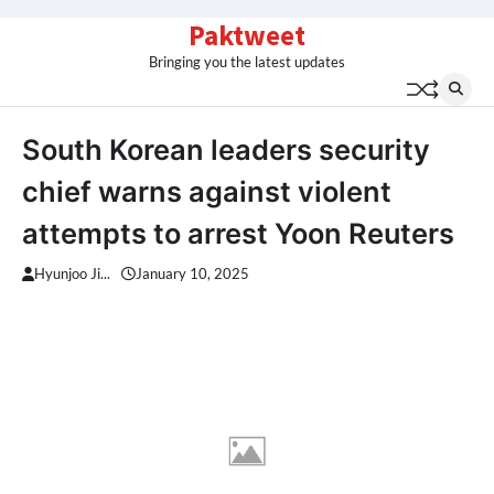
Skip
Paktweet
to
Bringing you the latest updates
content
South Korean leaders security
chief warns against violent
attempts to arrest Yoon Reuters
Hyunjoo Ji...
January 10, 2025