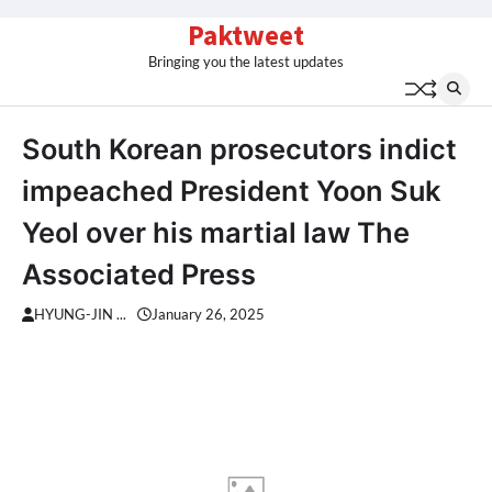
Skip
Paktweet
to
Bringing you the latest updates
content
South Korean prosecutors indict
impeached President Yoon Suk
Yeol over his martial law The
Associated Press
HYUNG-JIN ...
January 26, 2025