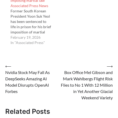
imposing martial law
law late last …
Associated Press News
Former South Korean
President Yoon Suk Yeol
has been sentenced to
life in prison for his brief
imposition of martial
law to suppress the
February 19, 2026
opposition. The Seoul
In "Associated Press"
Central District Court
on Thursday found Yoon
guilty of mobilizing
military and police
Post
⟵
⟶
forces in an …
Nvidia Stock May Fall As
Box Office Mel Gibson and
navigation
DeepSeeks Amazing AI
Mark Wahlbergs Flight Risk
Model Disrupts OpenAI
Flies to No 1 With 12 Million
Forbes
in Yet Another Glacial
Weekend Variety
Related Posts