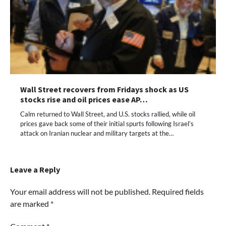
Wall Street recovers from Fridays shock as US
stocks rise and oil prices ease AP…
Calm returned to Wall Street, and U.S. stocks rallied, while oil
prices gave back some of their initial spurts following Israel’s
attack on Iranian nuclear and military targets at the…
Leave a Reply
Your email address will not be published.
Required fields
are marked
*