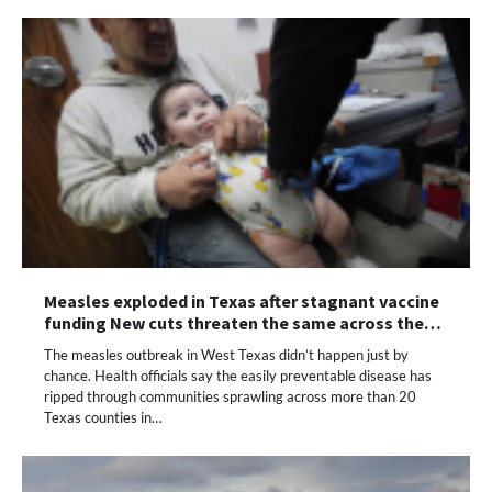
Measles exploded in Texas after stagnant vaccine
funding New cuts threaten the same across the…
The measles outbreak in West Texas didn’t happen just by
chance. Health officials say the easily preventable disease has
ripped through communities sprawling across more than 20
Texas counties in…