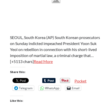
SEOUL, South Korea (AP) South Korean prosecutors
on Sunday indicted impeached President Yoon Suk
Yeol on rebellion in connection with his short-lived
imposition of martial law, a criminal charge that…
[+5113 chars]
Read More
Share this:
Pocket
Telegram
WhatsApp
Email
Like this: