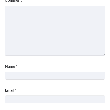
Comment
*
Name
*
Email
*