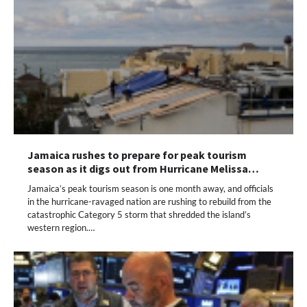
Jamaica rushes to prepare for peak tourism
season as it digs out from Hurricane Melissa…
Jamaica’s peak tourism season is one month away, and officials
in the hurricane-ravaged nation are rushing to rebuild from the
catastrophic Category 5 storm that shredded the island’s
western region.…