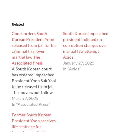
Related
Court orders South
South Koreas impeached
Korean President Yoon
president indicted on
released from jail for his
corruption charges over
criminal trial over
martial law attempt
martial law The
Axios
Associated Press
January 27, 2025
A South Korean court
In "Axios"
has ordered impeached
President Yoon Suk Yeol
to be released from jail.
The move would allow
Yoon to stand trial for
March 7, 2025
his rebellion charge.
In "Associated Press"
Yoon was arrested and
Former South Korean
indicted in January over
President Yoon receives
his short-lived
life sentence for
imposition of martial