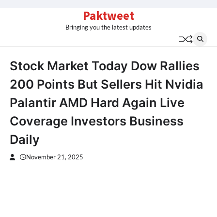
Skip
Paktweet
to
Bringing you the latest updates
content
Stock Market Today Dow Rallies
200 Points But Sellers Hit Nvidia
Palantir AMD Hard Again Live
Coverage Investors Business
Daily
November 21, 2025