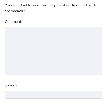
Your email address will not be published.
Required fields
are marked
*
Comment
*
Name
*