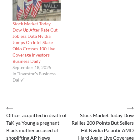
Stock Market Today
Dow Up After Rate Cut
Jobless Data Nvidia
Jumps On Intel Stake
Oklo Crosses 100 Live
Coverage Investors
Business Daily
September 18, 2025
In "Investor's Business
Daily"
Post
⟵
⟶
Officer acquitted in death of
Stock Market Today Dow
navigation
TaKiya Young a pregnant
Rallies 200 Points But Sellers
Black mother accused of
Hit Nvidia Palantir AMD
shoplifting AP News
Hard Again Live Coverage