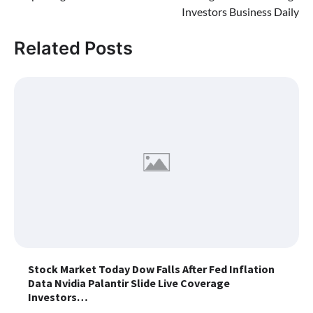
Investors Business Daily
Related Posts
Stock Market Today Dow Falls After Fed Inflation
Data Nvidia Palantir Slide Live Coverage
Investors…