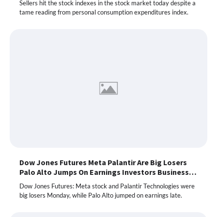
Sellers hit the stock indexes in the stock market today despite a
tame reading from personal consumption expenditures index.
Dow Jones Futures Meta Palantir Are Big Losers
Palo Alto Jumps On Earnings Investors Business…
Dow Jones Futures: Meta stock and Palantir Technologies were
big losers Monday, while Palo Alto jumped on earnings late.