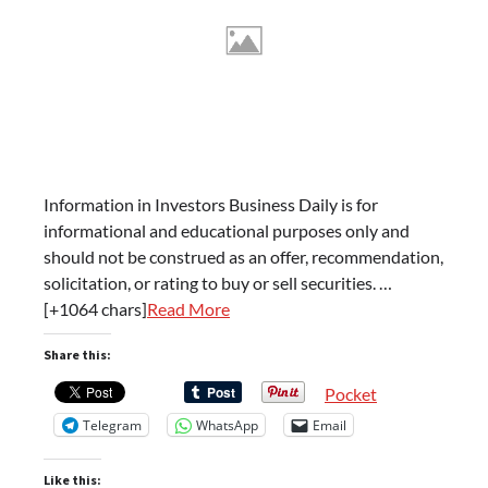
Information in Investors Business Daily is for
informational and educational purposes only and
should not be construed as an offer, recommendation,
solicitation, or rating to buy or sell securities. …
[+1064 chars]
Read More
Share this:
Pocket
Telegram
WhatsApp
Email
Like this: