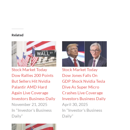
Related
Stock Market Today
Stock Market Today
Dow Rallies 200 Points
Dow Jones Falls On
But Sellers Hit Nvidia
GDP Shock Nvidia Tesla
Palantir AMD Hard
Dive As Super Micro
Again Live Coverage
Crashes Live Coverage
Investors Business Daily
Investors Business Daily
November 21, 2025
April 30, 2025
In "Investor's Business
In "Investor's Business
Daily"
Daily"