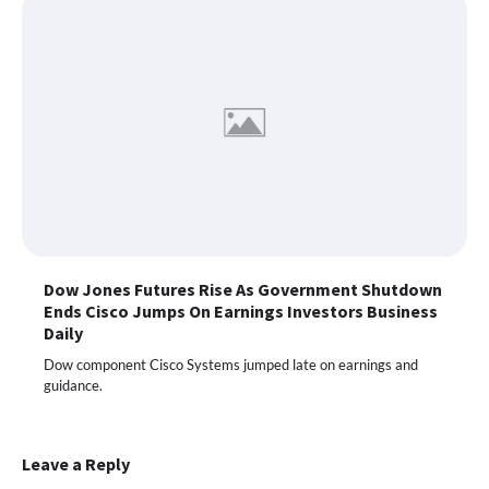
Dow Jones Futures Rise As Government Shutdown
Ends Cisco Jumps On Earnings Investors Business
Daily
Dow component Cisco Systems jumped late on earnings and
guidance.
Leave a Reply