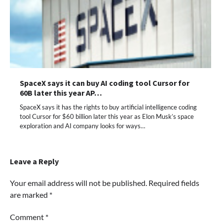
SpaceX says it can buy AI coding tool Cursor for
60B later this year AP…
SpaceX says it has the rights to buy artificial intelligence coding
tool Cursor for $60 billion later this year as Elon Musk’s space
exploration and AI company looks for ways…
Leave a Reply
Your email address will not be published.
Required fields
are marked
*
Comment
*