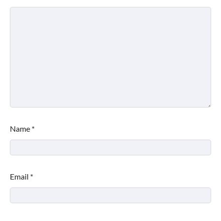
Name
*
Email
*