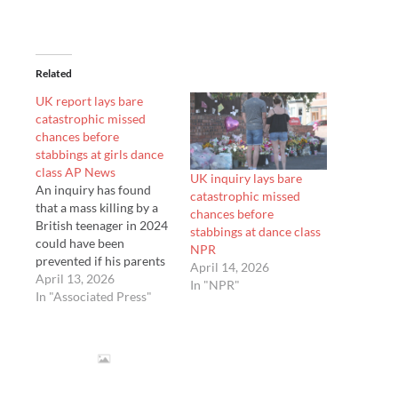
Related
UK report lays bare
catastrophic missed
chances before
stabbings at girls dance
class AP News
UK inquiry lays bare
An inquiry has found
catastrophic missed
that a mass killing by a
chances before
British teenager in 2024
stabbings at dance class
could have been
NPR
prevented if his parents
April 14, 2026
and state agencies had
April 13, 2026
In "NPR"
acted on his violence
In "Associated Press"
fixation. A retired judge
led a nine-week inquiry
into the attack at a
Taylor Swift-themed
dance class…