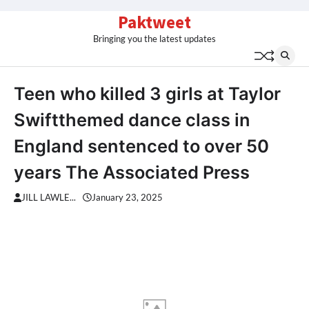
Skip
Paktweet
to
Bringing you the latest updates
content
Teen who killed 3 girls at Taylor
Swiftthemed dance class in
England sentenced to over 50
years The Associated Press
JILL LAWLE...
January 23, 2025