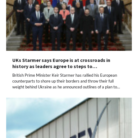
UKs Starmer says Europe is at crossroads in
history as leaders agree to steps to…
British Prime Minister Keir Starmer has rallied his European
counterparts to shore up their borders and throw their full
weight behind Ukraine as he announced outlines of a plan to…