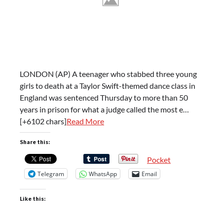
LONDON (AP) A teenager who stabbed three young
girls to death at a Taylor Swift-themed dance class in
England was sentenced Thursday to more than 50
years in prison for what a judge called the most e…
[+6102 chars]
Read More
Share this:
Pocket
Telegram
WhatsApp
Email
Like this: