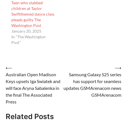
Teen who stabbed
children at Taylor
Swiftthemed dance class
pleads guilty The
Washington Post
January 20, 2025
In "The Washington
Post"
Post
⟵
⟶
Australian Open Madison
Samsung Galaxy S25 series
navigation
Keys upsets Iga Swiatek and
has support for seamless
will face Aryna Sabalenka in
updates GSMArenacom news
the final The Associated
GSMArenacom
Press
Related Posts