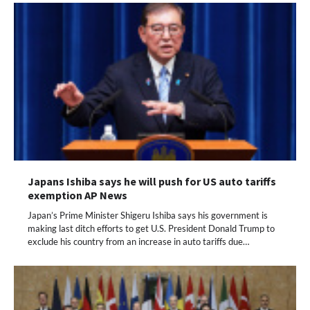
Japans Ishiba says he will push for US auto tariffs
exemption AP News
Japan’s Prime Minister Shigeru Ishiba says his government is
making last ditch efforts to get U.S. President Donald Trump to
exclude his country from an increase in auto tariffs due…