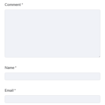
Comment
*
Name
*
Email
*