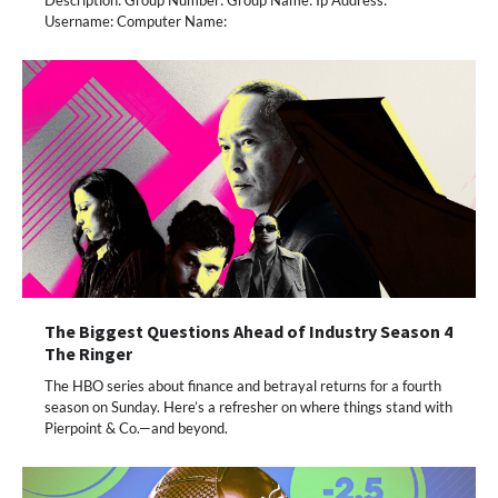
Description: Group Number: Group Name: Ip Address:
Username: Computer Name:
The Biggest Questions Ahead of Industry Season 4
The Ringer
The HBO series about finance and betrayal returns for a fourth
season on Sunday. Here’s a refresher on where things stand with
Pierpoint & Co.—and beyond.