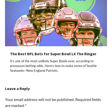
The Best NFL Bets for Super Bowl LX The Ringer
It’s one of the most unlikely Super Bowls ever, according to
preseason betting odds. Here’s how to make sense of Seattle
Seahawks–New England Patriots.
Leave a Reply
Your email address will not be published.
Required fields
are marked
*