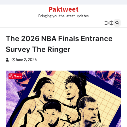
Skip
Paktweet
to
Bringing you the latest updates
content
The 2026 NBA Finals Entrance
Survey The Ringer
June 2, 2026
Save