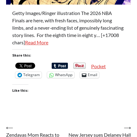
Getty Images/Ringer illustration The 2026 NBA
Finals are here, with fresh faces, impossibly long
limbs, and a never-ending list of genuinely fascinating
story lines. For the eighth time in eight y… [+17008
chars]
Read More
Share this:
Pocket
Telegram
WhatsApp
Email
Like this:
Post
⟵
⟶
Zendayas Mom Reacts to
New Jersey sues Delaney Hall