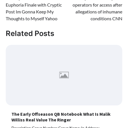
navigation
Euphoria Finale with Cryptic
operators for access after
Post Im Gonna Keep My
allegations of inhumane
Thoughts to Myself Yahoo
conditions CNN
Related Posts
The Early Offseason QB Notebook What Is Malik
Williss Real Value The Ringer