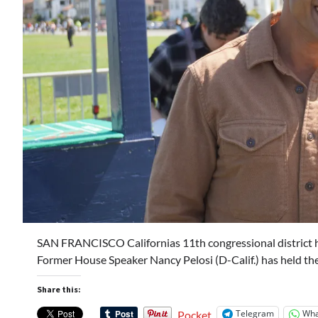
SAN FRANCISCO Californias 11th congressional district h
Former House Speaker Nancy Pelosi (D-Calif.) has held th
Share this:
Telegram
Wha
Pocket