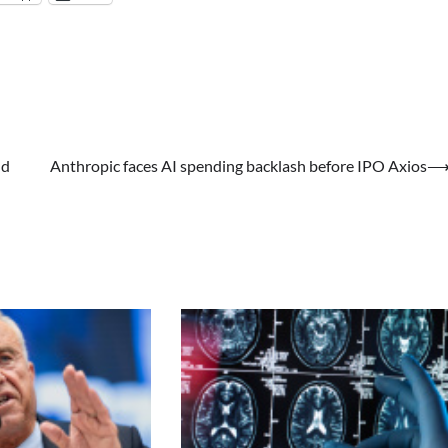
ud
Anthropic faces AI spending backlash before IPO Axios