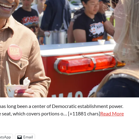
as long been a center of Democratic establishment power.
e seat, which covers portions o… [+11881 chars]
Read More
tsApp
Email