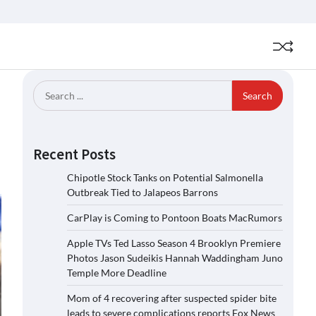
Search
for:
Recent Posts
Chipotle Stock Tanks on Potential Salmonella
Outbreak Tied to Jalapeos Barrons
CarPlay is Coming to Pontoon Boats MacRumors
Apple TVs Ted Lasso Season 4 Brooklyn Premiere
Photos Jason Sudeikis Hannah Waddingham Juno
Temple More Deadline
Mom of 4 recovering after suspected spider bite
leads to severe complications reports Fox News