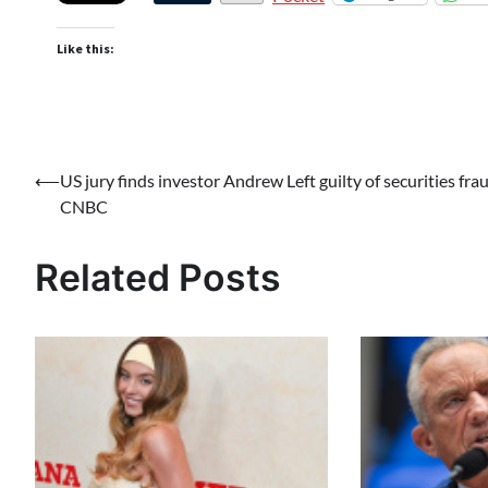
Like this:
Post
⟵
US jury finds investor Andrew Left guilty of securities fra
CNBC
navigation
Related Posts