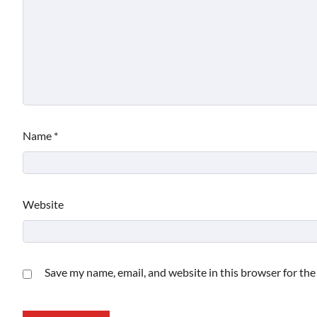
Name
*
Website
Save my name, email, and website in this browser for th