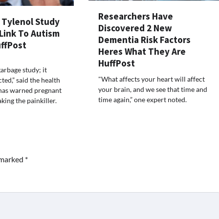
Researchers Have
s Tylenol Study
Discovered 2 New
Link To Autism
Dementia Risk Factors
ffPost
Heres What They Are
HuffPost
garbage study; it
"What affects your heart will affect
ted,” said the health
your brain, and we see that time and
 has warned pregnant
time again,” one expert noted.
ing the painkiller.
e marked
*