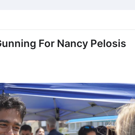
Gunning For Nancy Pelosis