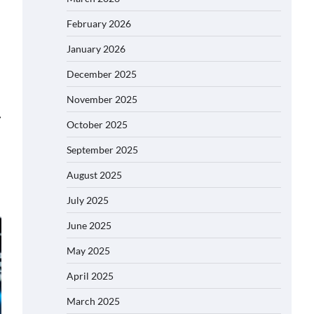
February 2026
January 2026
December 2025
November 2025
⟶
October 2025
September 2025
August 2025
July 2025
June 2025
May 2025
April 2025
March 2025