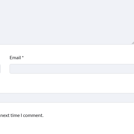
Email
*
e next time I comment.