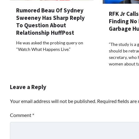
Rumored Beau Of Sydney
RFK Jr Call
Sweeney Has Sharp Reply
Finding No 
To Question About
Garbage Hu
Relationship HuffPost
He was asked the probing query on
“The study is a 
"Watch What Happens Live.”
should be retrac
secretary, who
women about tak
Leave a Reply
Your email address will not be published.
Required fields ar
Comment
*