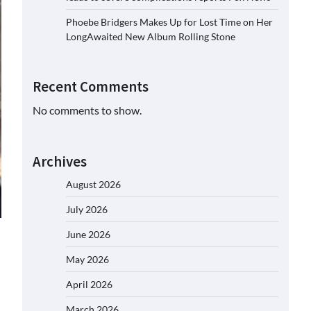
Phoebe Bridgers Makes Up for Lost Time on Her
LongAwaited New Album Rolling Stone
Recent Comments
No comments to show.
Archives
August 2026
July 2026
June 2026
May 2026
April 2026
March 2026