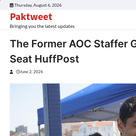
Skip
Thursday, August 6, 2026
to
Paktweet
content
Bringing you the latest updates
The Former AOC Staffer 
Seat HuffPost
June 2, 2026