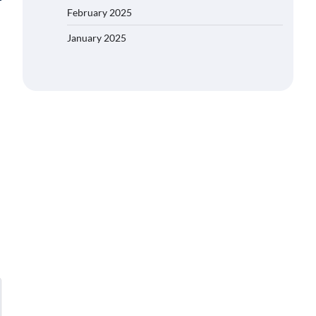
February 2025
January 2025