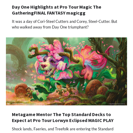
Day One Highlights at Pro Tour Magic The
GatheringFINAL FANTASY magicgg
It was a day of Cori-Steel Cutters and Corey, Steel-Cutter. But
who walked away from Day One triumphant?
Metagame Mentor The Top Standard Decks to
Expect at Pro Tour Lorwyn Eclipsed MAGIC PLAY
Shock lands, Faeries, and Treefolk are entering the Standard