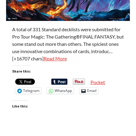
A total of 331 Standard decklists were submitted for
Pro Tour Magic: The Gathering®FINAL FANTASY, but
some stand out more than others. The spiciest ones
use innovative combinations of cards, introduc…
[+16707 chars]
Read More
Share this:
Pocket
Telegram
WhatsApp
Email
Like this: