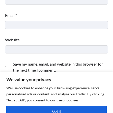
Email
*
Website
Save my name, email, and website in this browser for
the next time I comment.
We value your privacy
We use cookies to enhance your browsing experience, serve
personalized ads or content, and analyze our traffic. By clicking
"Accept All", you consent to our use of cookies.
Got it