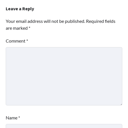
Leave a Reply
Your email address will not be published.
Required fields
are marked
*
Comment
*
Name
*