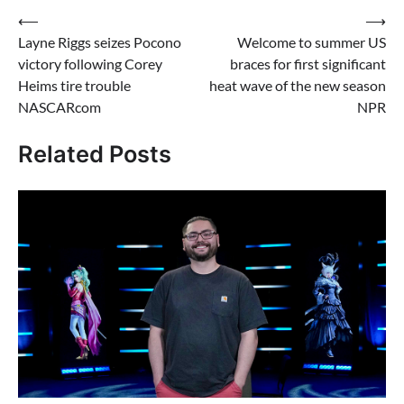
Post
⟵
⟶
Layne Riggs seizes Pocono
Welcome to summer US
navigation
victory following Corey
braces for first significant
Heims tire trouble
heat wave of the new season
NASCARcom
NPR
Related Posts