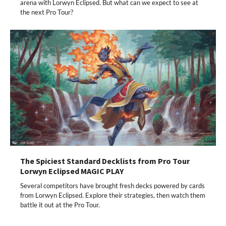
arena with Lorwyn Eclipsed. But what can we expect to see at
the next Pro Tour?
The Spiciest Standard Decklists from Pro Tour
Lorwyn Eclipsed MAGIC PLAY
Several competitors have brought fresh decks powered by cards
from Lorwyn Eclipsed. Explore their strategies, then watch them
battle it out at the Pro Tour.