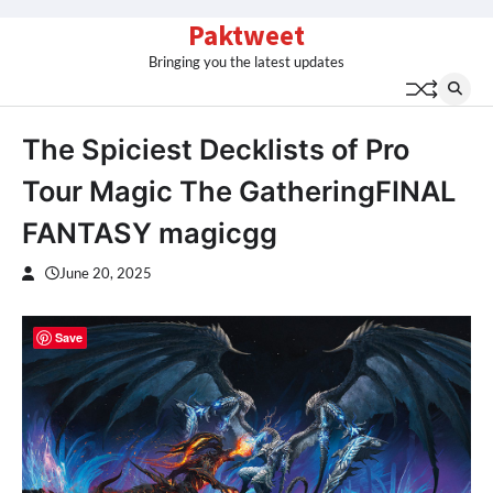
Skip
Paktweet
to
Bringing you the latest updates
content
The Spiciest Decklists of Pro
Tour Magic The GatheringFINAL
FANTASY magicgg
June 20, 2025
Save