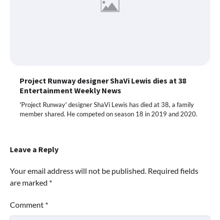
Project Runway designer ShaVi Lewis dies at 38
Entertainment Weekly News
'Project Runway' designer ShaVi Lewis has died at 38, a family
member shared. He competed on season 18 in 2019 and 2020.
Leave a Reply
Your email address will not be published.
Required fields
are marked
*
Comment
*