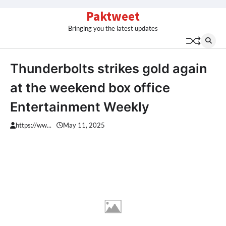
Skip
Paktweet
to
Bringing you the latest updates
content
Thunderbolts strikes gold again
at the weekend box office
Entertainment Weekly
https://ww...
May 11, 2025