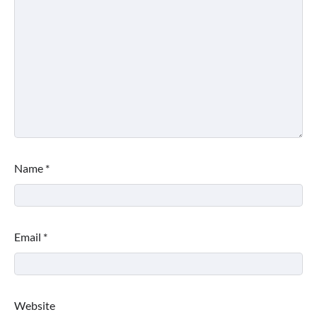
Name
*
Email
*
Website