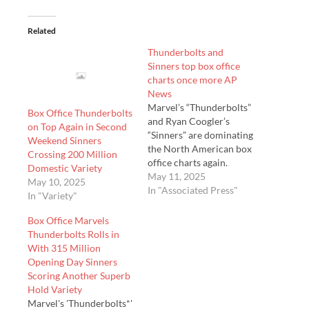
Related
Thunderbolts and
Sinners top box office
charts once more AP
News
Marvel’s “Thunderbolts”
Box Office Thunderbolts
and Ryan Coogler’s
on Top Again in Second
“Sinners” are dominating
Weekend Sinners
the North American box
Crossing 200 Million
office charts again.
Domestic Variety
According to studio
May 11, 2025
May 10, 2025
estimates on Sunday,
In "Associated Press"
In "Variety"
“Thunderbolts” took first
place, with $33.1 million
Box Office Marvels
in its second weekend in
Thunderbolts Rolls in
theaters in the U.S. and
With 315 Million
Cana…
Opening Day Sinners
Scoring Another Superb
Hold Variety
Marvel's 'Thunderbolts*'