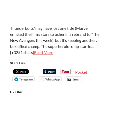
Thunderbolts*may have lost one title (Marvel
enlisted the film’s stars to usher in a rebrand to *The
New Avengers this week), but it’s keeping another:
box office champ. The superheroic romp starrin…
[+3251 chars]
Read More
Share this:
Pocket
Telegram
WhatsApp
Email
Like this: