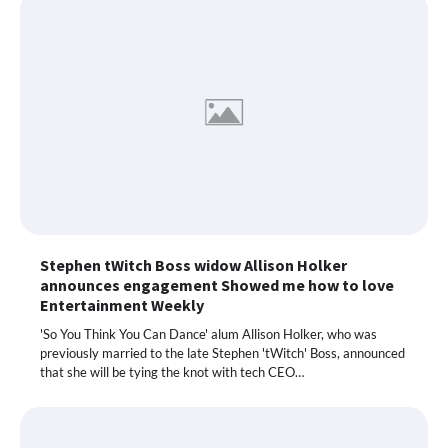
Stephen tWitch Boss widow Allison Holker
announces engagement Showed me how to love
Entertainment Weekly
'So You Think You Can Dance' alum Allison Holker, who was
previously married to the late Stephen 'tWitch' Boss, announced
that she will be tying the knot with tech CEO…