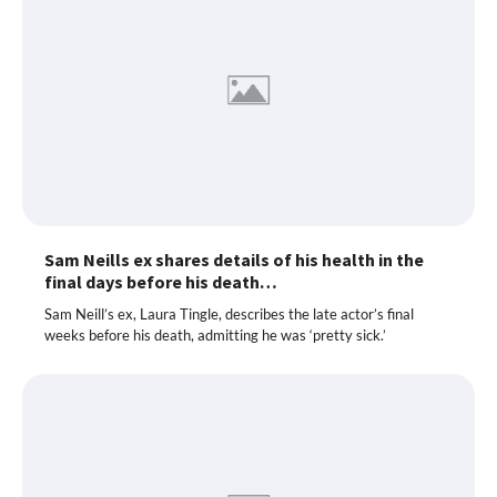
Sam Neills ex shares details of his health in the
final days before his death…
Sam Neill’s ex, Laura Tingle, describes the late actor’s final
weeks before his death, admitting he was ‘pretty sick.’