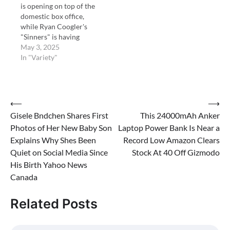
is opening on top of the
domestic box office,
while Ryan Coogler's
"Sinners" is having
another great hold.
May 3, 2025
In "Variety"
Post
⟵
⟶
Gisele Bndchen Shares First
This 24000mAh Anker
navigation
Photos of Her New Baby Son
Laptop Power Bank Is Near a
Explains Why Shes Been
Record Low Amazon Clears
Quiet on Social Media Since
Stock At 40 Off Gizmodo
His Birth Yahoo News
Canada
Related Posts