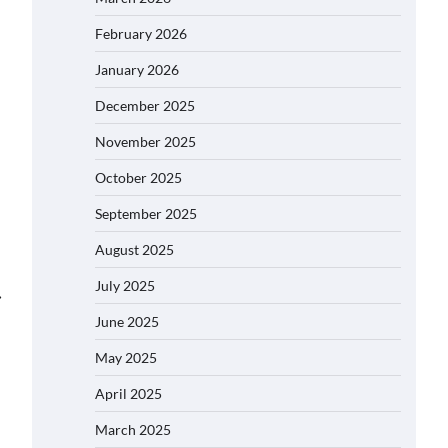
February 2026
January 2026
December 2025
November 2025
October 2025
September 2025
August 2025
July 2025
⟶
June 2025
May 2025
April 2025
March 2025