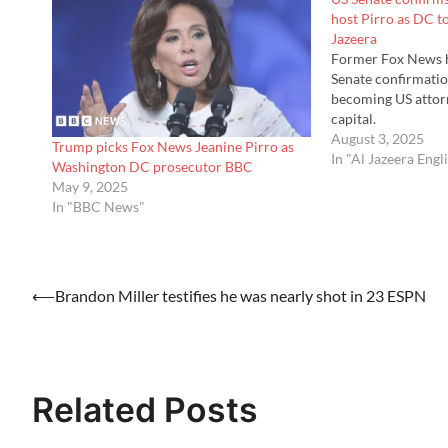
host Pirro as DC t
Jazeera
Former Fox News h
Senate confirmatio
becoming US attorn
capital.
August 3, 2025
Trump picks Fox News Jeanine Pirro as
In "Al Jazeera Engl
Washington DC prosecutor BBC
May 9, 2025
In "BBC News"
Post
⟵
Brandon Miller testifies he was nearly shot in 23 ESPN
navigation
Related Posts