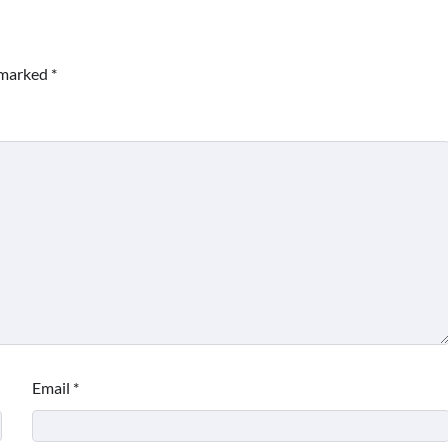
e marked
*
Email
*