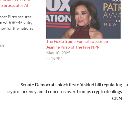
op prosecutor Al
ost Pirro secures
n with 50-45 vote,
ey for the nation’s
The FoxtoTrump Funnel sweeps up
ish"
Jeanine Pirro of The Five NPR
May 10, 2025
In "NPR"
Senate Democrats block firstofitskind bill regulating
cryptocurrency amid concerns over Trumps crypto dealings
CNN