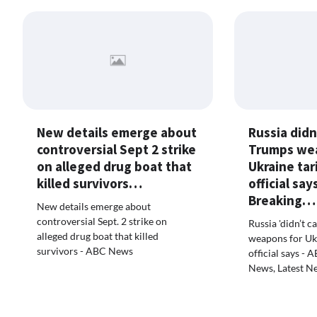
New details emerge about
Russia didn
controversial Sept 2 strike
Trumps we
on alleged drug boat that
Ukraine tar
killed survivors…
official sa
Breaking…
New details emerge about
controversial Sept. 2 strike on
Russia 'didn’t c
alleged drug boat that killed
weapons for Ukra
survivors - ABC News
official says -
News, Latest N