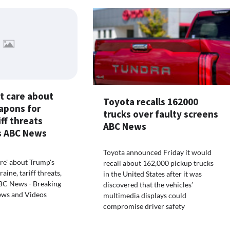
t care about
Toyota recalls 162000
apons for
trucks over faulty screens
iff threats
ABC News
ys ABC News
Toyota announced Friday it would
are' about Trump's
recall about 162,000 pickup trucks
ine, tariff threats,
in the United States after it was
 ABC News - Breaking
discovered that the vehicles’
ews and Videos
multimedia displays could
compromise driver safety