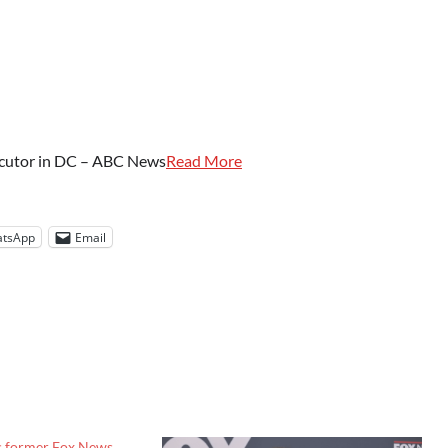
ecutor in DC – ABC News
Read More
tsApp
Email
s former Fox News