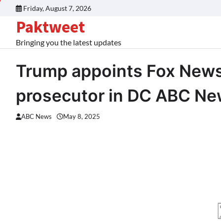
Skip
Friday, August 7, 2026
to
Paktweet
content
Bringing you the latest updates
Trump appoints Fox News 
prosecutor in DC ABC N
ABC News
May 8, 2025