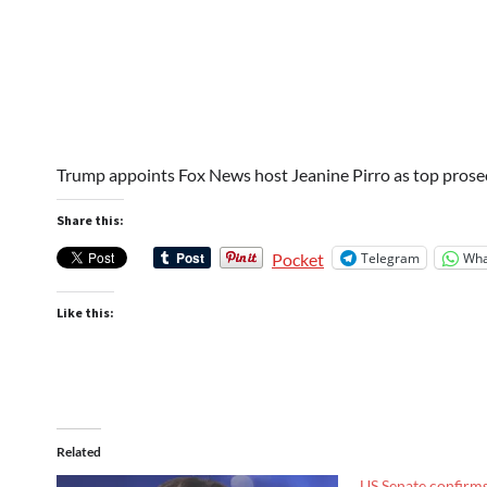
Trump appoints Fox News host Jeanine Pirro as top pros
Share this:
Telegram
Wha
Pocket
Like this:
Related
US Senate confirm