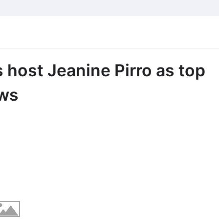
host Jeanine Pirro as top
ews