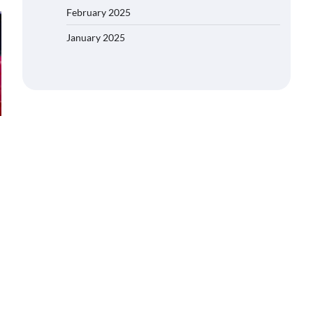
February 2025
January 2025