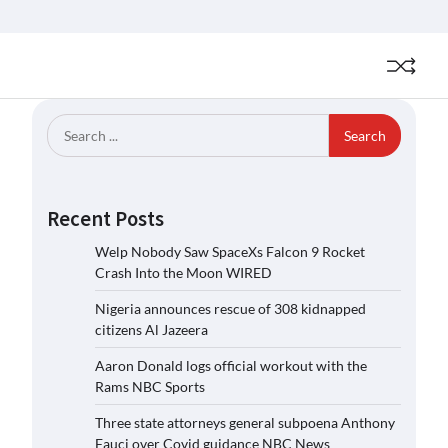
Search
for:
Recent Posts
Welp Nobody Saw SpaceXs Falcon 9 Rocket
Crash Into the Moon WIRED
Nigeria announces rescue of 308 kidnapped
citizens Al Jazeera
Aaron Donald logs official workout with the
Rams NBC Sports
Three state attorneys general subpoena Anthony
Fauci over Covid guidance NBC News