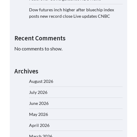
Dow futures inch higher after bluechip index
posts new record close Live updates CNBC
Recent Comments
No comments to show.
Archives
August 2026
July 2026
June 2026
May 2026
April 2026
March 2026