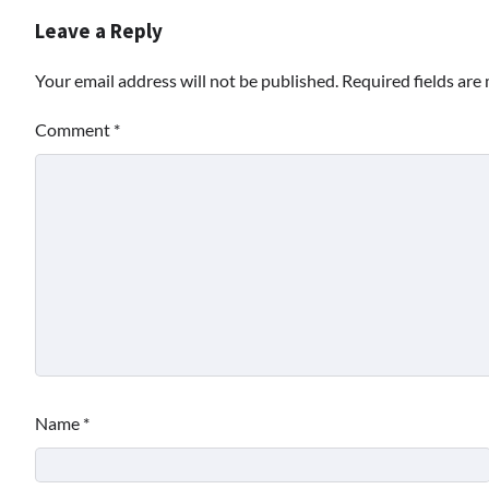
Leave a Reply
Your email address will not be published.
Required fields ar
Comment
*
Name
*