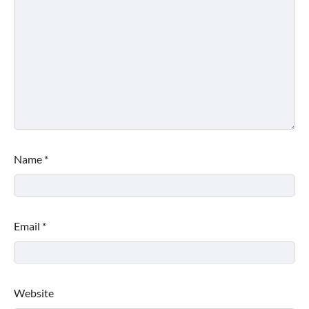
Name
*
Email
*
Website