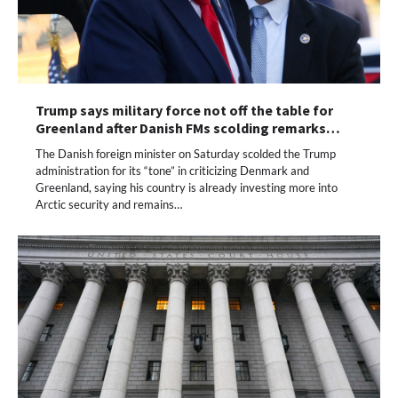
Trump says military force not off the table for
Greenland after Danish FMs scolding remarks…
The Danish foreign minister on Saturday scolded the Trump
administration for its “tone” in criticizing Denmark and
Greenland, saying his country is already investing more into
Arctic security and remains…