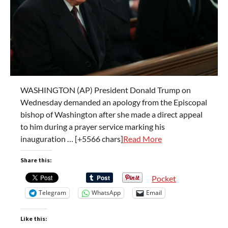
WASHINGTON (AP) President Donald Trump on
Wednesday demanded an apology from the Episcopal
bishop of Washington after she made a direct appeal
to him during a prayer service marking his
inauguration … [+5566 chars]
Read More
Share this:
Pocket
Telegram
WhatsApp
Email
Like this: