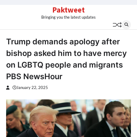
Skip
Paktweet
to
Bringing you the latest updates
content
Trump demands apology after
bishop asked him to have mercy
on LGBTQ people and migrants
PBS NewsHour
January 22, 2025