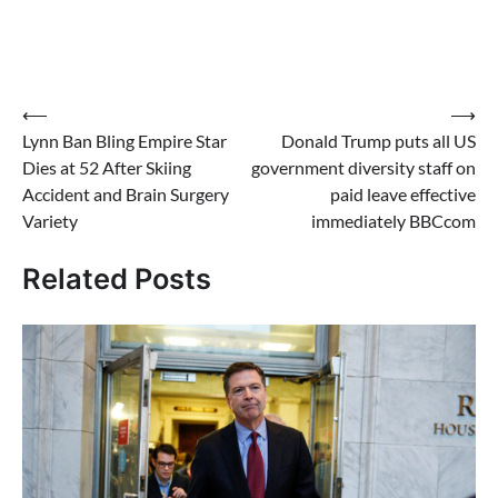
Post
⟵
⟶
Lynn Ban Bling Empire Star
Donald Trump puts all US
navigation
Dies at 52 After Skiing
government diversity staff on
Accident and Brain Surgery
paid leave effective
Variety
immediately BBCcom
Related Posts