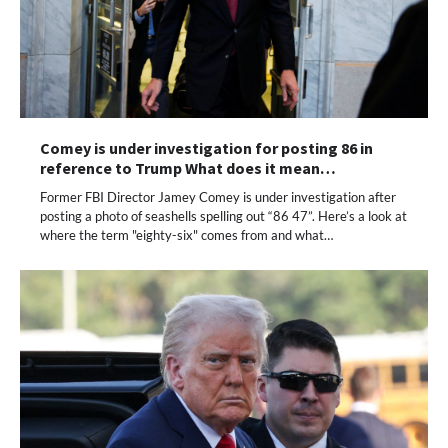
Comey is under investigation for posting 86 in
reference to Trump What does it mean…
Former FBI Director Jamey Comey is under investigation after
posting a photo of seashells spelling out “86 47”. Here’s a look at
where the term "eighty-six" comes from and what…