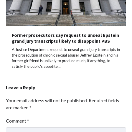
Former prosecutors say request to unseal Epstein
grand jury transcripts likely to disappoint PBS
A Justice Department request to unseal grand jury transcripts in
the prosecution of chronic sexual abuser Jeffrey Epstein and his
former girlfriend is unlikely to produce much, if anything, to
satisfy the public’s appetite…
Leave a Reply
Your email address will not be published.
Required fields
are marked
*
Comment
*