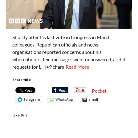
Shortly after his last vote in Congress in March,
colleagues, Republican officials and news
organisations reported concerns about his
whereabouts. Text messages went unanswered, as did
requests for i… [+9 chars]
Read More
Share this:
Pocket
Telegram
WhatsApp
Email
Like this: