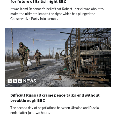
for future of British right BBC
It was Kemi Badenoch's belief that Robert Jenrick was about to
make the ultimate leap to the right which has plunged the
Conservative Party into turmoil.
Difficult RussiaUkraine peace talks end without
breakthrough BBC
The second day of negotiations between Ukraine and Russia
ended after just two hours.