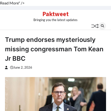
Read More" />
Skip
Paktweet
to
Bringing you the latest updates
content
Trump endorses mysteriously
missing congressman Tom Kean
Jr BBC
June 2, 2026