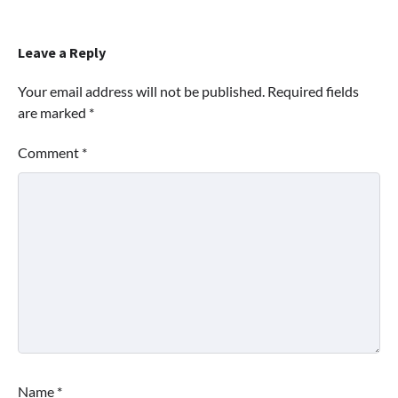
Leave a Reply
Your email address will not be published.
Required fields
are marked
*
Comment
*
Name
*