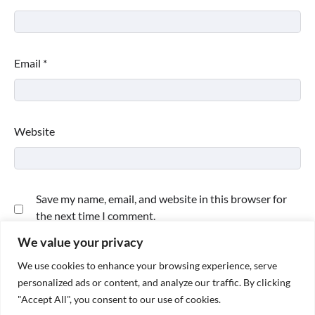
Email
*
Website
Save my name, email, and website in this browser for
the next time I comment.
We value your privacy
We use cookies to enhance your browsing experience, serve
personalized ads or content, and analyze our traffic. By clicking
"Accept All", you consent to our use of cookies.