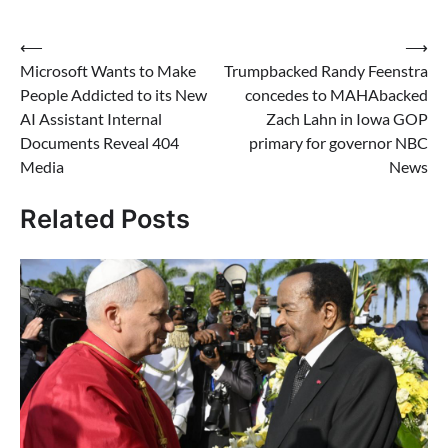
Post
⟵
⟶
Microsoft Wants to Make
Trumpbacked Randy Feenstra
navigation
People Addicted to its New
concedes to MAHAbacked
AI Assistant Internal
Zach Lahn in Iowa GOP
Documents Reveal 404
primary for governor NBC
Media
News
Related Posts