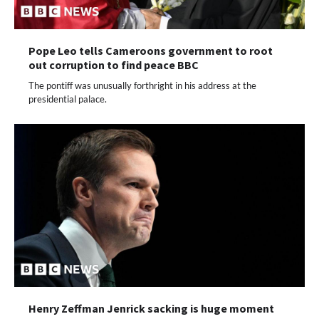
Pope Leo tells Cameroons government to root
out corruption to find peace BBC
The pontiff was unusually forthright in his address at the
presidential palace.
Henry Zeffman Jenrick sacking is huge moment