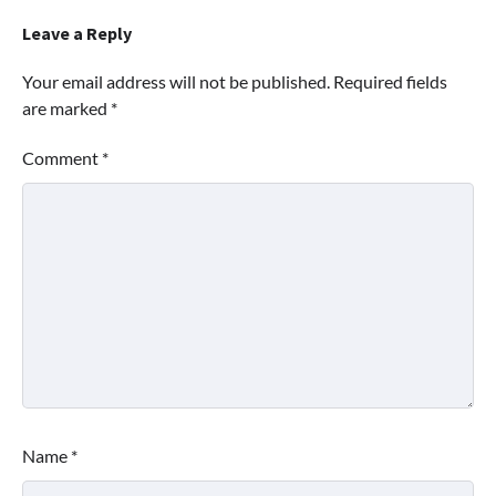
Leave a Reply
Your email address will not be published.
Required fields
are marked
*
Comment
*
Name
*