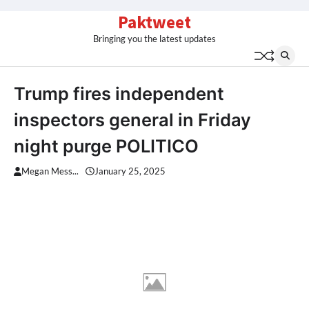
Skip
Paktweet
to
Bringing you the latest updates
content
Trump fires independent
inspectors general in Friday
night purge POLITICO
Megan Mess...
January 25, 2025