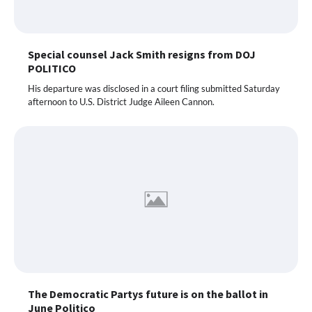
Special counsel Jack Smith resigns from DOJ
POLITICO
His departure was disclosed in a court filing submitted Saturday
afternoon to U.S. District Judge Aileen Cannon.
The Democratic Partys future is on the ballot in
June Politico