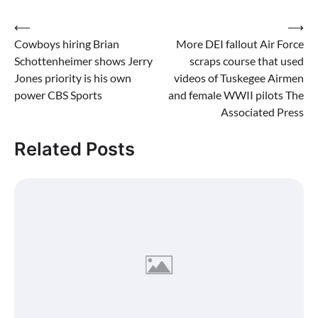
Post
⟵
⟶
Cowboys hiring Brian
More DEI fallout Air Force
navigation
Schottenheimer shows Jerry
scraps course that used
Jones priority is his own
videos of Tuskegee Airmen
power CBS Sports
and female WWII pilots The
Associated Press
Related Posts