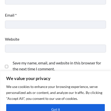
Email
*
Website
Save my name, email, and website in this browser for
the next time I comment.
We value your privacy
We use cookies to enhance your browsing experience, serve
personalized ads or content, and analyze our traffic. By clicking
"Accept All", you consent to our use of cookies.
Got it