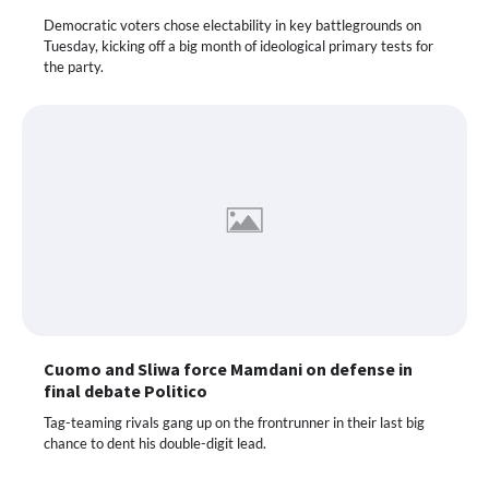
Democratic voters chose electability in key battlegrounds on
Tuesday, kicking off a big month of ideological primary tests for
the party.
Cuomo and Sliwa force Mamdani on defense in
final debate Politico
Tag-teaming rivals gang up on the frontrunner in their last big
chance to dent his double-digit lead.