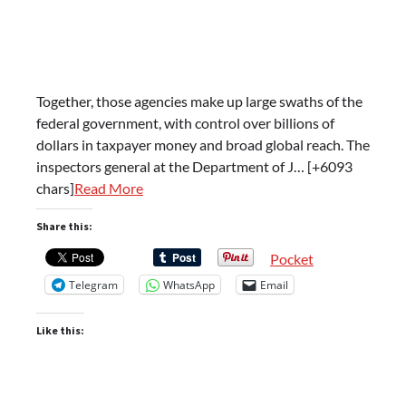
Together, those agencies make up large swaths of the
federal government, with control over billions of
dollars in taxpayer money and broad global reach. The
inspectors general at the Department of J… [+6093
chars]
Read More
Share this:
Pocket
Telegram
WhatsApp
Email
Like this: