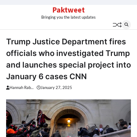
Skip
Paktweet
to
Bringing you the latest updates
content
Trump Justice Department fires
officials who investigated Trump
and launches special project into
January 6 cases CNN
Hannah Rab...
January 27, 2025