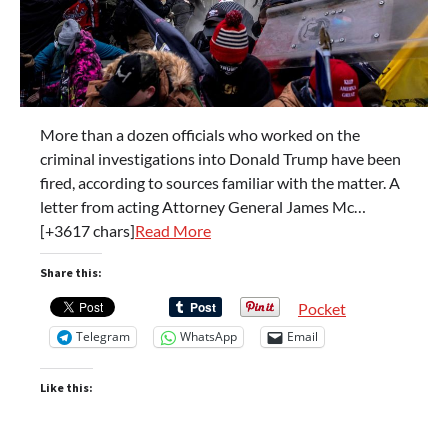
More than a dozen officials who worked on the
criminal investigations into Donald Trump have been
fired, according to sources familiar with the matter. A
letter from acting Attorney General James Mc…
[+3617 chars]
Read More
Share this:
Pocket
Telegram
WhatsApp
Email
Like this: