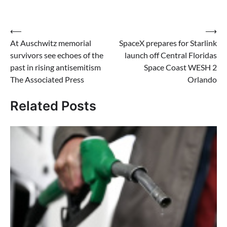
Post
⟵
⟶
At Auschwitz memorial
SpaceX prepares for Starlink
navigation
survivors see echoes of the
launch off Central Floridas
past in rising antisemitism
Space Coast WESH 2
The Associated Press
Orlando
Related Posts