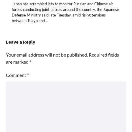
Japan has scrambled jets to monitor Russian and Chinese air
forces conducting joint patrols around the country, the Japanese
Defense Ministry said late Tuesday, amid rising tensions
between Tokyo and…
Leave a Reply
Your email address will not be published.
Required fields
are marked
*
Comment
*