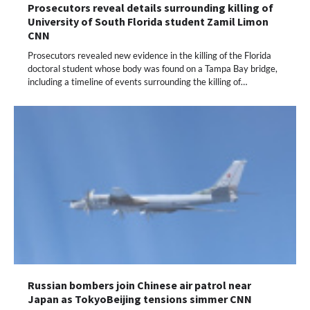
Prosecutors reveal details surrounding killing of
University of South Florida student Zamil Limon
CNN
Prosecutors revealed new evidence in the killing of the Florida
doctoral student whose body was found on a Tampa Bay bridge,
including a timeline of events surrounding the killing of…
Russian bombers join Chinese air patrol near
Japan as TokyoBeijing tensions simmer CNN