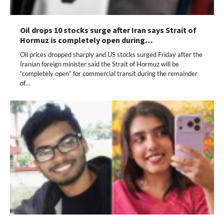
Oil drops 10 stocks surge after Iran says Strait of
Hormuz is completely open during…
Oil prices dropped sharply and US stocks surged Friday after the
Iranian foreign minister said the Strait of Hormuz will be
“completely open” for commercial transit during the remainder
of…