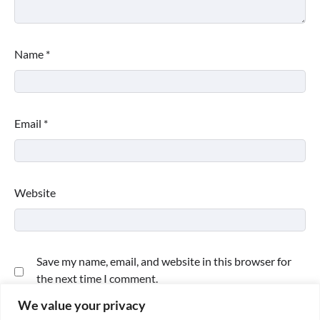
Name
*
Email
*
Website
Save my name, email, and website in this browser for
the next time I comment.
We value your privacy