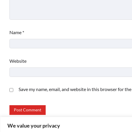
Name
*
Website
Save my name, email, and website in this browser for th
We value your privacy