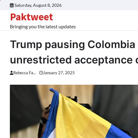
Skip
Saturday, August 8, 2026
to
Paktweet
content
Bringing you the latest updates
Trump pausing Colombia ta
unrestricted acceptance 
Rebecca Fa...
January 27, 2025