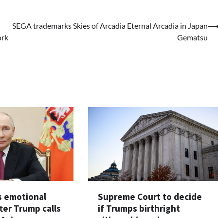
SEGA trademarks Skies of Arcadia Eternal Arcadia in Japan
ork
Gematsu
s emotional
Supreme Court to decide
ter Trump calls
if Trumps birthright