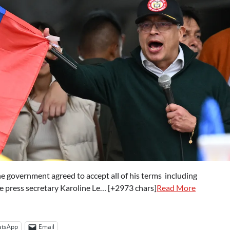
e government agreed to accept all of his terms including
e press secretary Karoline Le… [+2973 chars]
Read More
tsApp
Email