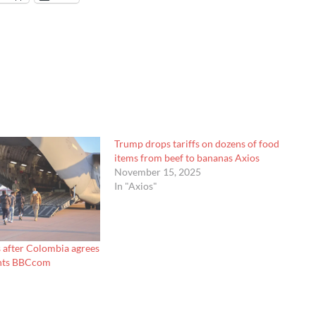
Trump drops tariffs on dozens of food
items from beef to bananas Axios
November 15, 2025
In "Axios"
s after Colombia agrees
ights BBCcom