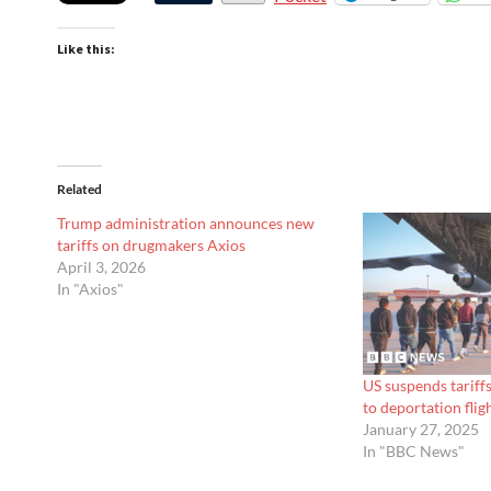
Like this:
Related
Trump administration announces new
tariffs on drugmakers Axios
April 3, 2026
In "Axios"
US suspends tariff
to deportation fl
January 27, 2025
In "BBC News"