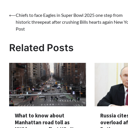
Post
⟵
Chiefs to face Eagles in Super Bowl 2025 one step from
historic threepeat after crushing Bills hearts again New Y
navigation
Post
Related Posts
What to know about
Russia cite
Manhattan road toll as
overload af