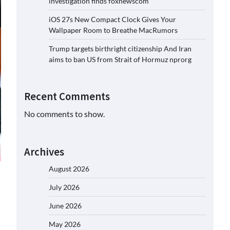
investigation finds foxnewscom
iOS 27s New Compact Clock Gives Your
Wallpaper Room to Breathe MacRumors
Trump targets birthright citizenship And Iran
aims to ban US from Strait of Hormuz nprorg
Recent Comments
No comments to show.
Archives
August 2026
July 2026
June 2026
May 2026