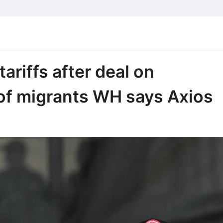
riffs after deal on
of migrants WH says Axios