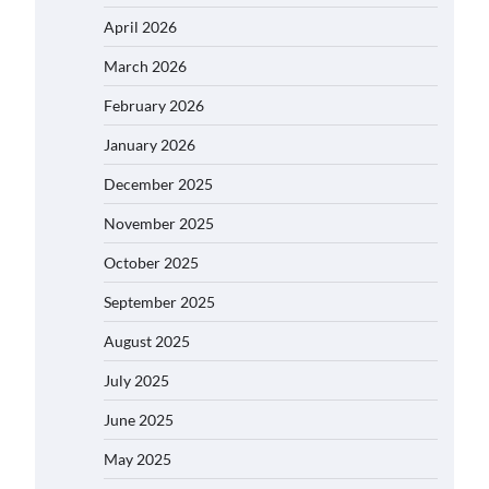
April 2026
March 2026
February 2026
January 2026
December 2025
November 2025
October 2025
September 2025
August 2025
July 2025
June 2025
May 2025