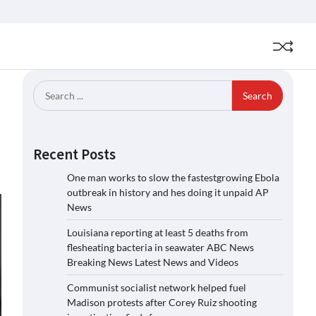
Search
for:
Recent Posts
One man works to slow the fastestgrowing Ebola
outbreak in history and hes doing it unpaid AP
News
Louisiana reporting at least 5 deaths from
flesheating bacteria in seawater ABC News
Breaking News Latest News and Videos
Communist socialist network helped fuel
Madison protests after Corey Ruiz shooting