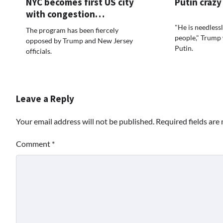
NYC becomes first US city
Putin crazy
with congestion…
"He is needlessly
The program has been fiercely
people," Trump
opposed by Trump and New Jersey
Putin.
officials.
Leave a Reply
Your email address will not be published.
Required fields ar
Comment
*