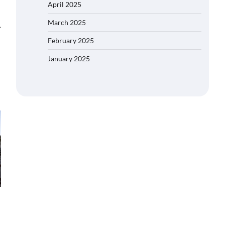
April 2025
March 2025
⟶
February 2025
January 2025