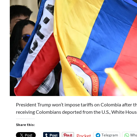
President Trump won’t impose tariffs on Colombia after th
receiving Colombians deported from the U.S., White Hous
Share this:
Telegram
Wha
Pocket