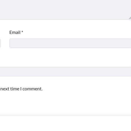
Email
*
e next time I comment.