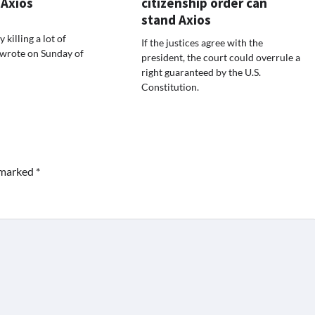
 Axios
citizenship order can
stand Axios
 killing a lot of
If the justices agree with the
 wrote on Sunday of
president, the court could overrule a
right guaranteed by the U.S.
Constitution.
e marked
*