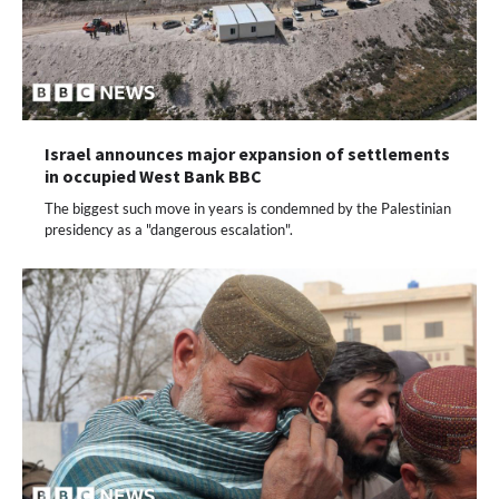
Israel announces major expansion of settlements
in occupied West Bank BBC
The biggest such move in years is condemned by the Palestinian
presidency as a "dangerous escalation".