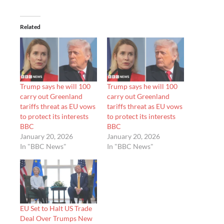
Related
Trump says he will 100
Trump says he will 100
carry out Greenland
carry out Greenland
tariffs threat as EU vows
tariffs threat as EU vows
to protect its interests
to protect its interests
BBC
BBC
January 20, 2026
January 20, 2026
In "BBC News"
In "BBC News"
EU Set to Halt US Trade
Deal Over Trumps New