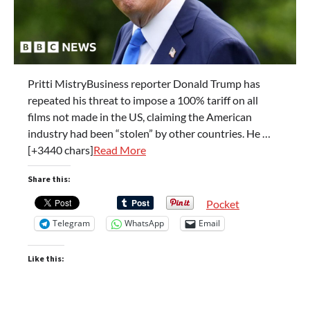
Pritti MistryBusiness reporter Donald Trump has
repeated his threat to impose a 100% tariff on all
films not made in the US, claiming the American
industry had been “stolen” by other countries. He …
[+3440 chars]
Read More
Share this:
Pocket
Telegram
WhatsApp
Email
Like this: