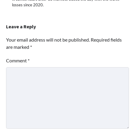
losses since 2020.
Leave a Reply
Your email address will not be published.
Required fields
are marked
*
Comment
*