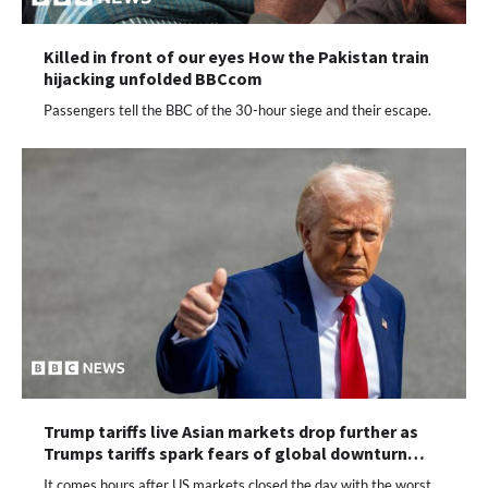
Killed in front of our eyes How the Pakistan train
hijacking unfolded BBCcom
Passengers tell the BBC of the 30-hour siege and their escape.
Trump tariffs live Asian markets drop further as
Trumps tariffs spark fears of global downturn…
It comes hours after US markets closed the day with the worst