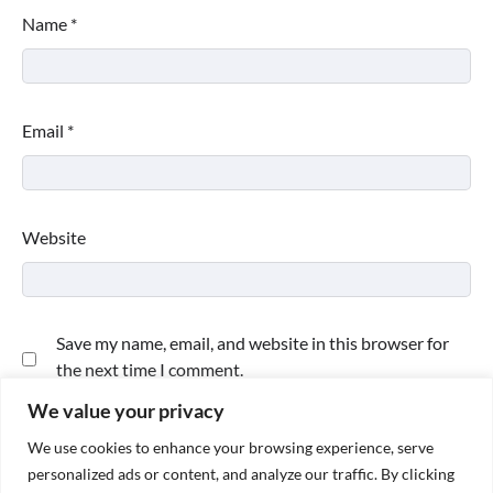
Name
*
Email
*
Website
Save my name, email, and website in this browser for
the next time I comment.
We value your privacy
We use cookies to enhance your browsing experience, serve
personalized ads or content, and analyze our traffic. By clicking