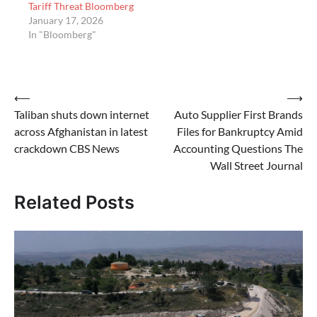
Tariff Threat Bloomberg
January 17, 2026
In "Bloomberg"
Post
⟵
⟶
Taliban shuts down internet
Auto Supplier First Brands
navigation
across Afghanistan in latest
Files for Bankruptcy Amid
crackdown CBS News
Accounting Questions The
Wall Street Journal
Related Posts