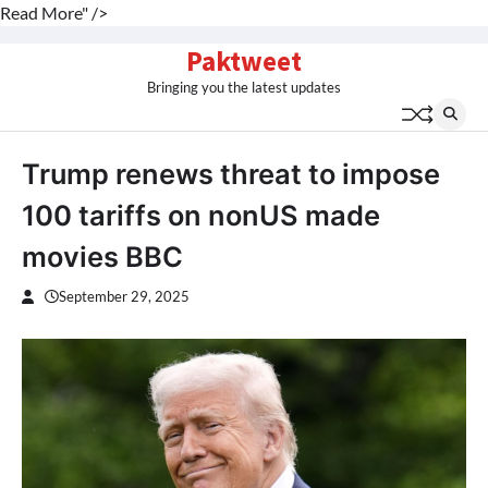
Read More" />
Skip
Paktweet
to
Bringing you the latest updates
content
Trump renews threat to impose
100 tariffs on nonUS made
movies BBC
September 29, 2025