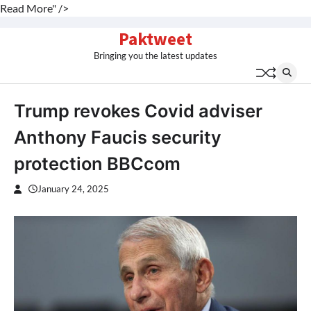
Read More" />
Skip
Paktweet
to
Bringing you the latest updates
content
Trump revokes Covid adviser
Anthony Faucis security
protection BBCcom
January 24, 2025