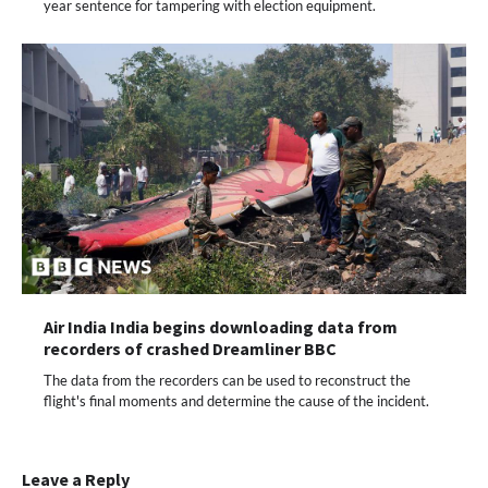
year sentence for tampering with election equipment.
Air India India begins downloading data from
recorders of crashed Dreamliner BBC
The data from the recorders can be used to reconstruct the
flight's final moments and determine the cause of the incident.
Leave a Reply