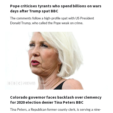
Pope criticises tyrants who spend billions on wars
days after Trump spat BBC
The comments follow a high-profile spat with US President
Donald Trump, who called the Pope weak on crime.
Colorado governor faces backlash over clemency
for 2020 election denier Tina Peters BBC
Tina Peters, a Republican former county clerk, is serving a nine-