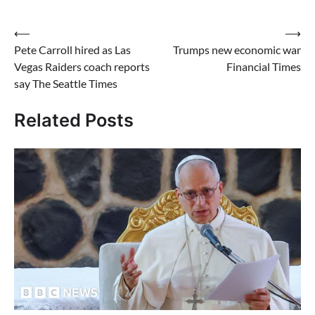
Post
⟵
⟶
Pete Carroll hired as Las
Trumps new economic war
navigation
Vegas Raiders coach reports
Financial Times
say The Seattle Times
Related Posts