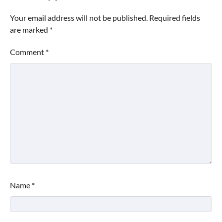
Your email address will not be published.
Required fields
are marked
*
Comment
*
Name
*