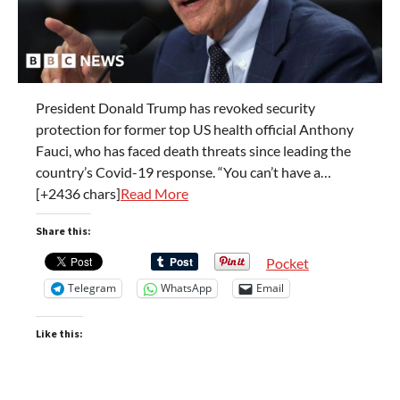
President Donald Trump has revoked security
protection for former top US health official Anthony
Fauci, who has faced death threats since leading the
country’s Covid-19 response. “You can’t have a…
[+2436 chars]
Read More
Share this:
Pocket
Telegram
WhatsApp
Email
Like this: