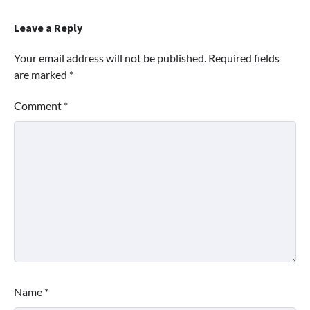
Leave a Reply
Your email address will not be published.
Required fields
are marked
*
Comment
*
Name
*