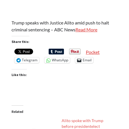
Trump speaks with Justice Alito amid push to halt
criminal sentencing – ABC News
Read More
Share this:
Pocket
Telegram
WhatsApp
Email
Like this:
Related
Alito spoke with Trump
before presidentelect