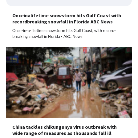
Onceinalifetime snowstorm hits Gulf Coast with
recordbreaking snowfall in Florida ABC News
Once-in-a-lifetime snowstorm hits Gulf Coast, with record-
breaking snowfall in Florida - ABC News
China tackles chikungunya virus outbreak with
wide range of measures as thousands fall ill