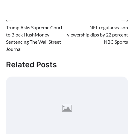
hush money paid to a
porn star.
Post
⟵
⟶
Trump Asks Supreme Court
NFL regularseason
navigation
to Block HushMoney
viewership dips by 22 percent
Sentencing The Wall Street
NBC Sports
Journal
Related Posts