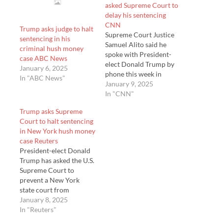
asked Supreme Court to
delay his sentencing
CNN
Trump asks judge to halt
Supreme Court Justice
sentencing in his
Samuel Alito said he
criminal hush money
spoke with President-
case ABC News
elect Donald Trump by
January 6, 2025
phone this week in
In "ABC News"
support of a former law
January 9, 2025
clerk who is seeking a
In "CNN"
job in the incoming
Trump asks Supreme
administration – but the
Court to halt sentencing
justice said he did not
in New York hush money
discuss Trump’s pending
case Reuters
effort to dela…
President-elect Donald
Trump has asked the U.S.
Supreme Court to
prevent a New York
state court from
sentencing him for his
January 8, 2025
conviction on criminal
In "Reuters"
charges stemming from