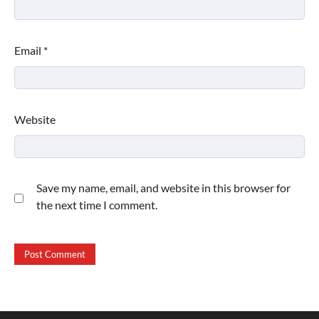
Email
*
Website
Save my name, email, and website in this browser for
the next time I comment.