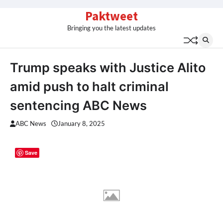
Skip
Paktweet
to
Bringing you the latest updates
content
Trump speaks with Justice Alito
amid push to halt criminal
sentencing ABC News
ABC News
January 8, 2025
Save