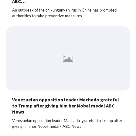
ABC…
An outbreak of the chikungunya virus in China has prompted
authorities to take preventive measures
Venezuelan opposition leader Machado grateful
to Trump after giving him her Nobel medal ABC
News
Venezuelan opposition leader Machado 'grateful' to Trump after
giving him her Nobel medal - ABC News