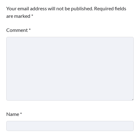
Your email address will not be published.
Required fields
are marked
*
Comment
*
Name
*