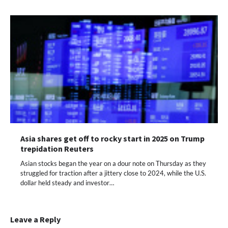
Asia shares get off to rocky start in 2025 on Trump
trepidation Reuters
Asian stocks began the year on a dour note on Thursday as they
struggled for traction after a jittery close to 2024, while the U.S.
dollar held steady and investor…
Leave a Reply