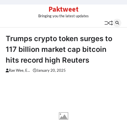
Skip
Paktweet
to
Bringing you the latest updates
content
Trumps crypto token surges to
117 billion market cap bitcoin
hits record high Reuters
Rae Wee, E...
January 20, 2025