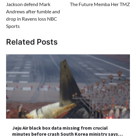
Jackson defend Mark
The Future Memba Her TMZ
Andrews after fumble and
drop in Ravens loss NBC
Sports
Related Posts
Jeju Air black box data missing from crucial
minutes before crash South Korea ministry says…