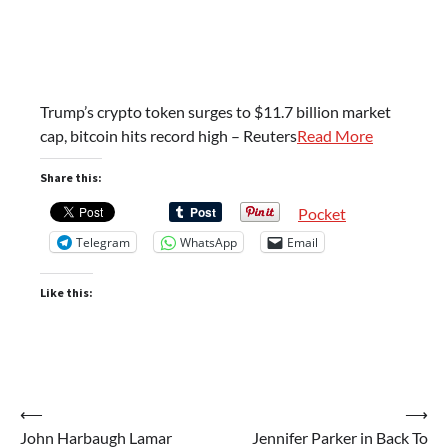
Trump’s crypto token surges to $11.7 billion market
cap, bitcoin hits record high – Reuters
Read More
Share this:
Pocket
Telegram
WhatsApp
Email
Like this:
Post
⟵
⟶
John Harbaugh Lamar
Jennifer Parker in Back To
navigation