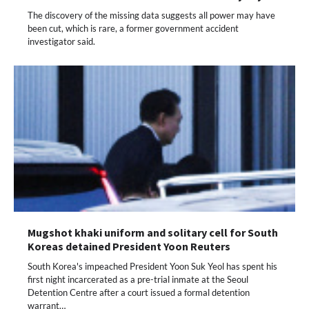
The discovery of the missing data suggests all power may have
been cut, which is rare, a former government accident
investigator said.
Mugshot khaki uniform and solitary cell for South
Koreas detained President Yoon Reuters
South Korea's impeached President Yoon Suk Yeol has spent his
first night incarcerated as a pre-trial inmate at the Seoul
Detention Centre after a court issued a formal detention
warrant…