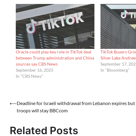
Oracle could play key role in TikTok deal
TikTok Buyers Grou
between Trump administration and China
Silver Lake Andr
sources say CBS News
September 17, 20
September 16, 2025
In "Bloomberg"
In "CBS News"
Post
⟵
Deadline for Israeli withdrawal from Lebanon expires but
troops will stay BBCcom
navigation
Related Posts