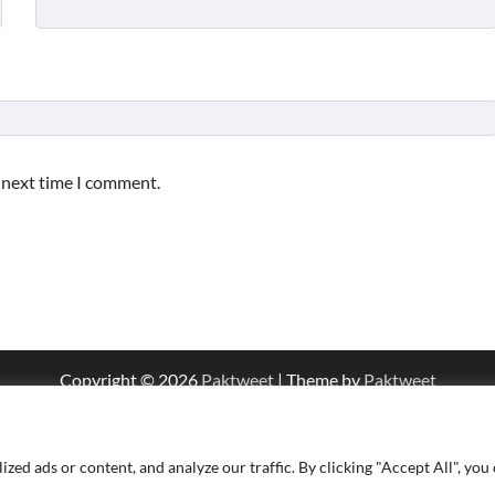
e next time I comment.
Copyright © 2026
Paktweet
| Theme by
Paktweet
d ads or content, and analyze our traffic. By clicking "Accept All", you 