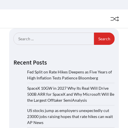
Search
for:
Recent Posts
Fed Split on Rate Hikes Deepens as Five Years of
High Inflation Tests Patience Bloomberg
SpaceX 10GW in 2027 Why Its Real Will Drive
500B ARR for SpaceX and Why Microsoft Will Be
the Largest Offtaker SemiAnalysis
US stocks jump as employers unexpectedly cut
23000 jobs raising hopes that rate hikes can wait
AP News