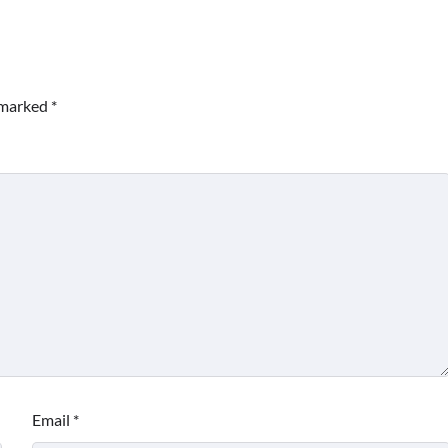
e marked
*
Email
*