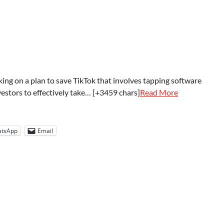
ing on a plan to save TikTok that involves tapping software
estors to effectively take… [+3459 chars]
Read More
tsApp
Email