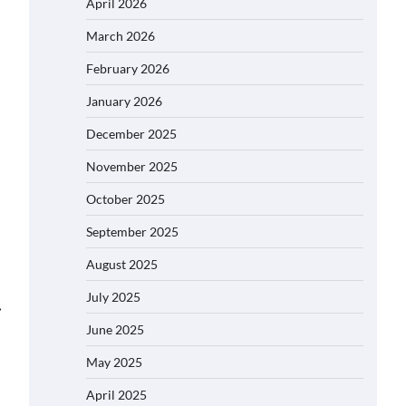
April 2026
March 2026
February 2026
January 2026
December 2025
November 2025
October 2025
September 2025
August 2025
July 2025
⟶
June 2025
May 2025
April 2025