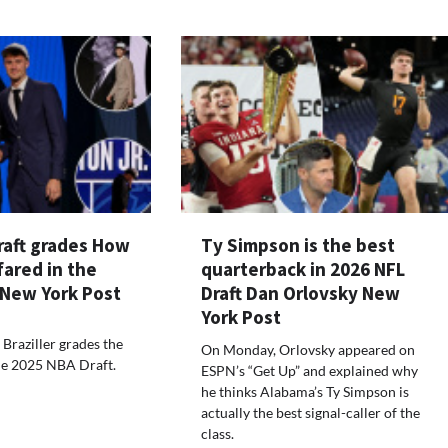
raft grades How
Ty Simpson is the best
ared in the
quarterback in 2026 NFL
 New York Post
Draft Dan Orlovsky New
York Post
 Braziller grades the
On Monday, Orlovsky appeared on
the 2025 NBA Draft.
ESPN’s “Get Up” and explained why
he thinks Alabama’s Ty Simpson is
actually the best signal-caller of the
class.