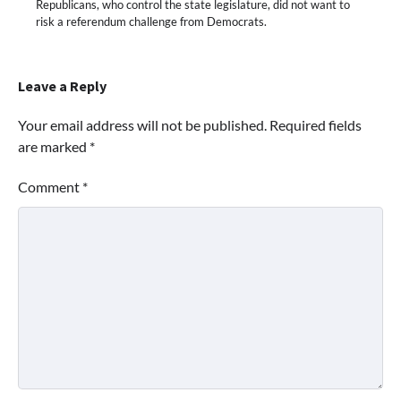
Republicans, who control the state legislature, did not want to
risk a referendum challenge from Democrats.
Leave a Reply
Your email address will not be published.
Required fields
are marked
*
Comment
*