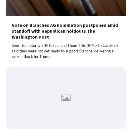
Vote on Blanches AG nomination postponed amid
standoff with Republican holdouts The
Washington Post
Sens. John Cornyn (R-Texas) and Thom Tillis (R-North Carolina)
said they were not yet ready to support Blanche, delivering a
rare setback for Trump.