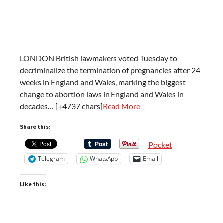
LONDON British lawmakers voted Tuesday to
decriminalize the termination of pregnancies after 24
weeks in England and Wales, marking the biggest
change to abortion laws in England and Wales in
decades… [+4737 chars]
Read More
Share this:
Pocket
Telegram
WhatsApp
Email
Like this: