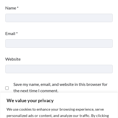
Name
*
Email
*
Website
Save my name, email, and website in this browser for
the next time I comment.
We value your privacy
We use cookies to enhance your browsing experience, serve
personalized ads or content, and analyze our traffic. By clicking