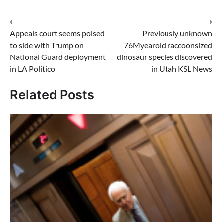
Post
⟵
⟶
Appeals court seems poised
Previously unknown
navigation
to side with Trump on
76Myearold raccoonsized
National Guard deployment
dinosaur species discovered
in LA Politico
in Utah KSL News
Related Posts