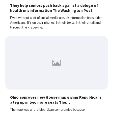
They help seniors push back against a deluge of
health misinformation The Washington Post
Even without a lot of social media use, disinformation finds older
Americans. It’s on their phones, in their texts, in their email and
through the grapevine.
Ohio approves new House map giving Republicans
a leg up in two more seats The…
The map was a rare bipartisan compromise because