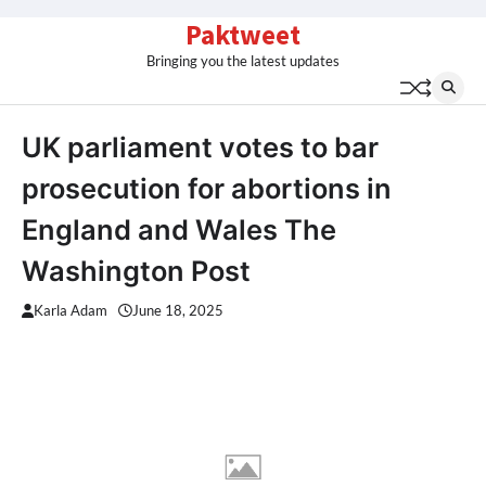
Skip
Paktweet
to
Bringing you the latest updates
content
UK parliament votes to bar
prosecution for abortions in
England and Wales The
Washington Post
Karla Adam
June 18, 2025