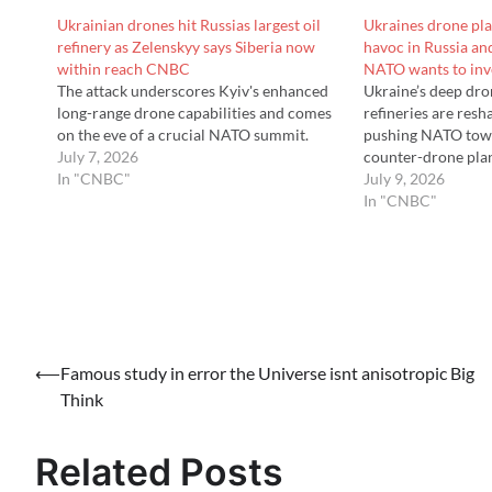
Ukrainian drones hit Russias largest oil
Ukraines drone pl
refinery as Zelenskyy says Siberia now
havoc in Russia a
within reach CNBC
NATO wants to in
The attack underscores Kyiv's enhanced
Ukraine’s deep dro
long-range drone capabilities and comes
refineries are res
on the eve of a crucial NATO summit.
pushing NATO towa
July 7, 2026
counter-drone pla
In "CNBC"
July 9, 2026
In "CNBC"
Post
⟵
Famous study in error the Universe isnt anisotropic Big
Think
navigation
Related Posts