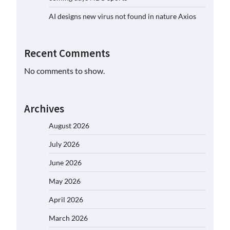
AI designs new virus not found in nature Axios
Recent Comments
No comments to show.
Archives
August 2026
July 2026
June 2026
May 2026
April 2026
March 2026