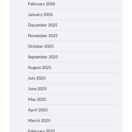
February 2026
January 2026
December 2025
November 2025
October 2025
September 2025
August 2025
July 2025
June 2025
May 2025
⟶
April 2025
March 2025
February 2025