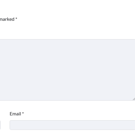
e marked
*
Email
*