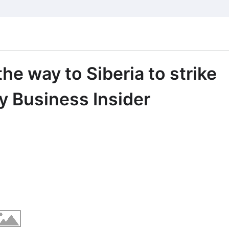
the way to Siberia to strike
ry Business Insider