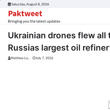
Skip
Saturday, August 8, 2026
to
Paktweet
content
Bringing you the latest updates
Ukrainian drones flew all 
Russias largest oil refine
Matthew Lo...
July 7, 2026