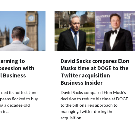
warming to
David Sacks compares Elon
bsession with
Musks time at DOGE to the
l Business
Twitter acquisition
Business Insider
ded its hottest June
David Sacks compared Elon Musk's
peans flocked to buy
decision to reduce his time at DOGE
ng a decades-old
to the billionaire's approach to
rica.
managing Twitter during the
acquisition.