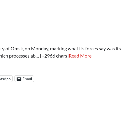
 city of Omsk, on Monday, marking what its forces say was its
 which processes ab… [+2966 chars]
Read More
tsApp
Email