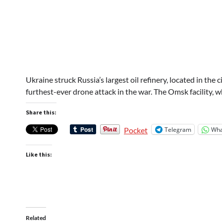
Ukraine struck Russia’s largest oil refinery, located in the
furthest-ever drone attack in the war. The Omsk facility,
Share this:
Telegram
Wha
Pocket
Like this:
Related