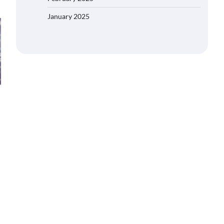
January 2025