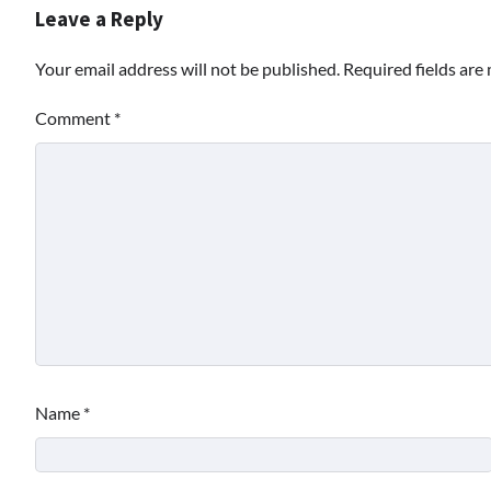
Leave a Reply
Your email address will not be published.
Required fields ar
Comment
*
Name
*