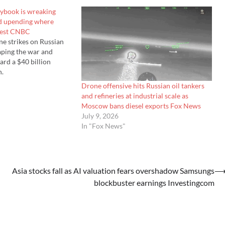
aybook is wreaking
nd upending where
vest CNBC
ne strikes on Russian
haping the war and
rd a $40 billion
n.
Drone offensive hits Russian oil tankers
and refineries at industrial scale as
Moscow bans diesel exports Fox News
July 9, 2026
In "Fox News"
Asia stocks fall as AI valuation fears overshadow Samsungs
blockbuster earnings Investingcom