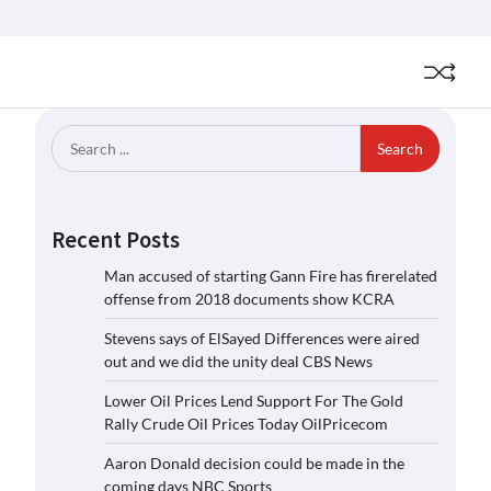
Search
for:
Recent Posts
Man accused of starting Gann Fire has firerelated
offense from 2018 documents show KCRA
Stevens says of ElSayed Differences were aired
out and we did the unity deal CBS News
Lower Oil Prices Lend Support For The Gold
Rally Crude Oil Prices Today OilPricecom
Aaron Donald decision could be made in the
coming days NBC Sports