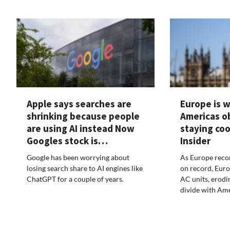
Apple says searches are
Europe is 
shrinking because people
Americas o
are using AI instead Now
staying coo
Googles stock is…
Insider
Google has been worrying about
As Europe recor
losing search share to AI engines like
on record, Euro
ChatGPT for a couple of years.
AC units, erodi
divide with Ame