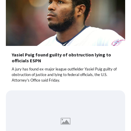
Yasiel Puig found guilty of obstruction lying to
officials ESPN
A jury has found ex-major league outfielder Yasiel Puig guilty of
obstruction of justice and lying to federal officials, the U.S.
Attorney's Office said Friday.