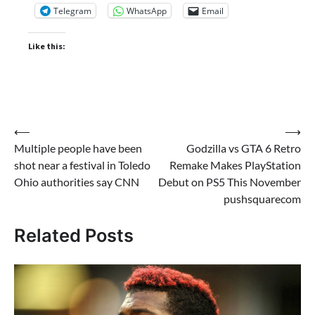
Telegram
WhatsApp
Email
Like this:
Post
⟵
⟶
Multiple people have been
Godzilla vs GTA 6 Retro
navigation
shot near a festival in Toledo
Remake Makes PlayStation
Ohio authorities say CNN
Debut on PS5 This November
pushsquarecom
Related Posts