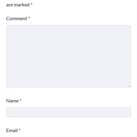
are marked
*
Comment
*
Name
*
Email
*