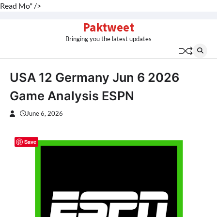
Read Mo" />
Skip
Paktweet
to
Bringing you the latest updates
content
USA 12 Germany Jun 6 2026
Game Analysis ESPN
June 6, 2026
Save