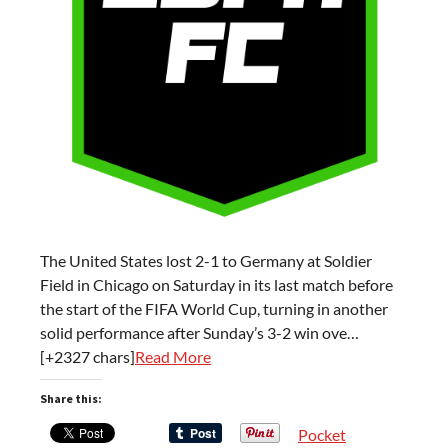
The United States lost 2-1 to Germany at Soldier
Field in Chicago on Saturday in its last match before
the start of the FIFA World Cup, turning in another
solid performance after Sunday’s 3-2 win ove…
[+2327 chars]
Read More
Share this:
Pocket