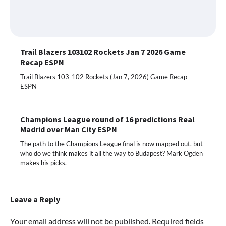
Trail Blazers 103102 Rockets Jan 7 2026 Game
Recap ESPN
Trail Blazers 103-102 Rockets (Jan 7, 2026) Game Recap -
ESPN
Champions League round of 16 predictions Real
Madrid over Man City ESPN
The path to the Champions League final is now mapped out, but
who do we think makes it all the way to Budapest? Mark Ogden
makes his picks.
Leave a Reply
Your email address will not be published.
Required fields