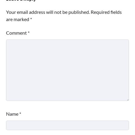
Your email address will not be published.
Required fields
are marked
*
Comment
*
Name
*