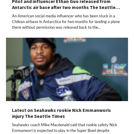
Pilot and influencer Ethan Guo released from
Antarctic air base after two months The Seattle…
An American social media influencer who has been stuck in a
Chilean airbase in Antarctica for two months for landing a plane
there without permission was released back to the…
Latest on Seahawks rookie Nick Emmanworis
injury The Seattle Times
Seahawks coach Mike Macdonald said that rookie safety Nick
Emmanwori is expected to play in the Super Bowl despite