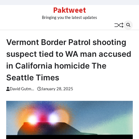
Skip
Paktweet
to
Bringing you the latest updates
content
Vermont Border Patrol shooting
suspect tied to WA man accused
in California homicide The
Seattle Times
David Gutm...
January 28, 2025