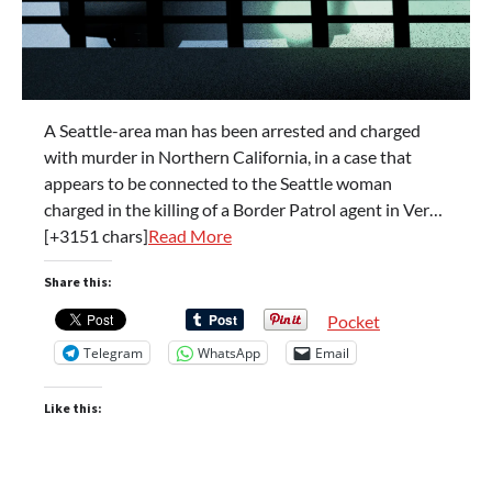
A Seattle-area man has been arrested and charged
with murder in Northern California, in a case that
appears to be connected to the Seattle woman
charged in the killing of a Border Patrol agent in Ver…
[+3151 chars]
Read More
Share this:
Pocket
Telegram
WhatsApp
Email
Like this: