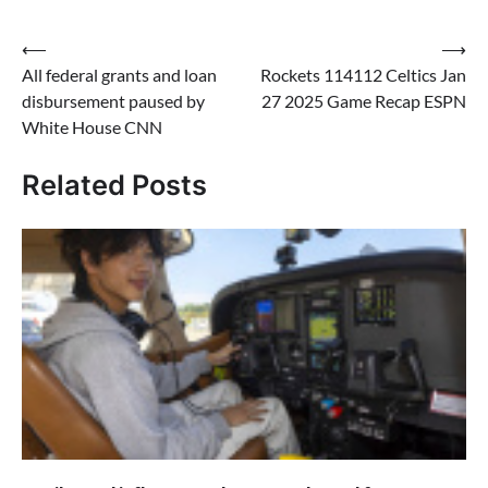
Post
⟵
⟶
All federal grants and loan
Rockets 114112 Celtics Jan
navigation
disbursement paused by
27 2025 Game Recap ESPN
White House CNN
Related Posts