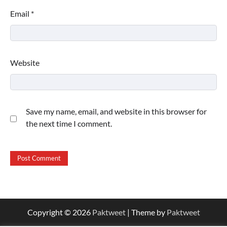
Email
*
Website
Save my name, email, and website in this browser for
the next time I comment.
Copyright © 2026
Paktweet
| Theme by
Paktweet