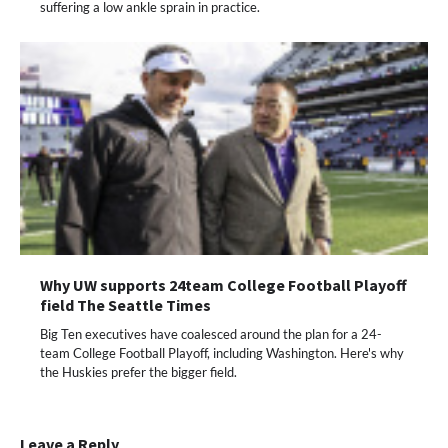
suffering a low ankle sprain in practice.
Why UW supports 24team College Football Playoff
field The Seattle Times
Big Ten executives have coalesced around the plan for a 24-
team College Football Playoff, including Washington. Here's why
the Huskies prefer the bigger field.
Leave a Reply