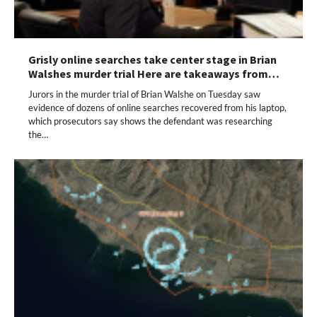
Grisly online searches take center stage in Brian
Walshes murder trial Here are takeaways from…
Jurors in the murder trial of Brian Walshe on Tuesday saw
evidence of dozens of online searches recovered from his laptop,
which prosecutors say shows the defendant was researching
the…