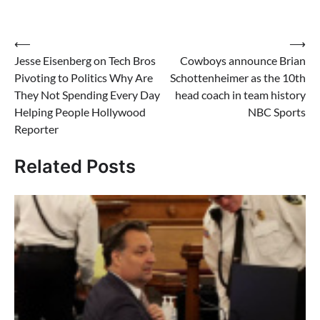
Post
⟵
⟶
Jesse Eisenberg on Tech Bros
Cowboys announce Brian
navigation
Pivoting to Politics Why Are
Schottenheimer as the 10th
They Not Spending Every Day
head coach in team history
Helping People Hollywood
NBC Sports
Reporter
Related Posts