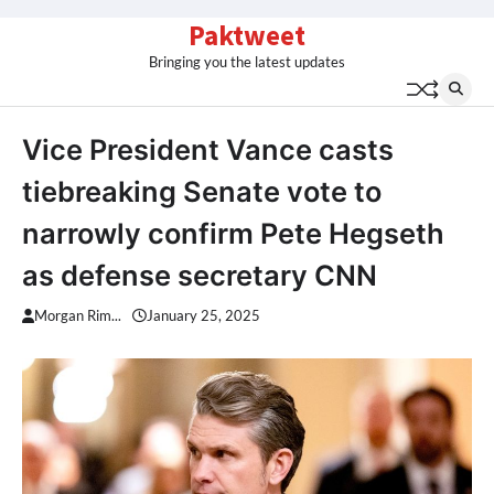
Skip
Paktweet
to
Bringing you the latest updates
content
Vice President Vance casts
tiebreaking Senate vote to
narrowly confirm Pete Hegseth
as defense secretary CNN
Morgan Rim...
January 25, 2025