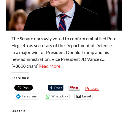
The Senate narrowly voted to confirm embattled Pete
Hegseth as secretary of the Department of Defense,
in a major win for President Donald Trump and his
new administration. Vice President JD Vance c…
[+3808 chars]
Read More
Share this:
Pocket
Telegram
WhatsApp
Email
Like this: