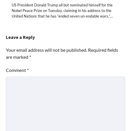
US President Donald Trump all but nominated himself for the
Nobel Peace Prize on Tuesday, claiming in his address to the
United Nations that he has “ended seven un-endable wars,”…
Leave a Reply
Your email address will not be published.
Required fields
are marked
*
Comment
*