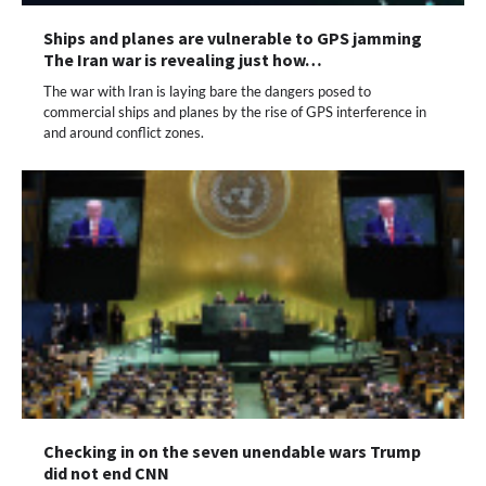
Ships and planes are vulnerable to GPS jamming
The Iran war is revealing just how…
The war with Iran is laying bare the dangers posed to
commercial ships and planes by the rise of GPS interference in
and around conflict zones.
Checking in on the seven unendable wars Trump
did not end CNN