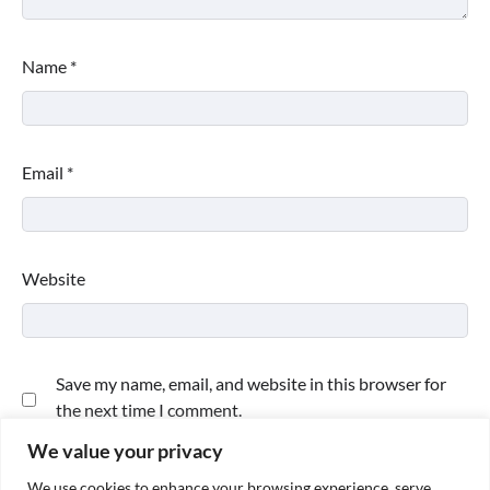
Name
*
Email
*
Website
Save my name, email, and website in this browser for
the next time I comment.
We value your privacy
We use cookies to enhance your browsing experience, serve