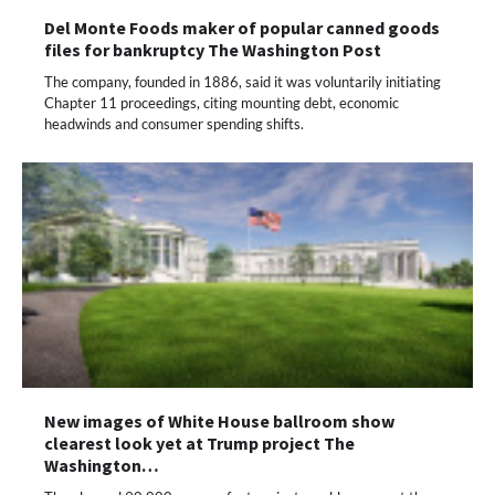
Del Monte Foods maker of popular canned goods
files for bankruptcy The Washington Post
The company, founded in 1886, said it was voluntarily initiating
Chapter 11 proceedings, citing mounting debt, economic
headwinds and consumer spending shifts.
New images of White House ballroom show
clearest look yet at Trump project The
Washington…