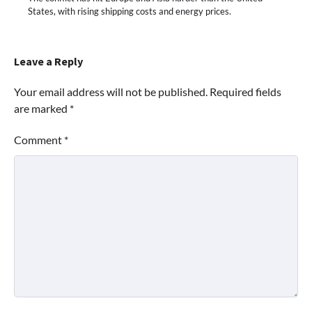
States, with rising shipping costs and energy prices.
Leave a Reply
Your email address will not be published.
Required fields
are marked
*
Comment
*