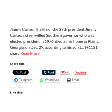
Jimmy Carter: The life of the 39th president Jimmy
Carter, a steel-willed Southern governor who was
elected president in 1976, died at his home in Plains,
Georgia, on Dec. 29, according to his son J… [+1131
chars]
Read More
Share this:
Pocket
Telegram
WhatsApp
Email
Like this: