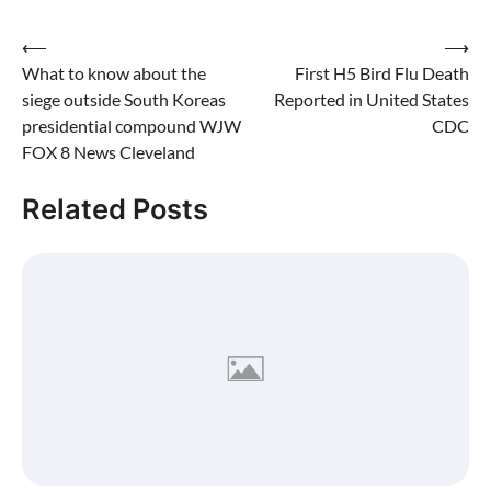
Post
⟵
⟶
What to know about the
First H5 Bird Flu Death
navigation
siege outside South Koreas
Reported in United States
presidential compound WJW
CDC
FOX 8 News Cleveland
Related Posts