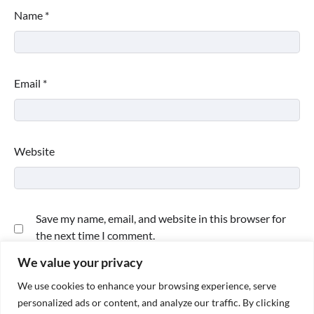
Name
*
Email
*
Website
Save my name, email, and website in this browser for
the next time I comment.
We value your privacy
We use cookies to enhance your browsing experience, serve
personalized ads or content, and analyze our traffic. By clicking