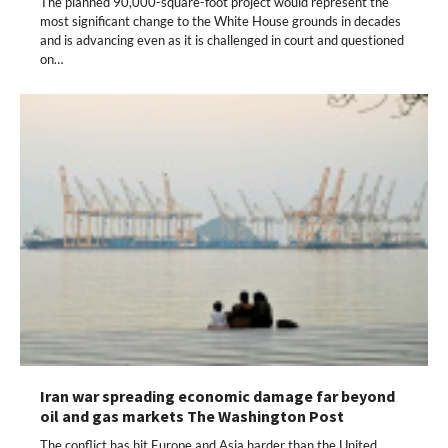
The planned 90,000-square-foot project would represent the
most significant change to the White House grounds in decades
and is advancing even as it is challenged in court and questioned
on…
Iran war spreading economic damage far beyond
oil and gas markets The Washington Post
The conflict has hit Europe and Asia harder than the United