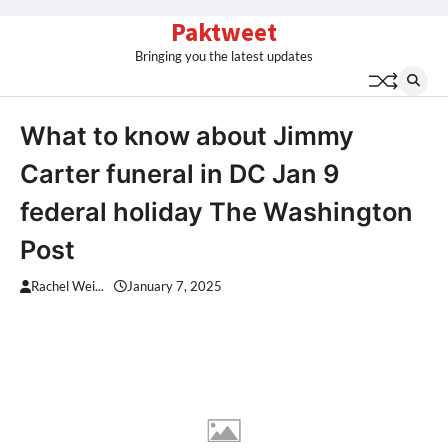
Skip
Paktweet
to
Bringing you the latest updates
content
What to know about Jimmy
Carter funeral in DC Jan 9
federal holiday The Washington
Post
Rachel Wei...
January 7, 2025