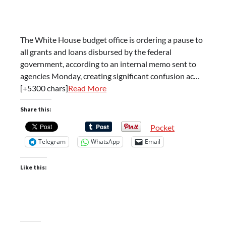
The White House budget office is ordering a pause to
all grants and loans disbursed by the federal
government, according to an internal memo sent to
agencies Monday, creating significant confusion ac…
[+5300 chars]
Read More
Share this:
Pocket
Telegram
WhatsApp
Email
Like this: