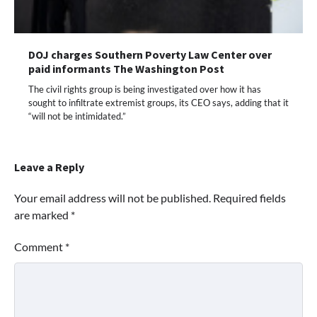
DOJ charges Southern Poverty Law Center over
paid informants The Washington Post
The civil rights group is being investigated over how it has
sought to infiltrate extremist groups, its CEO says, adding that it
“will not be intimidated.”
Leave a Reply
Your email address will not be published.
Required fields
are marked
*
Comment
*