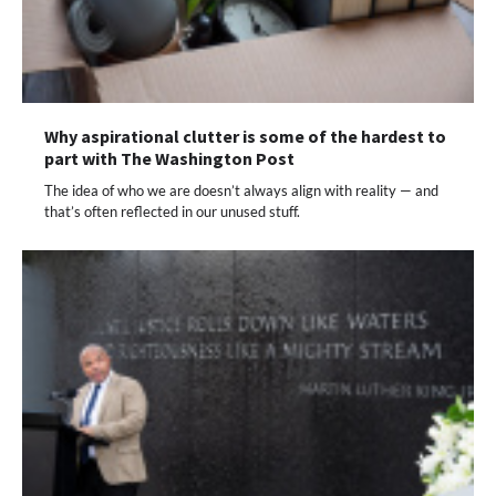
Why aspirational clutter is some of the hardest to
part with The Washington Post
The idea of who we are doesn’t always align with reality — and
that’s often reflected in our unused stuff.