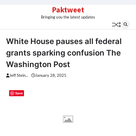
Skip
Paktweet
to
Bringing you the latest updates
content
White House pauses all federal
grants sparking confusion The
Washington Post
Jeff Stein...
January 28, 2025
Save