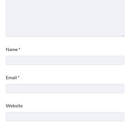
Name
*
Email
*
Website