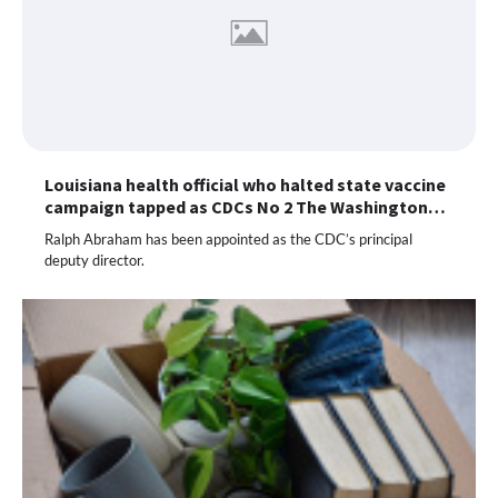
Louisiana health official who halted state vaccine
campaign tapped as CDCs No 2 The Washington…
Ralph Abraham has been appointed as the CDC’s principal
deputy director.