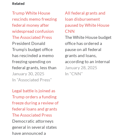
Related
Trump White House
All federal grants and
rescinds memo freezing
loan disbursement
federal money after
paused by White House
widespread confusion
CNN
The Associated Press
The White House budget
President Donald
office has ordered a
Trump’s budget office
pause on all federal
has rescinded a memo
grants and loans,
freezing spending on
according to an internal
federal grants, less than
memorandum sent
January 28, 2025
two days after it sparked
January 30, 2025
Monday.
In "CNN"
widespread confusion
In "Associated Press"
and legal challenges
Legal battle is joined as
across the country. The
Trump orders a funding
White House said that
freeze during a review of
Trump’s underlying
federal loans and grants
executive orders ta…
The Associated Press
Democratic attorneys
general in several states
have announced a