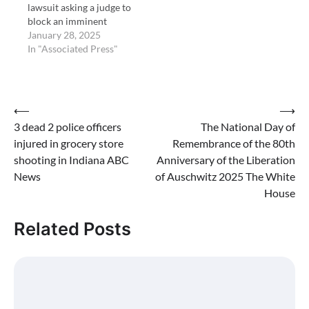
lawsuit asking a judge to
block an imminent
federal funding freeze by
January 28, 2025
the Trump
In "Associated Press"
administration. The
freeze is to take effect
Tuesday at 5 p.m.
Eastern time. So far
Post
⟵
⟶
attorneys general in
3 dead 2 police officers
The National Day of
navigation
New York, …
injured in grocery store
Remembrance of the 80th
shooting in Indiana ABC
Anniversary of the Liberation
News
of Auschwitz 2025 The White
House
Related Posts