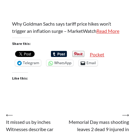
Why Goldman Sachs says tariff price hikes won’t
trigger an inflation surge – MarketWatch
Read More
Share this:
Pocket
Telegram
WhatsApp
Email
Like this:
Post
⟵
⟶
It missed us by inches
Memorial Day mass shooting
navigation
Witnesses describe car
leaves 2 dead 9 injured in