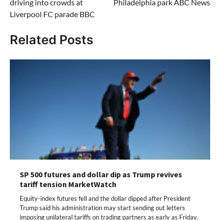
driving into crowds at
Philadelphia park ABC News
Liverpool FC parade BBC
Related Posts
SP 500 futures and dollar dip as Trump revives
tariff tension MarketWatch
Equity-index futures fell and the dollar dipped after President
Trump said his administration may start sending out letters
imposing unilateral tariffs on trading partners as early as Friday.