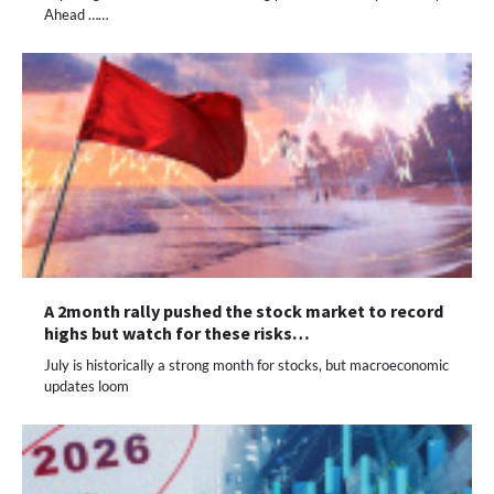
Ahead ……
A 2month rally pushed the stock market to record
highs but watch for these risks…
July is historically a strong month for stocks, but macroeconomic
updates loom