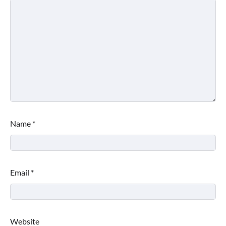
Name
*
Email
*
Website