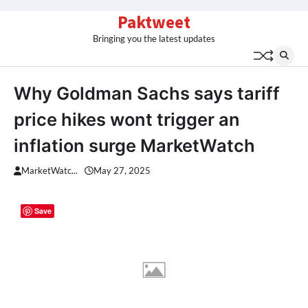
Skip
Paktweet
to
Bringing you the latest updates
content
Why Goldman Sachs says tariff
price hikes wont trigger an
inflation surge MarketWatch
MarketWatc...
May 27, 2025
Save