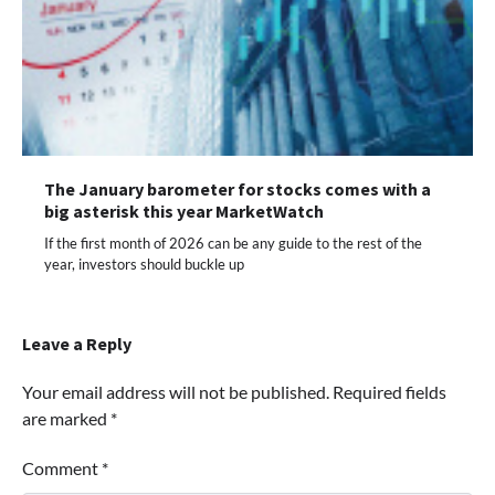
The January barometer for stocks comes with a
big asterisk this year MarketWatch
If the first month of 2026 can be any guide to the rest of the
year, investors should buckle up
Leave a Reply
Your email address will not be published.
Required fields
are marked
*
Comment
*