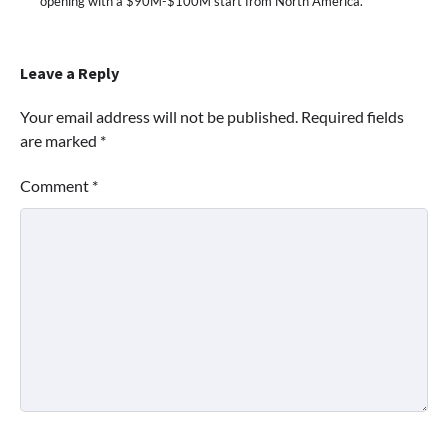
opening with a $90M-$100M start from North America.
Leave a Reply
Your email address will not be published.
Required fields
are marked
*
Comment
*