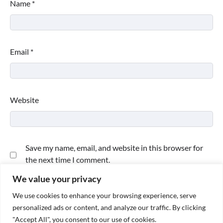
Name
*
Email
*
Website
Save my name, email, and website in this browser for
the next time I comment.
We value your privacy
We use cookies to enhance your browsing experience, serve
personalized ads or content, and analyze our traffic. By clicking
"Accept All", you consent to our use of cookies.