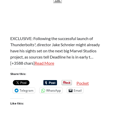
EXCLUSIVE: Following the successful launch of
Thunderbolts*, director Jake Schreier might already
have his sights set on the next big Marvel Studios
project, as sources tell Deadline he is in early t…
[+3588 chars]
Read More
Share this:
Pocket
Telegram
WhatsApp
Email
Like this: