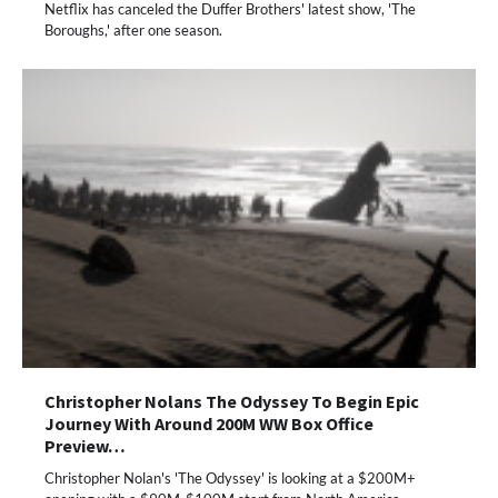
Netflix has canceled the Duffer Brothers' latest show, 'The
Boroughs,' after one season.
Christopher Nolans The Odyssey To Begin Epic
Journey With Around 200M WW Box Office
Preview…
Christopher Nolan's 'The Odyssey' is looking at a $200M+