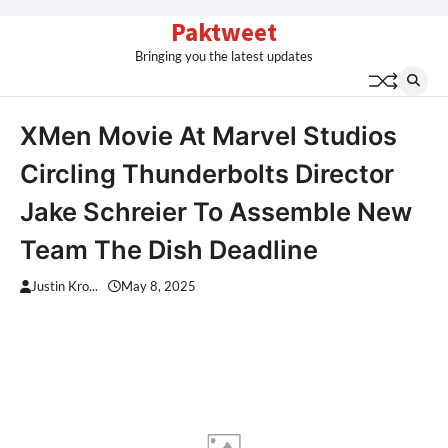
Skip
Paktweet
to
Bringing you the latest updates
content
XMen Movie At Marvel Studios
Circling Thunderbolts Director
Jake Schreier To Assemble New
Team The Dish Deadline
Justin Kro...
May 8, 2025