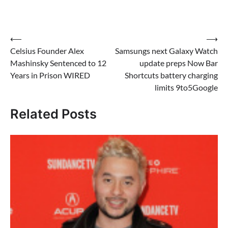
Post
⟵
⟶
Celsius Founder Alex
Samsungs next Galaxy Watch
navigation
Mashinsky Sentenced to 12
update preps Now Bar
Years in Prison WIRED
Shortcuts battery charging
limits 9to5Google
Related Posts