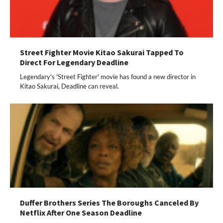
Street Fighter Movie Kitao Sakurai Tapped To
Direct For Legendary Deadline
Legendary's 'Street Fighter' movie has found a new director in
Kitao Sakurai, Deadline can reveal.
Duffer Brothers Series The Boroughs Canceled By
Netflix After One Season Deadline