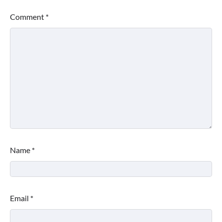
Comment
*
Name
*
Email
*