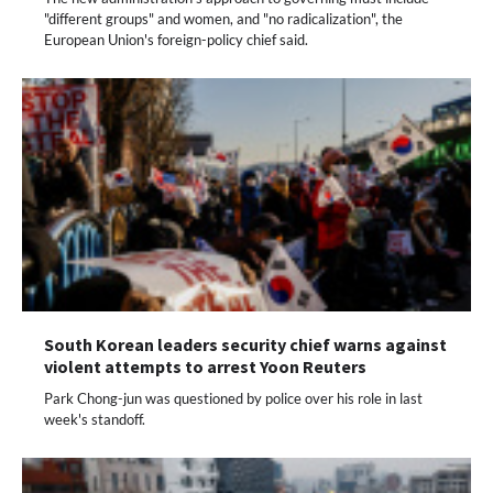
"different groups" and women, and "no radicalization", the
European Union's foreign-policy chief said.
South Korean leaders security chief warns against
violent attempts to arrest Yoon Reuters
Park Chong-jun was questioned by police over his role in last
week's standoff.