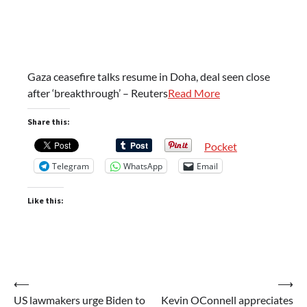
Gaza ceasefire talks resume in Doha, deal seen close
after ‘breakthrough’ – Reuters
Read More
Share this:
Pocket
Telegram
WhatsApp
Email
Like this:
Post
⟵
⟶
US lawmakers urge Biden to
Kevin OConnell appreciates
navigation