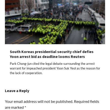
South Koreas presidential security chief defies
Yoon arrest bid as deadline looms Reuters
Park Chong-jun cited the legal debate surrounding the arrest
warrant for impeached president Yoon Suk Yeol as the reason for
the lack of cooperation.
Leave a Reply
Your email address will not be published.
Required fields
are marked
*