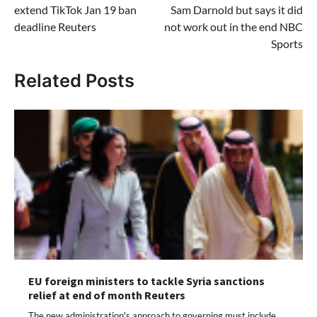
extend TikTok Jan 19 ban
Sam Darnold but says it did
deadline Reuters
not work out in the end NBC
Sports
Related Posts
EU foreign ministers to tackle Syria sanctions
relief at end of month Reuters
The new administration's approach to governing must include