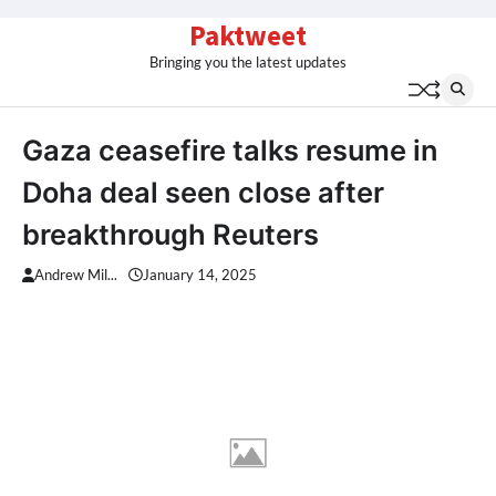
Skip
Paktweet
to
Bringing you the latest updates
content
Gaza ceasefire talks resume in
Doha deal seen close after
breakthrough Reuters
Andrew Mil...
January 14, 2025