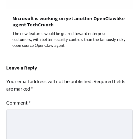
Microsoft is working on yet another OpenClawlike
agent TechCrunch
The new features would be geared toward enterprise
customers, with better security controls than the famously risky
open source OpenClaw agent.
Leave a Reply
Your email address will not be published.
Required fields
are marked
*
Comment
*