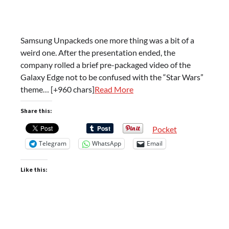
Samsung Unpackeds one more thing was a bit of a
weird one. After the presentation ended, the
company rolled a brief pre-packaged video of the
Galaxy Edge not to be confused with the “Star Wars”
theme… [+960 chars]
Read More
Share this:
Pocket
Telegram
WhatsApp
Email
Like this: