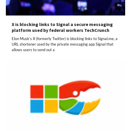
X is blocking links to Signal a secure messaging
platform used by federal workers TechCrunch
Elon Musk’s X (formerly Twitter) is blocking links to Signal.me, a
URL shortener used by the private messaging app Signal that
allows users to send out a