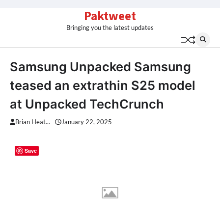
Skip
Paktweet
to
Bringing you the latest updates
content
Samsung Unpacked Samsung
teased an extrathin S25 model
at Unpacked TechCrunch
Brian Heat...
January 22, 2025
Save