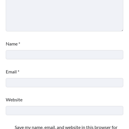
Name
*
Email
*
Website
Save my name, email, and website in this browser for