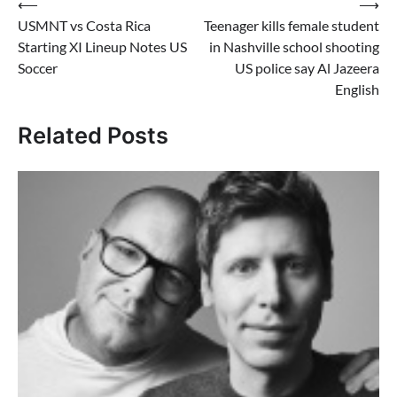
Post
⟵
⟶
USMNT vs Costa Rica
Teenager kills female student
navigation
Starting XI Lineup Notes US
in Nashville school shooting
Soccer
US police say Al Jazeera
English
Related Posts