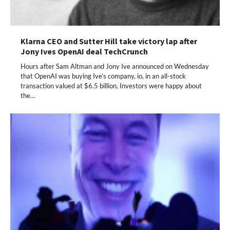
Klarna CEO and Sutter Hill take victory lap after
Jony Ives OpenAI deal TechCrunch
Hours after Sam Altman and Jony Ive announced on Wednesday
that OpenAI was buying Ive’s company, io, in an all-stock
transaction valued at $6.5 billion, Investors were happy about
the…