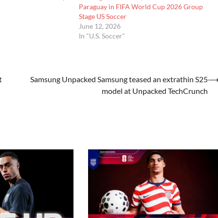
Paraguay in FIFA World Cup 2026 Group
Stage US Soccer
June 12, 2026
In "U.S. Soccer"
t
Samsung Unpacked Samsung teased an extrathin S25
model at Unpacked TechCrunch