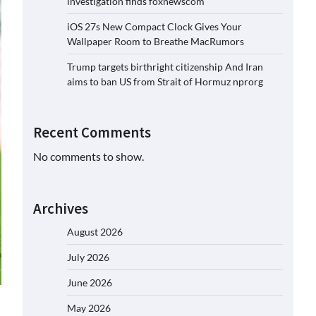
investigation finds foxnewscom
iOS 27s New Compact Clock Gives Your
Wallpaper Room to Breathe MacRumors
Trump targets birthright citizenship And Iran
aims to ban US from Strait of Hormuz nprorg
Recent Comments
No comments to show.
Archives
August 2026
July 2026
June 2026
May 2026