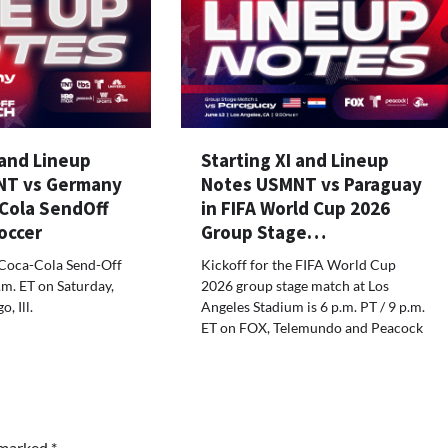
 and Lineup
Starting XI and Lineup
NT vs Germany
Notes USMNT vs Paraguay
aCola SendOff
in FIFA World Cup 2026
occer
Group Stage…
 Coca-Cola Send-Off
Kickoff for the FIFA World Cup
.m. ET on Saturday,
2026 group stage match at Los
, Ill.
Angeles Stadium is 6 p.m. PT / 9 p.m.
ET on FOX, Telemundo and Peacock
e marked
*