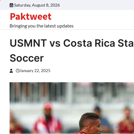
Skip
Saturday, August 8, 2026
to
Paktweet
content
Bringing you the latest updates
USMNT vs Costa Rica Star
Soccer
January 22, 2025