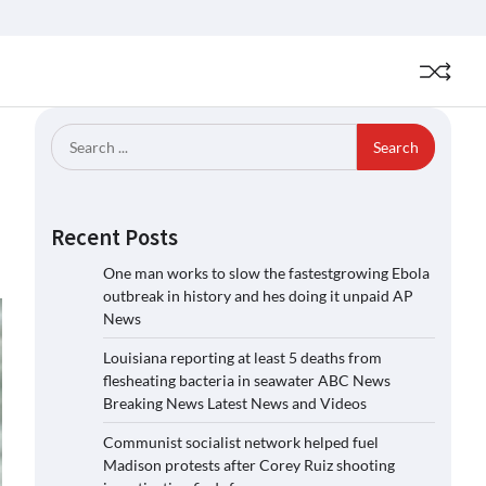
Search
for:
Recent Posts
One man works to slow the fastestgrowing Ebola
outbreak in history and hes doing it unpaid AP
News
Louisiana reporting at least 5 deaths from
flesheating bacteria in seawater ABC News
Breaking News Latest News and Videos
Communist socialist network helped fuel
Madison protests after Corey Ruiz shooting