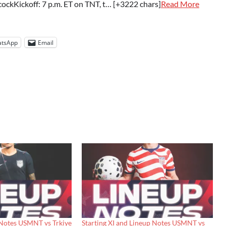
ockKickoff: 7 p.m. ET on TNT, t… [+3222 chars]
Read More
tsApp
Email
 Notes USMNT vs Trkiye
Starting XI and Lineup Notes USMNT vs