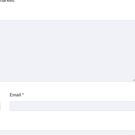
Email
*