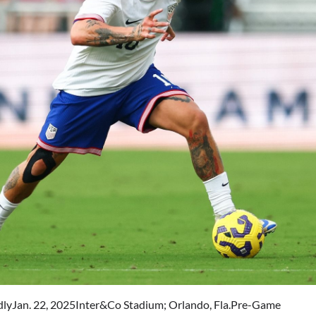
lyJan. 22, 2025Inter&Co Stadium; Orlando, Fla.Pre-Game