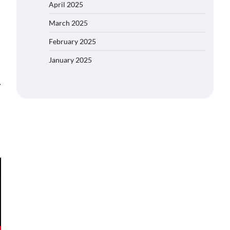
April 2025
March 2025
February 2025
January 2025
⟶