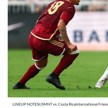
LINEUP NOTESUSMNT vs. Costa RicaInternational Friend