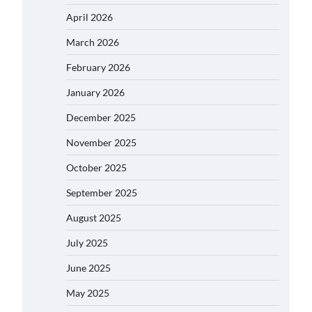
April 2026
March 2026
February 2026
January 2026
December 2025
November 2025
October 2025
September 2025
August 2025
July 2025
June 2025
May 2025