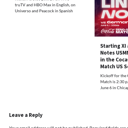
truTV and HBO Max in English, on
Universo and Peacock in Spanish
Starting XI
Notes USM
in the Coc
Match US S
Kickoff for the
Match is 2:30 p
June 6 in Chicago
Leave a Reply
Your email address will not be published.
Required fields ar