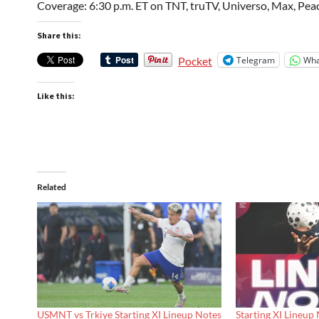
Coverage: 6:30 p.m. ET on TNT, truTV, Universo, Max, Peac
Share this:
Telegram
Wha
Pocket
Like this:
Related
USMNT vs Trkiye Starting XI Lineup Notes
Starting XI Lineup