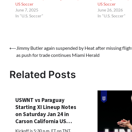
US Soccer
US Soccer
June 7, 2025
June 26, 2026
In "U.S. Soccer"
In "U.S. Soccer"
Post
⟵
Jimmy Butler again suspended by Heat after missing fligh
as push for trade continues Miami Herald
navigation
Related Posts
USWNT vs Paraguay
Starting XI Lineup Notes
on Saturday Jan 24 in
Carson California US…
Kickoff is 5:30 p.m. ET on TNT,