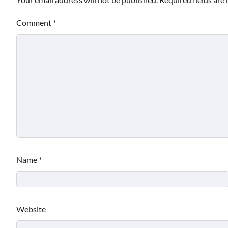
Comment
*
Name
*
Website