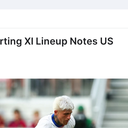
ting XI Lineup Notes US