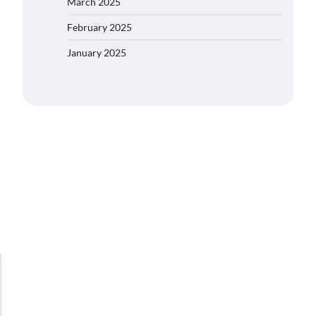
March 2025
February 2025
January 2025