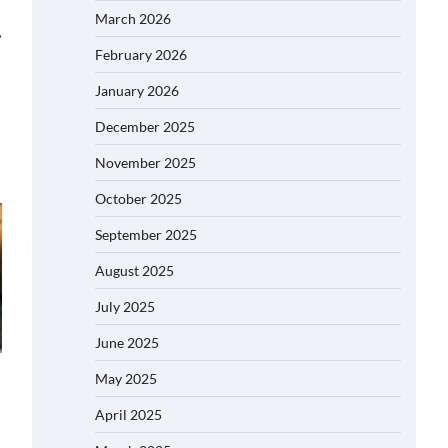
March 2026
⟶
February 2026
January 2026
December 2025
November 2025
October 2025
September 2025
August 2025
July 2025
June 2025
May 2025
April 2025