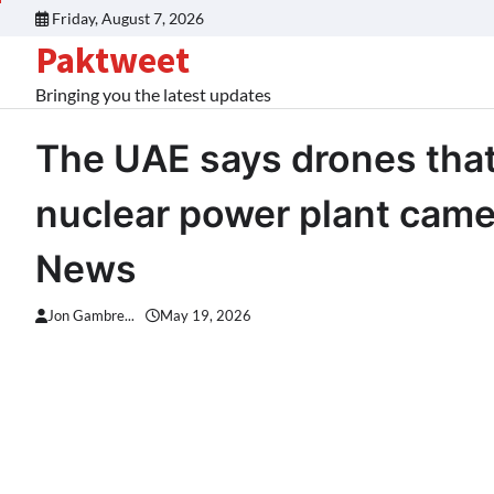
Skip
Friday, August 7, 2026
to
Paktweet
content
Bringing you the latest updates
The UAE says drones that
nuclear power plant came 
News
Jon Gambre...
May 19, 2026