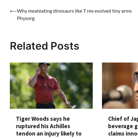
Post
⟵
Why meateating dinosaurs like T rex evolved tiny arms
Physorg
navigation
Related Posts
Tiger Woods says he
Chief of J
ruptured his Achilles
beverage g
tendon an injury likely to
claims inno