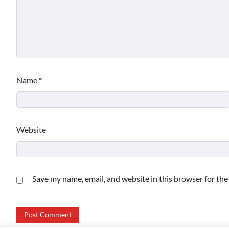
Name
*
Website
Save my name, email, and website in this browser for th