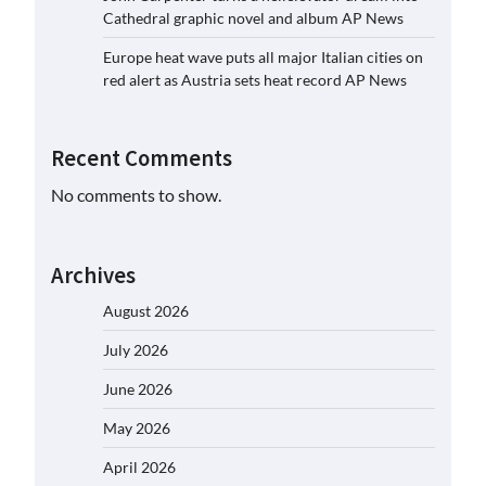
Cathedral graphic novel and album AP News
Europe heat wave puts all major Italian cities on
red alert as Austria sets heat record AP News
Recent Comments
No comments to show.
Archives
August 2026
July 2026
June 2026
May 2026
April 2026