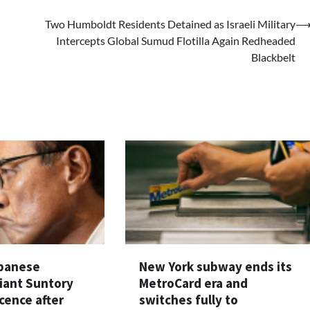
Two Humboldt Residents Detained as Israeli Military
Intercepts Global Sumud Flotilla Again Redheaded
Blackbelt
apanese
New York subway ends its
iant Suntory
MetroCard era and
cence after
switches fully to