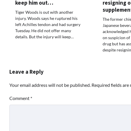
keep him out…
resigning 
supplemen
Tiger Woods is out with another
injury. Woods says he ruptured his
The former chie
left Achilles tendon and had surgery
Japanese bevera
Tuesday. He did not offer many
acknowledged h
details. But the injury will keep…
on suspicion of 
drug but has as
despite resigni
Leave a Reply
Your email address will not be published.
Required fields ar
Comment
*