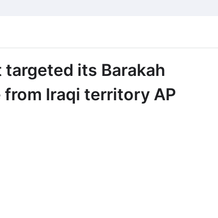
 targeted its Barakah
from Iraqi territory AP