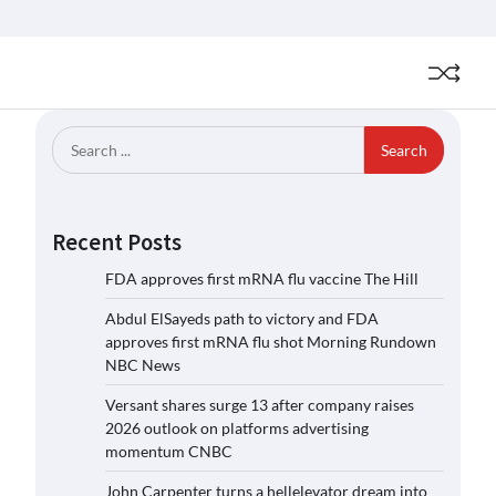
Search
for:
Recent Posts
FDA approves first mRNA flu vaccine The Hill
Abdul ElSayeds path to victory and FDA
approves first mRNA flu shot Morning Rundown
NBC News
Versant shares surge 13 after company raises
2026 outlook on platforms advertising
momentum CNBC
John Carpenter turns a hellelevator dream into