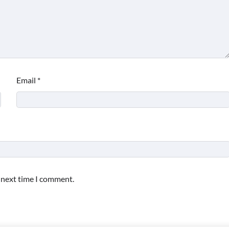
Email
*
e next time I comment.