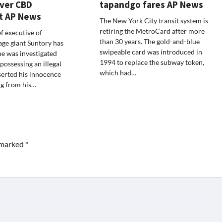
over CBD
tapandgo fares AP News
t AP News
The New York City transit system is
retiring the MetroCard after more
f executive of
than 30 years. The gold-and-blue
ge giant Suntory has
swipeable card was introduced in
e was investigated
1994 to replace the subway token,
possessing an illegal
which had…
serted his innocence
ng from his…
e marked
*