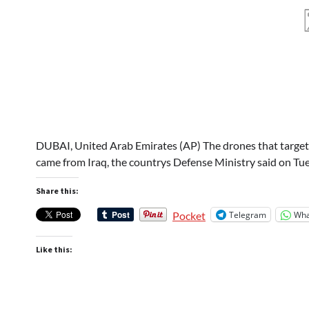
DUBAI, United Arab Emirates (AP) The drones that target
came from Iraq, the countrys Defense Ministry said on Tue
Share this:
Telegram
Wha
Pocket
Like this: