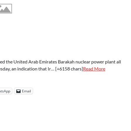
ed the United Arab Emirates Barakah nuclear power plant all
sday, an indication that Ir… [+6158 chars]
Read More
tsApp
Email