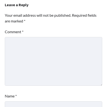
Leave a Reply
Your email address will not be published.
Required fields
are marked
*
Comment
*
Name
*