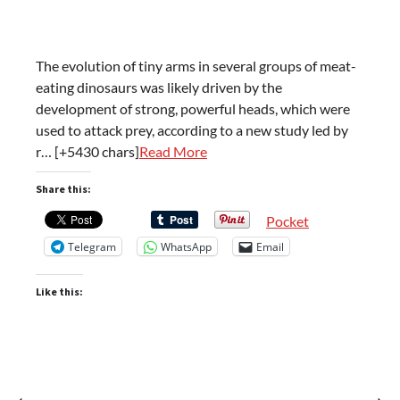
The evolution of tiny arms in several groups of meat-
eating dinosaurs was likely driven by the
development of strong, powerful heads, which were
used to attack prey, according to a new study led by
r… [+5430 chars]
Read More
Share this:
Pocket
Telegram
WhatsApp
Email
Like this:
⟵
⟶