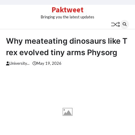
Skip
Paktweet
to
Bringing you the latest updates
content
Why meateating dinosaurs like T
rex evolved tiny arms Physorg
University...
May 19, 2026