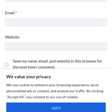
Email
*
Website
Save my name, email, and website in this browser for
the next time I comment.
We value your privacy
We use cookies to enhance your browsing experience, serve
personalized ads or content, and analyze our traffic. By clicking
"Accept All", you consent to our use of cookies.
Got it
Copyright © 2026
Paktweet
| Theme by
Paktweet