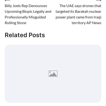
Post
Billy Joels Rep Denounces
The UAE says drones that
navigation
Upcoming Biopic Legally and
targeted its Barakah nuclear
Professionally Misguided
power plant came from Iraqi
Rolling Stone
territory AP News
Related Posts