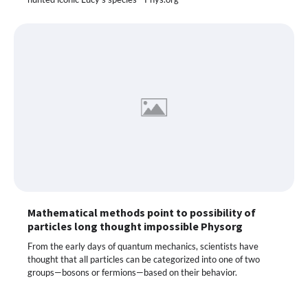
Mathematical methods point to possibility of
particles long thought impossible Physorg
From the early days of quantum mechanics, scientists have
thought that all particles can be categorized into one of two
groups—bosons or fermions—based on their behavior.