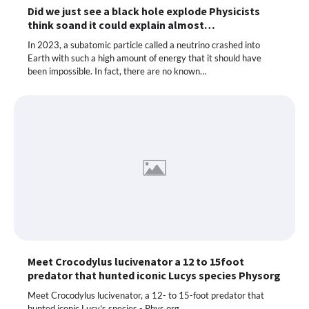
Did we just see a black hole explode Physicists
think soand it could explain almost…
In 2023, a subatomic particle called a neutrino crashed into
Earth with such a high amount of energy that it should have
been impossible. In fact, there are no known…
Meet Crocodylus lucivenator a 12 to 15foot
predator that hunted iconic Lucys species Physorg
Meet Crocodylus lucivenator, a 12- to 15-foot predator that
hunted iconic Lucy's species - Phys.org